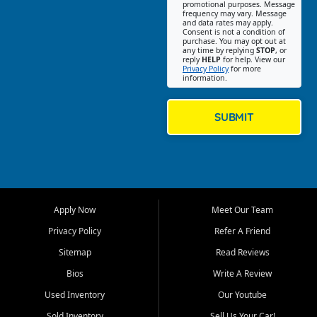
promotional purposes. Message
Jackson location helps
frequency may vary. Message
and data rates may apply.
customers find quality used
Consent is not a condition of
purchase. You may opt out at
cars, trucks, SUVs, vans, and
any time by replying
STOP
, or
crossovers that fit their needs,
reply
HELP
for help. View our
Privacy Policy
for more
budget, and lifestyle. Whether
information.
you are shopping for a
dependable daily driver, a
family SUV, a fuel efficient
SUBMIT
sedan, or a capable used
truck, First Auto Credit offers
a strong selection of pre
owned vehicles for shoppers
across Jackson, Cape
Girardeau, Sikeston, Poplar
Apply Now
Meet Our Team
Bluff, Perryville, Farmington,
Dexter, Scott City, Chaffee,
Privacy Policy
Refer A Friend
Benton, Carbondale, Marion,
Sitemap
Read Reviews
Paducah, and surrounding
communities.
Bios
Write A Review
Used Inventory
Our Youtube
Our primary focus is retail
used vehicle sales built around
Sold Inventory
Sell Us Your Car!