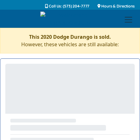
Call Us: (573) 204-7777
Hours & Directions
This 2020 Dodge Durango is sold.
However, these vehicles are still available: