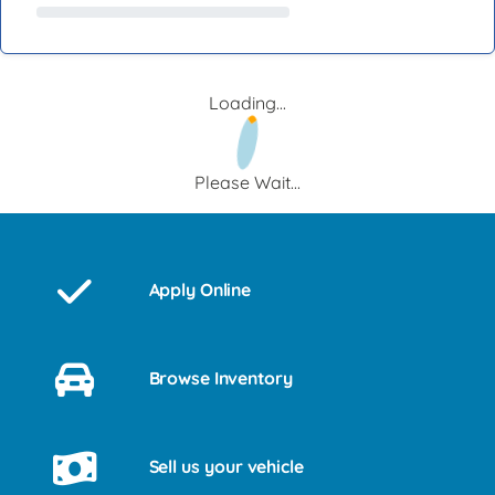
Loading...
Please Wait...
Apply Online
Browse Inventory
Sell us your vehicle