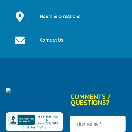
Hours & Directions
Contact Us
COMMENTS /
QUESTIONS?
First Name
*