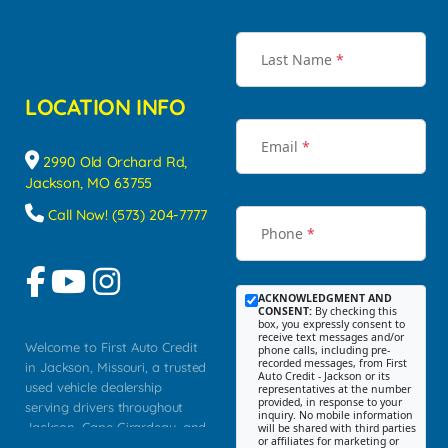
Last Name
*
LOCATION INFO
Email
*
2990 Old Orchard Rd,
Jackson, MO 63755
Call Now! (573) 204-7777
Phone
*
ACKNOWLEDGMENT AND
CONSENT:
By checking this
box, you expressly consent to
receive text messages and/or
Welcome to First Auto Credit
phone calls, including pre-
recorded messages, from First
in Jackson, Missouri, a trusted
Auto Credit - Jackson or its
used vehicle dealership
representatives at the number
provided, in response to your
serving drivers throughout
inquiry. No mobile information
Jackson, Cape Girardeau, and
will be shared with third parties
or affiliates for marketing or
Southeast Missouri. Our