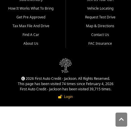
quality inventory, fair pricing,
How It Works What To Bring
Vehicle Locating
helpful service, and a
straightforward buying
Get Pre Approved
Request Test Drive
experience. We understand
Tax Max File And Drive
Map & Directions
that today's shoppers want
more than just a vehicle. They
Find A Car
Contact Us
want confidence in the
About Us
FAC Insurance
dealership, transparency in
the process, and options that
make sense for their situation.
That is why our Jackson team
works to provide a balanced
selection of affordable used
2026 First Auto Credit - Jackson. All Rights Reserved.
cars, late model vehicles, used
This page has been visited 74 times since February 4, 2026
trucks, used SUVs, and value
First Auto Credit - Jackson has been visited 39,715 times.
priced transportation options
Login
for customers throughout
Southeast Missouri, Southern
Illinois, and Western Kentucky.
At First Auto Credit in
Jackson, dependable