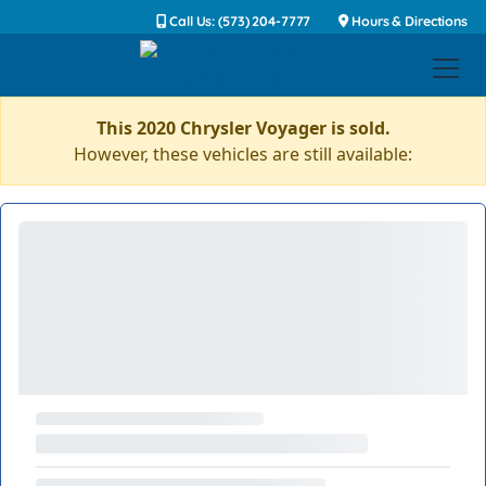
Call Us: (573) 204-7777
Hours & Directions
This 2020 Chrysler Voyager is sold.
However, these vehicles are still available: