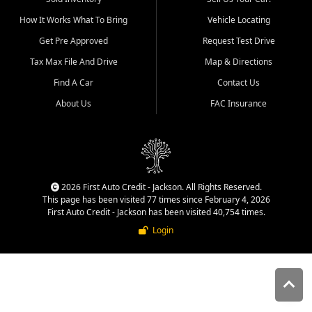
quality inventory, fair pricing,
How It Works What To Bring
Vehicle Locating
helpful service, and a
straightforward buying
Get Pre Approved
Request Test Drive
experience. We understand
Tax Max File And Drive
Map & Directions
that today's shoppers want
more than just a vehicle. They
Find A Car
Contact Us
want confidence in the
About Us
FAC Insurance
dealership, transparency in
the process, and options that
make sense for their situation.
That is why our Jackson team
works to provide a balanced
selection of affordable used
2026 First Auto Credit - Jackson. All Rights Reserved.
cars, late model vehicles, used
This page has been visited 77 times since February 4, 2026
trucks, used SUVs, and value
First Auto Credit - Jackson has been visited 40,754 times.
priced transportation options
Login
for customers throughout
Southeast Missouri, Southern
Illinois, and Western Kentucky.
At First Auto Credit in
Jackson, dependable