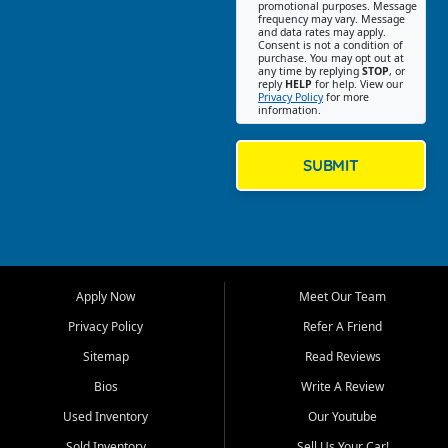
promotional purposes. Message
Jackson location helps
frequency may vary. Message
and data rates may apply.
customers find quality used
Consent is not a condition of
purchase. You may opt out at
cars, trucks, SUVs, vans, and
any time by replying
STOP
, or
crossovers that fit their needs,
reply
HELP
for help. View our
Privacy Policy
for more
budget, and lifestyle. Whether
information.
you are shopping for a
dependable daily driver, a
family SUV, a fuel efficient
SUBMIT
sedan, or a capable used
truck, First Auto Credit offers
a strong selection of pre
owned vehicles for shoppers
across Jackson, Cape
Girardeau, Sikeston, Poplar
Apply Now
Meet Our Team
Bluff, Perryville, Farmington,
Dexter, Scott City, Chaffee,
Privacy Policy
Refer A Friend
Benton, Carbondale, Marion,
Sitemap
Read Reviews
Paducah, and surrounding
communities.
Bios
Write A Review
Used Inventory
Our Youtube
Our primary focus is retail
used vehicle sales built around
Sold Inventory
Sell Us Your Car!