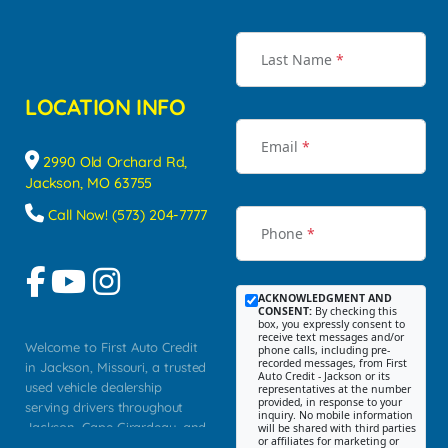
Last Name
*
LOCATION INFO
Email
*
2990 Old Orchard Rd,
Jackson, MO 63755
Call Now! (573) 204-7777
Phone
*
ACKNOWLEDGMENT AND
CONSENT:
By checking this
box, you expressly consent to
receive text messages and/or
Welcome to First Auto Credit
phone calls, including pre-
recorded messages, from First
in Jackson, Missouri, a trusted
Auto Credit - Jackson or its
used vehicle dealership
representatives at the number
provided, in response to your
serving drivers throughout
inquiry. No mobile information
Jackson, Cape Girardeau, and
will be shared with third parties
or affiliates for marketing or
Southeast Missouri. Our