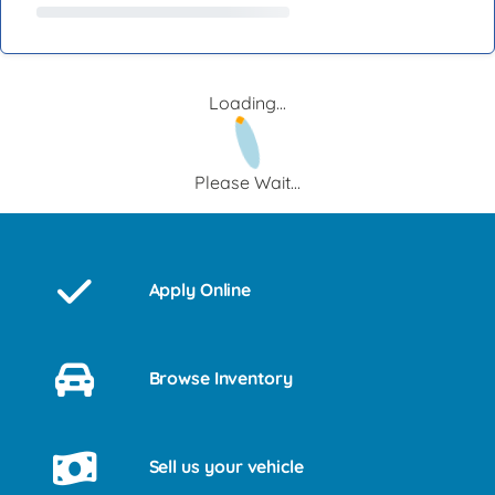
Loading...
Please Wait...
Apply Online
Browse Inventory
Sell us your vehicle