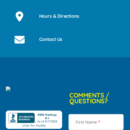
Hours & Directions
Contact Us
COMMENTS /
QUESTIONS?
First Name
*