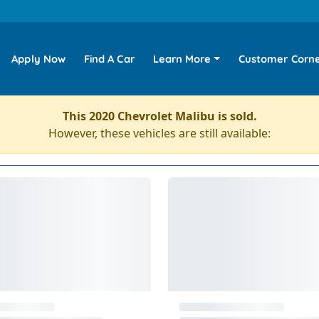
Apply Now
Find A Car
Learn More
Customer Corn
This 2020 Chevrolet Malibu is sold.
However, these vehicles are still available: