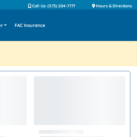
Call Us: (573) 204-7777
Hours & Directions
er
FAC Insurance