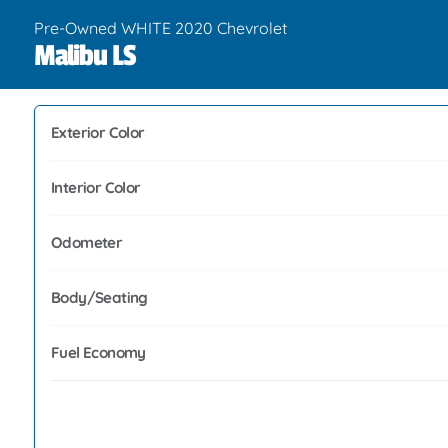
Pre-Owned WHITE 2020 Chevrolet
Malibu LS
Exterior Color
Interior Color
Odometer
Body/Seating
Fuel Economy