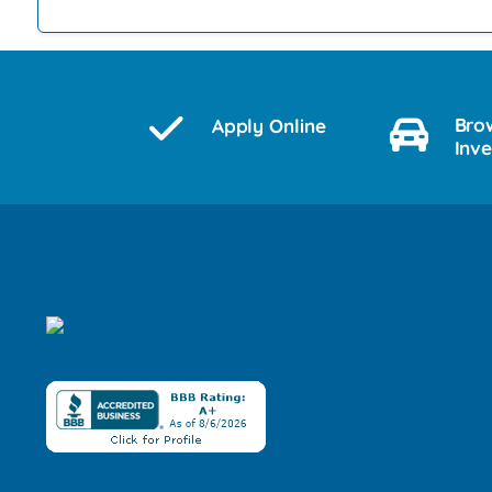
Bro
Apply Online
Inv