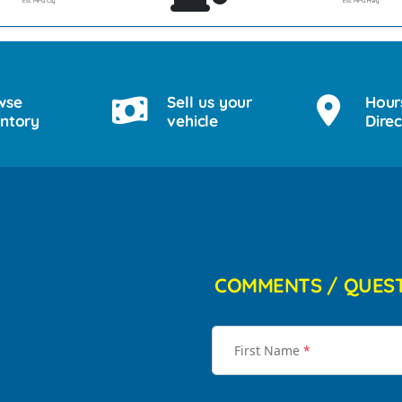
Est. MPG Cty
Est. MPG Hwy
wse
Sell us your
Hour
entory
vehicle
Direc
COMMENTS / QUES
First Name
*