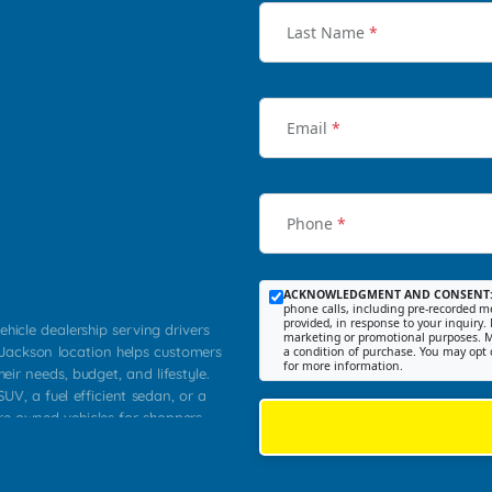
Last Name
*
Email
*
Phone
*
ACKNOWLEDGMENT AND CONSENT
phone calls, including pre-recorded me
provided, in response to your inquiry. 
ehicle dealership serving drivers
marketing or promotional purposes. M
 Jackson location helps customers
a condition of purchase. You may opt 
for more information.
heir needs, budget, and lifestyle.
UV, a fuel efficient sedan, or a
pre owned vehicles for shoppers
Farmington, Dexter, Scott City,
communities.