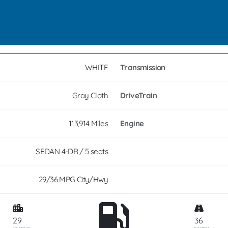
WHITE
Transmission
Gray Cloth
DriveTrain
113,914 Miles
Engine
SEDAN 4-DR / 5 seats
29/36 MPG City/Hwy
29
36