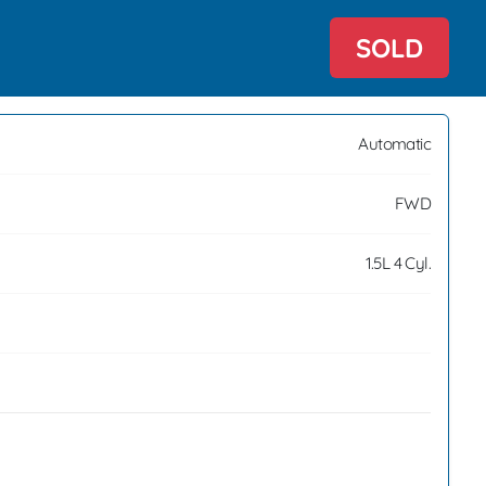
SOLD
Automatic
FWD
1.5L 4 Cyl.