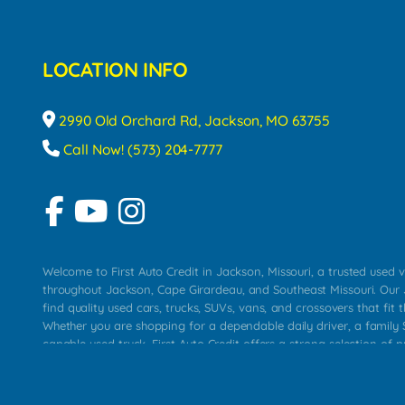
LOCATION INFO
2990 Old Orchard Rd, Jackson, MO 63755
Call Now! (573) 204-7777
Welcome to First Auto Credit in Jackson, Missouri, a trusted used v
throughout Jackson, Cape Girardeau, and Southeast Missouri. Our
find quality used cars, trucks, SUVs, vans, and crossovers that fit t
Whether you are shopping for a dependable daily driver, a family S
capable used truck, First Auto Credit offers a strong selection of 
across Jackson, Cape Girardeau, Sikeston, Poplar Bluff, Perryville, 
Chaffee, Benton, Carbondale, Marion, Paducah, and surrounding 