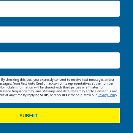
:
By checking this box, you expressly consent to receive text messages and/or
ssages, from First Auto Credit - Jackson or its representatives at the number
No mobile information will be shared with third parties or affiliates for
essage frequency may vary. Message and data rates may apply. Consent is not
out at any time by replying
STOP
, or reply
HELP
for help. View our
Privacy Policy
SUBMIT