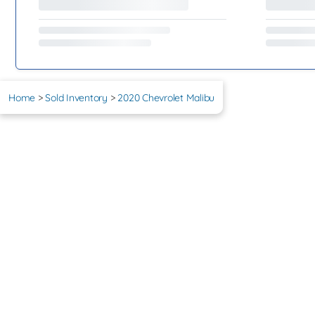
Home
>
Sold Inventory
>
2020 Chevrolet Malibu