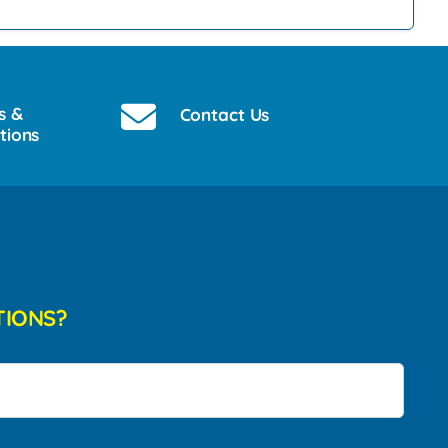
s &
Contact Us
tions
TIONS?