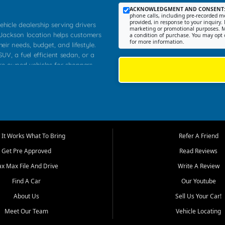
ACKNOWLEDGMENT AND CONSENT
phone calls, including pre-recorded me
provided, in response to your inquiry. 
ehicle dealership serving drivers
marketing or promotional purposes. M
 Jackson location helps customers
a condition of purchase. You may opt 
for more information.
heir needs, budget, and lifestyle.
UV, a fuel efficient sedan, or a
pre owned vehicles for shoppers
Farmington, Dexter, Scott City,
communities.
ventory, fair pricing, helpful
 that today's shoppers want more
parency in the process, and options
m works to provide a balanced
It Works What To Bring
Refer A Friend
, used SUVs, and value priced
Get Pre Approved
Read Reviews
, Southern Illinois, and Western
ax Max File And Drive
Write A Review
Find A Car
Our Youtube
. Our inventory is selected with
ime buyers, local workers, students,
About Us
Sell Us Your Car!
 cars and midsize sedans to
Meet Our Team
Vehicle Locating
rs compare options, understand