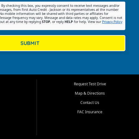
:
By checking this box, you expressly consent to receive text messages and/or
ssages, from First Auto Credit - Jackson or its representatives at the number
No mobile information will be shared with third parties or affiliates for
essage frequency may vary. Message and data rates may apply. Consent is not
out at any time by replying
STOP
, or reply
HELP
for help. View our
Privacy Policy
SUBMIT
Request Test Drive
Map & Directions
Contact Us
FAC Insurance