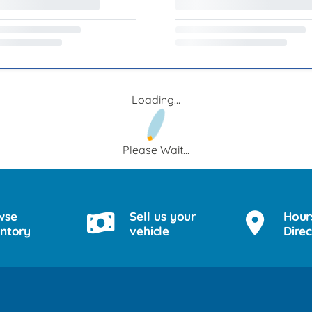
Loading...
Please Wait...
wse
Sell us your
Hour
entory
vehicle
Direc