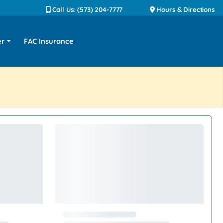
Call Us: (573) 204-7777
Hours & Directions
er
FAC Insurance