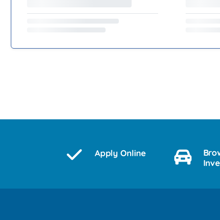
Bro
Apply Online
Inv