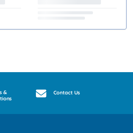
s &
Contact Us
tions