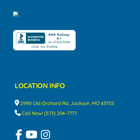
LOCATION INFO
2990 Old Orchard Rd, Jackson, MO 63755
Call Now! (573) 204-7777