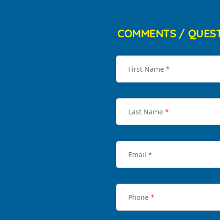
COMMENTS / QUES
First Name
*
Last Name
*
Email
*
Phone
*