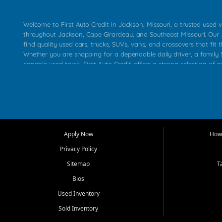
Welcome to First Auto Credit in Jackson, Missouri, a trusted used v
throughout Jackson, Cape Girardeau, and Southeast Missouri. Our
find quality used cars, trucks, SUVs, vans, and crossovers that fit t
Whether you are shopping for a dependable daily driver, a family S
capable used truck, First Auto Credit offers a strong selection of 
across Jackson, Cape Girardeau, Sikeston, Poplar Bluff, Perryville, 
Chaffee, Benton, Carbondale, Marion, Paducah, and surrounding 
Our primary focus is retail used vehicle sales built around quality in
service, and a straightforward buying experience. We understand
than just a vehicle. They want confidence in the dealership, trans
that make sense for their situation. That is why our Jackson tea
Apply Now
How 
selection of affordable used cars, late model vehicles, used trucks
Privacy Policy
transportation options for customers throughout Southeast Missouri
Kentucky.
Sitemap
T
Bios
At First Auto Credit in Jackson, dependable transportation matters
real customer needs in mind, including commuters, families, first t
Used Inventory
and shoppers upgrading from their current vehicle. From compact
Sold Inventory
roomy SUVs and work ready pickups, our goal is to help custome