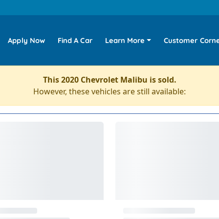
Apply Now
Find A Car
Learn More
Customer Corn
This 2020 Chevrolet Malibu is sold.
However, these vehicles are still available: