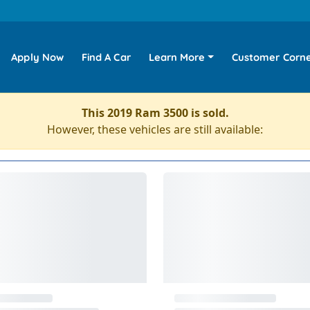
Apply Now
Find A Car
Learn More
Customer Corn
This 2019 Ram 3500 is sold.
However, these vehicles are still available: