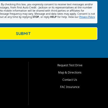
:
By checking this box, you expressly consent to receive text messages and/or
ssages, from First Auto Credit - Jackson or its representatives at the number
No mobile information will be shared with third parties or affiliates for
essage frequency may vary. Message and data rates may apply. Consent is not
out at any time by replying
STOP
, or reply
HELP
for help. View our
Privacy Policy
SUBMIT
Request Test Drive
Map & Directions
Contact Us
FAC Insurance