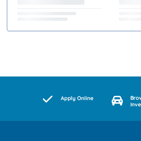
Bro
Apply Online
Inv