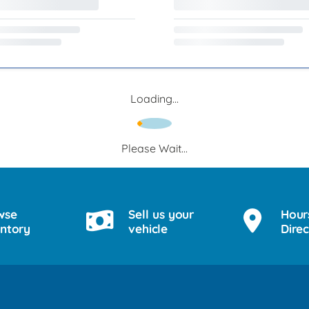
Loading...
Please Wait...
wse
Sell us your
Hour
entory
vehicle
Direc