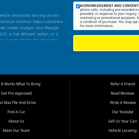
ACKNOWLEDGMENT AND CONSENT
phone calls, including pre-recorded me
provided, in response to your inquiry. 
ehicle dealership serving drivers
marketing or promotional purposes. M
 Jackson location helps customers
a condition of purchase. You may opt 
for more information.
heir needs, budget, and lifestyle.
UV, a fuel efficient sedan, or a
pre owned vehicles for shoppers
Farmington, Dexter, Scott City,
communities.
ventory, fair pricing, helpful
 that today's shoppers want more
parency in the process, and options
m works to provide a balanced
It Works What To Bring
Refer A Friend
, used SUVs, and value priced
Get Pre Approved
Read Reviews
, Southern Illinois, and Western
ax Max File And Drive
Write A Review
Find A Car
Our Youtube
. Our inventory is selected with
ime buyers, local workers, students,
About Us
Sell Us Your Car!
 cars and midsize sedans to
Meet Our Team
Vehicle Locating
rs compare options, understand