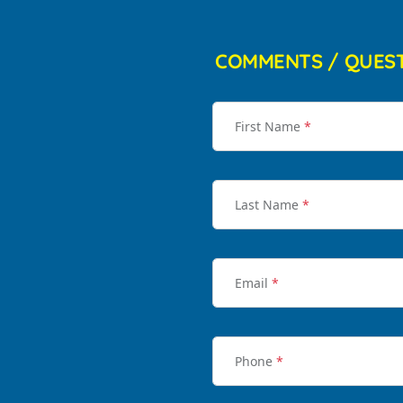
COMMENTS / QUES
First Name
*
Last Name
*
Email
*
Phone
*