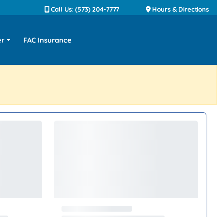
Call Us: (573) 204-7777
Hours & Directions
er
FAC Insurance