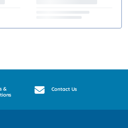
s &
Contact Us
tions