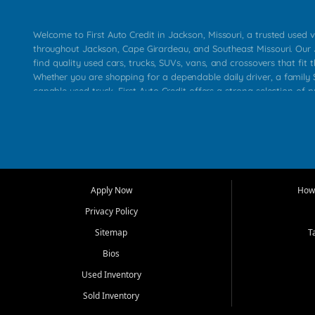
Welcome to First Auto Credit in Jackson, Missouri, a trusted used v
throughout Jackson, Cape Girardeau, and Southeast Missouri. Our
find quality used cars, trucks, SUVs, vans, and crossovers that fit t
Whether you are shopping for a dependable daily driver, a family S
capable used truck, First Auto Credit offers a strong selection of 
across Jackson, Cape Girardeau, Sikeston, Poplar Bluff, Perryville, 
Chaffee, Benton, Carbondale, Marion, Paducah, and surrounding 
Our primary focus is retail used vehicle sales built around quality in
service, and a straightforward buying experience. We understand
than just a vehicle. They want confidence in the dealership, trans
that make sense for their situation. That is why our Jackson tea
Apply Now
How 
selection of affordable used cars, late model vehicles, used trucks
Privacy Policy
transportation options for customers throughout Southeast Missouri
Kentucky.
Sitemap
T
Bios
At First Auto Credit in Jackson, dependable transportation matters
real customer needs in mind, including commuters, families, first t
Used Inventory
and shoppers upgrading from their current vehicle. From compact
Sold Inventory
roomy SUVs and work ready pickups, our goal is to help custome