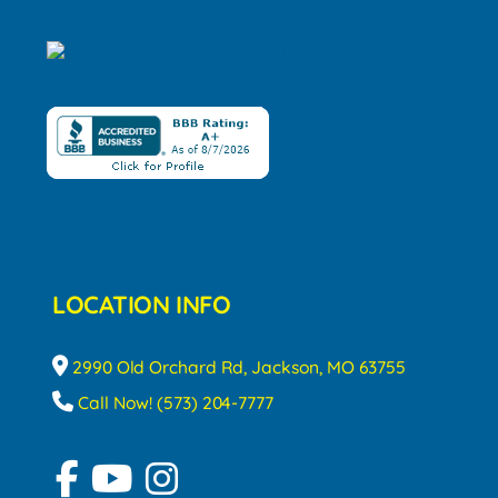
LOCATION INFO
2990 Old Orchard Rd, Jackson, MO 63755
Call Now! (573) 204-7777