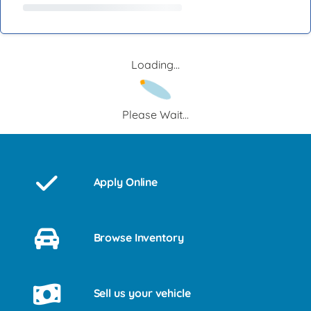
Loading...
Please Wait...
Apply Online
Browse Inventory
Sell us your vehicle