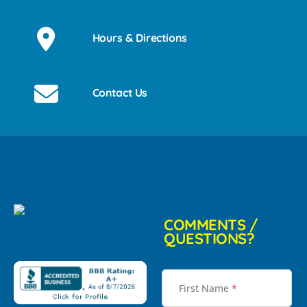
Hours & Directions
Contact Us
COMMENTS /
QUESTIONS?
First Name
*