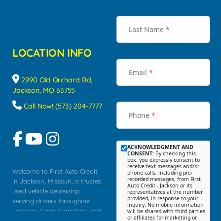
Last Name
*
LOCATION INFO
Email
*
2990 Old Orchard Rd,
Jackson, MO 63755
Call Now! (573) 204-7777
Phone
*
ACKNOWLEDGMENT AND
CONSENT:
By checking this
box, you expressly consent to
receive text messages and/or
Welcome to First Auto Credit
phone calls, including pre-
recorded messages, from First
in Jackson, Missouri, a trusted
Auto Credit - Jackson or its
used vehicle dealership
representatives at the number
provided, in response to your
serving drivers throughout
inquiry. No mobile information
Jackson, Cape Girardeau, and
will be shared with third parties
or affiliates for marketing or
Southeast Missouri. Our