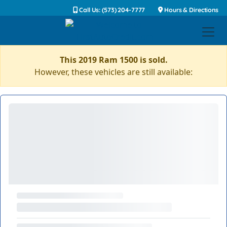
Call Us: (573) 204-7777
Hours & Directions
This 2019 Ram 1500 is sold.
However, these vehicles are still available: