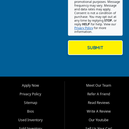
promotional purposes. Message
Jackson location helps
frequency may vary. Message
and data rates may apply.
customers find quality used
Consent is not a condition of
purchase. You may opt out at
cars, trucks, SUVs, vans, and
any time by replying
STOP
, or
crossovers that fit their needs,
reply
HELP
for help. View our
Privacy Policy
for more
budget, and lifestyle. Whether
information.
you are shopping for a
dependable daily driver, a
family SUV, a fuel efficient
SUBMIT
sedan, or a capable used
truck, First Auto Credit offers
a strong selection of pre
owned vehicles for shoppers
across Jackson, Cape
Girardeau, Sikeston, Poplar
Apply Now
Meet Our Team
Bluff, Perryville, Farmington,
Dexter, Scott City, Chaffee,
Privacy Policy
Refer A Friend
Benton, Carbondale, Marion,
Sitemap
Read Reviews
Paducah, and surrounding
communities.
Bios
Write A Review
Used Inventory
Our Youtube
Our primary focus is retail
used vehicle sales built around
Sold Inventory
Sell Us Your Car!