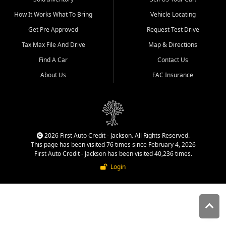
quality inventory, fair pricing,
How It Works What To Bring
Vehicle Locating
helpful service, and a
straightforward buying
Get Pre Approved
Request Test Drive
experience. We understand
Tax Max File And Drive
Map & Directions
that today's shoppers want
more than just a vehicle. They
Find A Car
Contact Us
want confidence in the
About Us
FAC Insurance
dealership, transparency in
the process, and options that
make sense for their situation.
That is why our Jackson team
works to provide a balanced
selection of affordable used
2026 First Auto Credit - Jackson. All Rights Reserved.
cars, late model vehicles, used
This page has been visited 76 times since February 4, 2026
trucks, used SUVs, and value
First Auto Credit - Jackson has been visited 40,236 times.
priced transportation options
Login
for customers throughout
Southeast Missouri, Southern
Illinois, and Western Kentucky.
At First Auto Credit in
Jackson, dependable