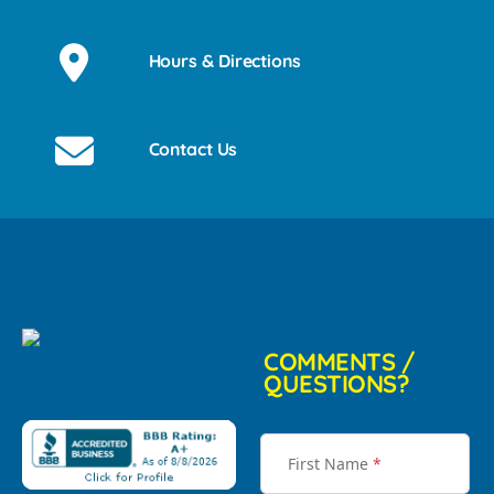
Hours & Directions
Contact Us
COMMENTS /
QUESTIONS?
First Name
*