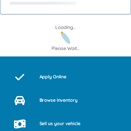
Loading...
Please Wait...
Apply Online
Browse Inventory
Sell us your vehicle