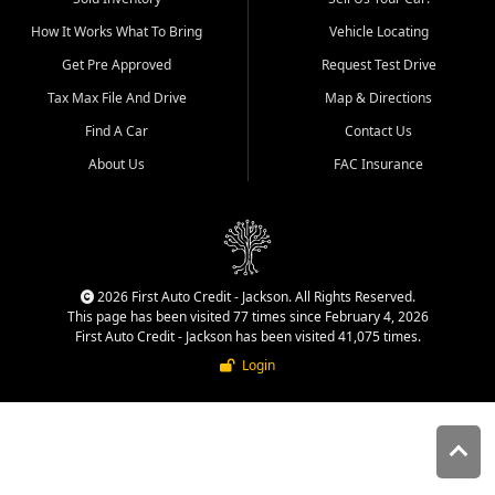
quality inventory, fair pricing,
How It Works What To Bring
Vehicle Locating
helpful service, and a
straightforward buying
Get Pre Approved
Request Test Drive
experience. We understand
Tax Max File And Drive
Map & Directions
that today's shoppers want
more than just a vehicle. They
Find A Car
Contact Us
want confidence in the
About Us
FAC Insurance
dealership, transparency in
the process, and options that
make sense for their situation.
That is why our Jackson team
works to provide a balanced
selection of affordable used
2026 First Auto Credit - Jackson. All Rights Reserved.
cars, late model vehicles, used
This page has been visited 77 times since February 4, 2026
trucks, used SUVs, and value
First Auto Credit - Jackson has been visited 41,075 times.
priced transportation options
Login
for customers throughout
Southeast Missouri, Southern
Illinois, and Western Kentucky.
At First Auto Credit in
Jackson, dependable