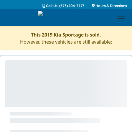
Call Us: (573) 204-7777
Hours & Directions
This 2019 Kia Sportage is sold.
However, these vehicles are still available: