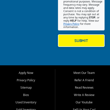
promotional purposes. Message
Jackson location helps
frequency may vary. Message
and data rates may apply.
customers find quality used
Consent is not a condition of
purchase. You may opt out at
cars, trucks, SUVs, vans, and
any time by replying
STOP
, or
crossovers that fit their needs,
reply
HELP
for help. View our
Privacy Policy
for more
budget, and lifestyle. Whether
information.
you are shopping for a
dependable daily driver, a
family SUV, a fuel efficient
SUBMIT
sedan, or a capable used
truck, First Auto Credit offers
a strong selection of pre
owned vehicles for shoppers
across Jackson, Cape
Girardeau, Sikeston, Poplar
Apply Now
Meet Our Team
Bluff, Perryville, Farmington,
Dexter, Scott City, Chaffee,
Privacy Policy
Refer A Friend
Benton, Carbondale, Marion,
Sitemap
Read Reviews
Paducah, and surrounding
communities.
Bios
Write A Review
Used Inventory
Our Youtube
Our primary focus is retail
used vehicle sales built around
Sold Inventory
Sell Us Your Car!