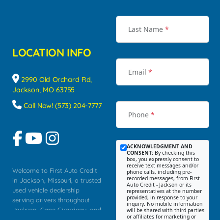
Last Name
*
LOCATION INFO
Email
*
2990 Old Orchard Rd,
Jackson, MO 63755
Call Now! (573) 204-7777
Phone
*
ACKNOWLEDGMENT AND
CONSENT:
By checking this
box, you expressly consent to
receive text messages and/or
Welcome to First Auto Credit
phone calls, including pre-
recorded messages, from First
in Jackson, Missouri, a trusted
Auto Credit - Jackson or its
used vehicle dealership
representatives at the number
provided, in response to your
serving drivers throughout
inquiry. No mobile information
Jackson, Cape Girardeau, and
will be shared with third parties
or affiliates for marketing or
Southeast Missouri. Our