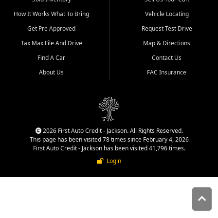
quality inventory, fair pricing,
How It Works What To Bring
Vehicle Locating
helpful service, and a
straightforward buying
Get Pre Approved
Request Test Drive
experience. We understand
Tax Max File And Drive
Map & Directions
that today's shoppers want
more than just a vehicle. They
Find A Car
Contact Us
want confidence in the
About Us
FAC Insurance
dealership, transparency in
the process, and options that
make sense for their situation.
That is why our Jackson team
works to provide a balanced
selection of affordable used
2026 First Auto Credit - Jackson. All Rights Reserved.
cars, late model vehicles, used
This page has been visited 78 times since February 4, 2026
trucks, used SUVs, and value
First Auto Credit - Jackson has been visited 41,796 times.
priced transportation options
Login
for customers throughout
Southeast Missouri, Southern
Illinois, and Western Kentucky.
At First Auto Credit in
Jackson, dependable