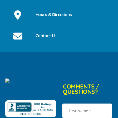
Hours & Directions
Contact Us
COMMENTS /
QUESTIONS?
First Name
*