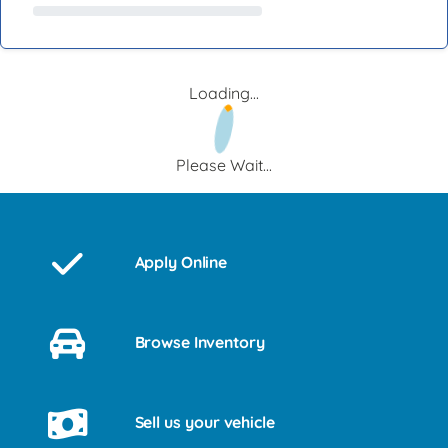
Loading...
Please Wait...
Apply Online
Browse Inventory
Sell us your vehicle