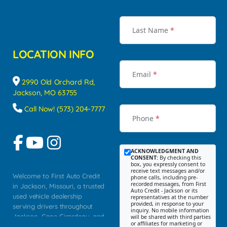
Last Name
*
LOCATION INFO
Email
*
2990 Old Orchard Rd,
Jackson, MO 63755
Call Now! (573) 204-7777
Phone
*
ACKNOWLEDGMENT AND
CONSENT:
By checking this
box, you expressly consent to
receive text messages and/or
Welcome to First Auto Credit
phone calls, including pre-
recorded messages, from First
in Jackson, Missouri, a trusted
Auto Credit - Jackson or its
used vehicle dealership
representatives at the number
provided, in response to your
serving drivers throughout
inquiry. No mobile information
Jackson, Cape Girardeau, and
will be shared with third parties
or affiliates for marketing or
Southeast Missouri. Our