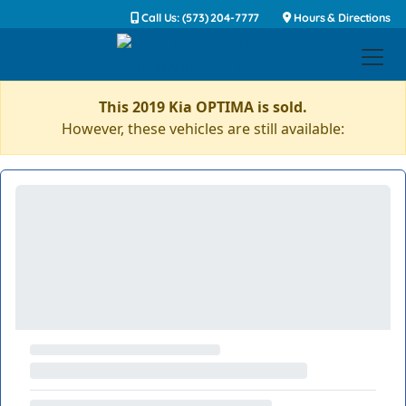
Call Us: (573) 204-7777
Hours & Directions
This 2019 Kia OPTIMA is sold.
However, these vehicles are still available: