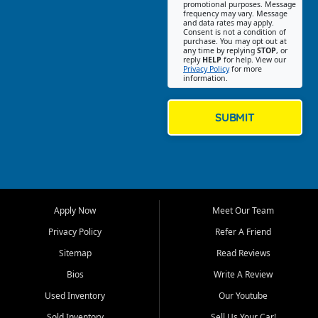
promotional purposes. Message
Jackson location helps
frequency may vary. Message
and data rates may apply.
customers find quality used
Consent is not a condition of
purchase. You may opt out at
cars, trucks, SUVs, vans, and
any time by replying
STOP
, or
crossovers that fit their needs,
reply
HELP
for help. View our
Privacy Policy
for more
budget, and lifestyle. Whether
information.
you are shopping for a
dependable daily driver, a
family SUV, a fuel efficient
SUBMIT
sedan, or a capable used
truck, First Auto Credit offers
a strong selection of pre
owned vehicles for shoppers
across Jackson, Cape
Girardeau, Sikeston, Poplar
Apply Now
Meet Our Team
Bluff, Perryville, Farmington,
Dexter, Scott City, Chaffee,
Privacy Policy
Refer A Friend
Benton, Carbondale, Marion,
Sitemap
Read Reviews
Paducah, and surrounding
communities.
Bios
Write A Review
Used Inventory
Our Youtube
Our primary focus is retail
used vehicle sales built around
Sold Inventory
Sell Us Your Car!