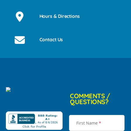
Hours & Directions
Contact Us
COMMENTS /
QUESTIONS?
First Name
*