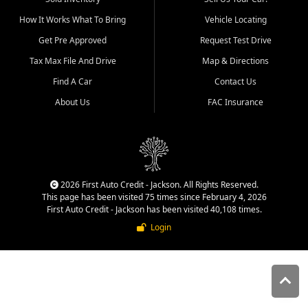
quality inventory, fair pricing,
How It Works What To Bring
Vehicle Locating
helpful service, and a
straightforward buying
Get Pre Approved
Request Test Drive
experience. We understand
Tax Max File And Drive
Map & Directions
that today's shoppers want
more than just a vehicle. They
Find A Car
Contact Us
want confidence in the
About Us
FAC Insurance
dealership, transparency in
the process, and options that
make sense for their situation.
That is why our Jackson team
works to provide a balanced
selection of affordable used
2026 First Auto Credit - Jackson. All Rights Reserved.
cars, late model vehicles, used
This page has been visited 75 times since February 4, 2026
trucks, used SUVs, and value
First Auto Credit - Jackson has been visited 40,108 times.
priced transportation options
Login
for customers throughout
Southeast Missouri, Southern
Illinois, and Western Kentucky.
At First Auto Credit in
Jackson, dependable