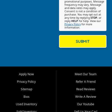
promotional purposes. Message
Jackson location helps
frequency may vary. Message
and data rates may apply.
customers find quality used
Consent is not a condition of
purchase. You may opt out at
cars, trucks, SUVs, vans, and
any time by replying
STOP
, or
crossovers that fit their needs,
reply
HELP
for help. View our
Privacy Policy
for more
budget, and lifestyle. Whether
information.
you are shopping for a
dependable daily driver, a
family SUV, a fuel efficient
SUBMIT
sedan, or a capable used
truck, First Auto Credit offers
a strong selection of pre
owned vehicles for shoppers
across Jackson, Cape
Girardeau, Sikeston, Poplar
Apply Now
Meet Our Team
Bluff, Perryville, Farmington,
Dexter, Scott City, Chaffee,
Privacy Policy
Refer A Friend
Benton, Carbondale, Marion,
Sitemap
Read Reviews
Paducah, and surrounding
communities.
Bios
Write A Review
Used Inventory
Our Youtube
Our primary focus is retail
used vehicle sales built around
Sold Inventory
Sell Us Your Car!