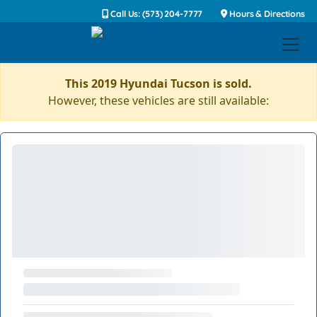
Call Us: (573) 204-7777
Hours & Directions
This 2019 Hyundai Tucson is sold.
However, these vehicles are still available: