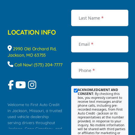
Last Name
*
LOCATION INFO
Email
*
2990 Old Orchard Rd,
Jackson, MO 63755
Call Now! (573) 204-7777
Phone
*
ACKNOWLEDGMENT AND
CONSENT:
By checking this
box, you expressly consent to
receive text messages and/or
Welcome to First Auto Credit
phone calls, including pre-
recorded messages, from First
in Jackson, Missouri, a trusted
Auto Credit - Jackson or its
used vehicle dealership
representatives at the number
provided, in response to your
serving drivers throughout
inquiry. No mobile information
Jackson, Cape Girardeau, and
will be shared with third parties
or affiliates for marketing or
Southeast Missouri. Our