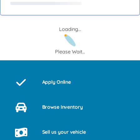
Loading...
Please Wait...
Apply Online
Browse Inventory
Sell us your vehicle