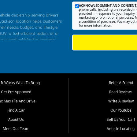
ACKNOWLEDGMENT AND CONSENT
phone calls, including pre-recorded me
provided, in response to your inquiry. 
ehicle dealership serving drivers
marketing or promotional purposes. M
 Jackson location helps customers
a condition of purchase. You may opt 
for more information.
heir needs, budget, and lifestyle.
UV, a fuel efficient sedan, or a
pre owned vehicles for shoppers
Farmington, Dexter, Scott City,
communities.
ventory, fair pricing, helpful
 that today's shoppers want more
parency in the process, and options
m works to provide a balanced
It Works What To Bring
Refer A Friend
, used SUVs, and value priced
Get Pre Approved
Read Reviews
, Southern Illinois, and Western
ax Max File And Drive
Write A Review
Find A Car
Our Youtube
. Our inventory is selected with
ime buyers, local workers, students,
About Us
Sell Us Your Car!
 cars and midsize sedans to
Meet Our Team
Vehicle Locating
rs compare options, understand