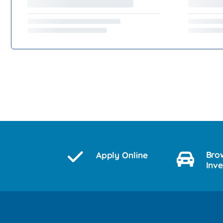
Bro
Apply Online
Inv