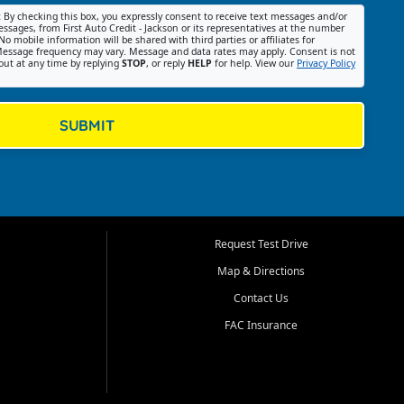
:
By checking this box, you expressly consent to receive text messages and/or
ssages, from First Auto Credit - Jackson or its representatives at the number
No mobile information will be shared with third parties or affiliates for
essage frequency may vary. Message and data rates may apply. Consent is not
out at any time by replying
STOP
, or reply
HELP
for help. View our
Privacy Policy
SUBMIT
Request Test Drive
Map & Directions
Contact Us
FAC Insurance