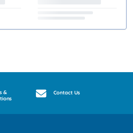
s &
Contact Us
tions