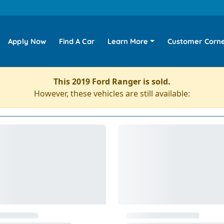
Apply Now
Find A Car
Learn More
Customer Corn
This 2019 Ford Ranger is sold.
However, these vehicles are still available: