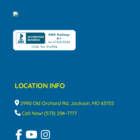
LOCATION INFO
2990 Old Orchard Rd, Jackson, MO 63755
Call Now! (573) 204-7777