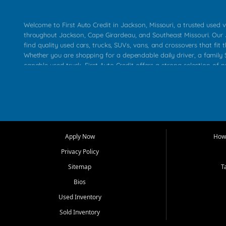
Welcome to First Auto Credit in Jackson, Missouri, a trusted used v
throughout Jackson, Cape Girardeau, and Southeast Missouri. Our
find quality used cars, trucks, SUVs, vans, and crossovers that fit t
Whether you are shopping for a dependable daily driver, a family S
capable used truck, First Auto Credit offers a strong selection of 
across Jackson, Cape Girardeau, Sikeston, Poplar Bluff, Perryville, 
Chaffee, Benton, Carbondale, Marion, Paducah, and surrounding 
Our primary focus is retail used vehicle sales built around quality in
service, and a straightforward buying experience. We understand
than just a vehicle. They want confidence in the dealership, trans
that make sense for their situation. That is why our Jackson tea
Apply Now
How 
selection of affordable used cars, late model vehicles, used trucks
Privacy Policy
transportation options for customers throughout Southeast Missouri
Kentucky.
Sitemap
T
Bios
At First Auto Credit in Jackson, dependable transportation matters
real customer needs in mind, including commuters, families, first t
Used Inventory
and shoppers upgrading from their current vehicle. From compact
Sold Inventory
roomy SUVs and work ready pickups, our goal is to help custome