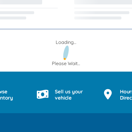
Loading...
Please Wait...
wse
Sell us your
Hour
entory
vehicle
Direc