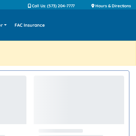
Call Us: (573) 204-7777
Hours & Directions
er
FAC Insurance