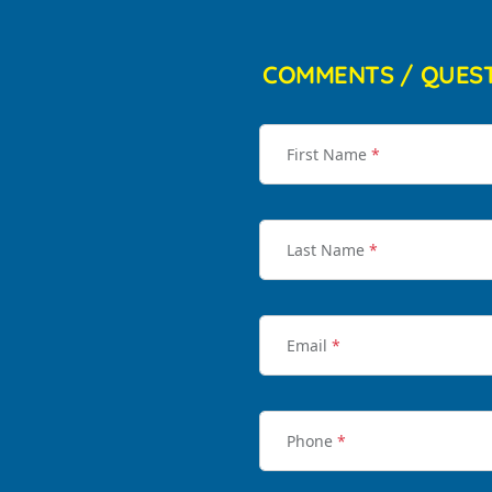
COMMENTS / QUES
First Name
*
Last Name
*
Email
*
Phone
*