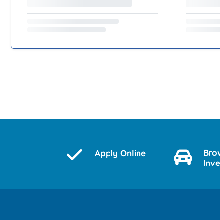
Bro
Apply Online
Inv