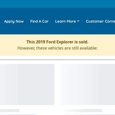
Apply Now
Find A Car
Learn More
Customer Corn
This 2019 Ford Explorer is sold.
However, these vehicles are still available: