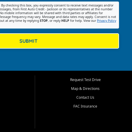
:
By checking this box, you expressly consent to receive text messages and/or
ssages, from First Auto Credit - Jackson or its representatives at the number
No mobile information will be shared with third parties or affiliates for
essage frequency may vary. Message and data rates may apply. Consent is not
out at any time by replying
STOP
, or reply
HELP
for help. View our
Privacy Policy
SUBMIT
Request Test Drive
Map & Directions
Contact Us
FAC Insurance