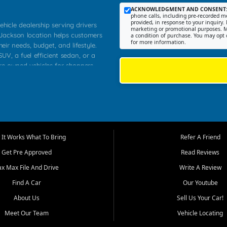
ACKNOWLEDGMENT AND CONSENT
phone calls, including pre-recorded me
provided, in response to your inquiry. 
ehicle dealership serving drivers
marketing or promotional purposes. M
 Jackson location helps customers
a condition of purchase. You may opt 
for more information.
heir needs, budget, and lifestyle.
UV, a fuel efficient sedan, or a
pre owned vehicles for shoppers
Farmington, Dexter, Scott City,
communities.
ventory, fair pricing, helpful
 that today's shoppers want more
parency in the process, and options
m works to provide a balanced
It Works What To Bring
Refer A Friend
, used SUVs, and value priced
Get Pre Approved
Read Reviews
, Southern Illinois, and Western
ax Max File And Drive
Write A Review
Find A Car
Our Youtube
. Our inventory is selected with
ime buyers, local workers, students,
About Us
Sell Us Your Car!
 cars and midsize sedans to
Meet Our Team
Vehicle Locating
rs compare options, understand