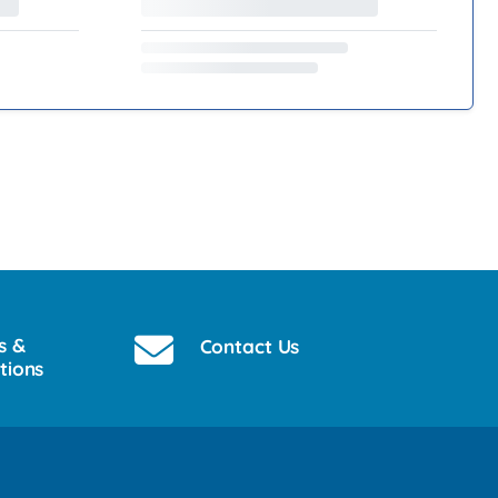
s &
Contact Us
tions