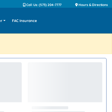
Call Us: (573) 204-7777
Hours & Directions
er
FAC Insurance