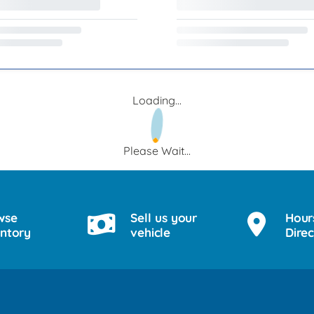
Loading...
Please Wait...
wse
Sell us your
Hour
entory
vehicle
Direc