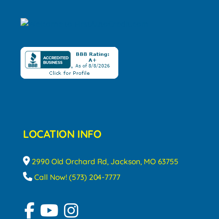
LOCATION INFO
2990 Old Orchard Rd, Jackson, MO 63755
Call Now! (573) 204-7777