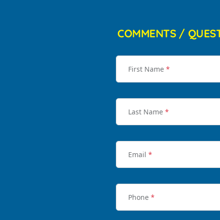
COMMENTS / QUES
First Name
*
Last Name
*
Email
*
Phone
*