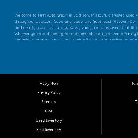
Welcome to First Auto Credit in Jackson, Missouri, a trusted used v
throughout Jackson, Cape Girardeau, and Southeast Missouri. Our
find quality used cars, trucks, SUVs, vans, and crossovers that fit t
Whether you are shopping for a dependable daily driver, a family S
capable used truck, First Auto Credit offers a strong selection of 
across Jackson, Cape Girardeau, Sikeston, Poplar Bluff, Perryville, 
Chaffee, Benton, Carbondale, Marion, Paducah, and surrounding 
Our primary focus is retail used vehicle sales built around quality in
service, and a straightforward buying experience. We understand
than just a vehicle. They want confidence in the dealership, trans
that make sense for their situation. That is why our Jackson tea
Apply Now
How 
selection of affordable used cars, late model vehicles, used trucks
Privacy Policy
transportation options for customers throughout Southeast Missouri
Kentucky.
Sitemap
T
Bios
At First Auto Credit in Jackson, dependable transportation matters
real customer needs in mind, including commuters, families, first t
Used Inventory
and shoppers upgrading from their current vehicle. From compact
Sold Inventory
roomy SUVs and work ready pickups, our goal is to help custome