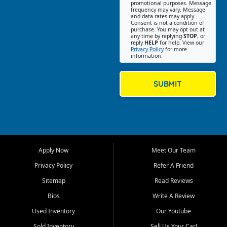
promotional purposes. Message
Jackson location helps
frequency may vary. Message
and data rates may apply.
customers find quality used
Consent is not a condition of
purchase. You may opt out at
cars, trucks, SUVs, vans, and
any time by replying
STOP
, or
crossovers that fit their needs,
reply
HELP
for help. View our
Privacy Policy
for more
budget, and lifestyle. Whether
information.
you are shopping for a
dependable daily driver, a
family SUV, a fuel efficient
SUBMIT
sedan, or a capable used
truck, First Auto Credit offers
a strong selection of pre
owned vehicles for shoppers
across Jackson, Cape
Girardeau, Sikeston, Poplar
Apply Now
Meet Our Team
Bluff, Perryville, Farmington,
Dexter, Scott City, Chaffee,
Privacy Policy
Refer A Friend
Benton, Carbondale, Marion,
Sitemap
Read Reviews
Paducah, and surrounding
communities.
Bios
Write A Review
Used Inventory
Our Youtube
Our primary focus is retail
used vehicle sales built around
Sold Inventory
Sell Us Your Car!