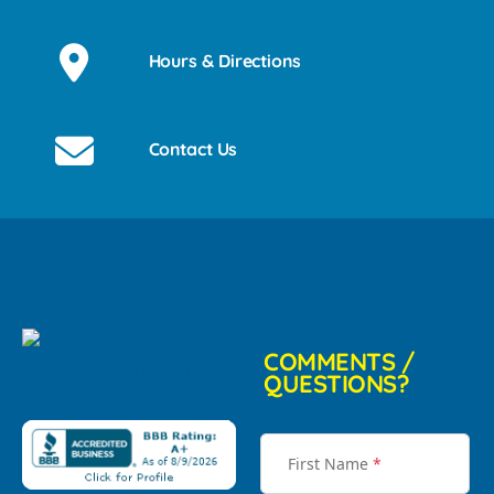
Hours & Directions
Contact Us
COMMENTS /
QUESTIONS?
First Name
*