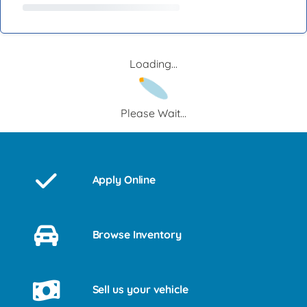
Loading...
Please Wait...
Apply Online
Browse Inventory
Sell us your vehicle