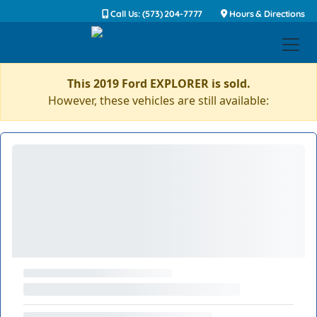
Call Us: (573) 204-7777
Hours & Directions
This 2019 Ford EXPLORER is sold.
However, these vehicles are still available: