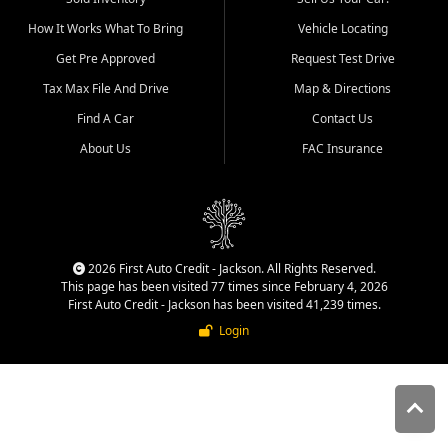
quality inventory, fair pricing,
How It Works What To Bring
Vehicle Locating
helpful service, and a
straightforward buying
Get Pre Approved
Request Test Drive
experience. We understand
Tax Max File And Drive
Map & Directions
that today's shoppers want
more than just a vehicle. They
Find A Car
Contact Us
want confidence in the
About Us
FAC Insurance
dealership, transparency in
the process, and options that
make sense for their situation.
That is why our Jackson team
works to provide a balanced
selection of affordable used
2026 First Auto Credit - Jackson. All Rights Reserved.
cars, late model vehicles, used
This page has been visited 77 times since February 4, 2026
trucks, used SUVs, and value
First Auto Credit - Jackson has been visited 41,239 times.
priced transportation options
Login
for customers throughout
Southeast Missouri, Southern
Illinois, and Western Kentucky.
At First Auto Credit in
Jackson, dependable