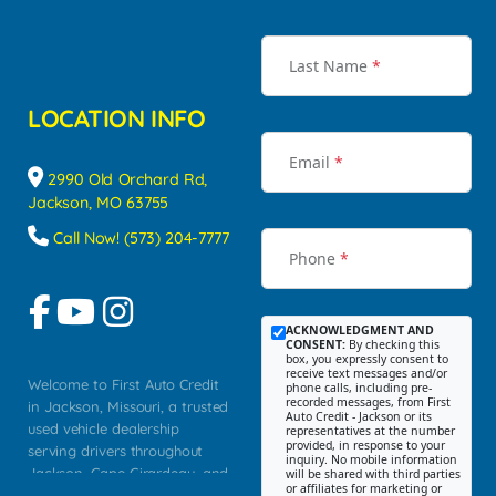
Last Name
*
LOCATION INFO
Email
*
2990 Old Orchard Rd,
Jackson, MO 63755
Call Now! (573) 204-7777
Phone
*
ACKNOWLEDGMENT AND
CONSENT:
By checking this
box, you expressly consent to
receive text messages and/or
Welcome to First Auto Credit
phone calls, including pre-
recorded messages, from First
in Jackson, Missouri, a trusted
Auto Credit - Jackson or its
used vehicle dealership
representatives at the number
provided, in response to your
serving drivers throughout
inquiry. No mobile information
Jackson, Cape Girardeau, and
will be shared with third parties
or affiliates for marketing or
Southeast Missouri. Our