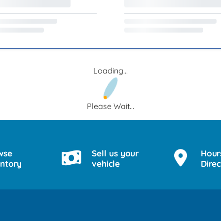
Loading...
Please Wait...
wse
Sell us your
Hour
entory
vehicle
Direc