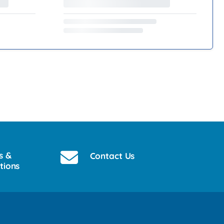
s &
Contact Us
tions