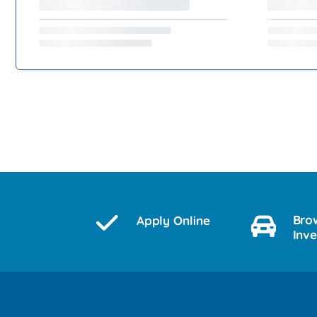
Bro
Apply Online
Inv