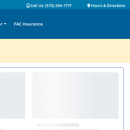
Call Us: (573) 204-7777
Hours & Directions
er
FAC Insurance