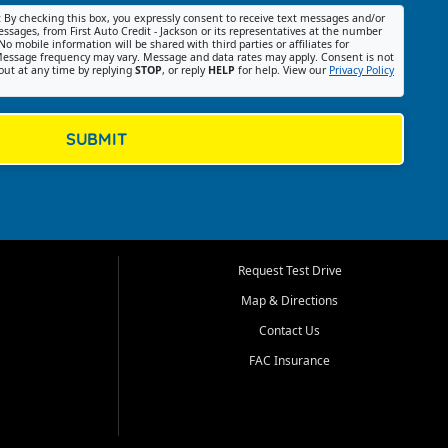
:
By checking this box, you expressly consent to receive text messages and/or
ssages, from First Auto Credit - Jackson or its representatives at the number
No mobile information will be shared with third parties or affiliates for
essage frequency may vary. Message and data rates may apply. Consent is not
out at any time by replying
STOP
, or reply
HELP
for help. View our
Privacy Policy
SUBMIT
Request Test Drive
Map & Directions
Contact Us
FAC Insurance