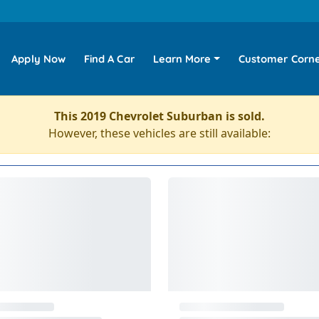
Apply Now
Find A Car
Learn More
Customer Corn
This 2019 Chevrolet Suburban is sold.
However, these vehicles are still available: