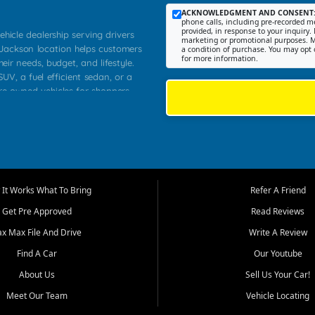
ACKNOWLEDGMENT AND CONSENT
phone calls, including pre-recorded me
provided, in response to your inquiry. 
ehicle dealership serving drivers
marketing or promotional purposes. M
 Jackson location helps customers
a condition of purchase. You may opt 
for more information.
heir needs, budget, and lifestyle.
UV, a fuel efficient sedan, or a
pre owned vehicles for shoppers
Farmington, Dexter, Scott City,
communities.
ventory, fair pricing, helpful
 that today's shoppers want more
parency in the process, and options
m works to provide a balanced
It Works What To Bring
Refer A Friend
, used SUVs, and value priced
Get Pre Approved
Read Reviews
, Southern Illinois, and Western
ax Max File And Drive
Write A Review
Find A Car
Our Youtube
. Our inventory is selected with
ime buyers, local workers, students,
About Us
Sell Us Your Car!
 cars and midsize sedans to
Meet Our Team
Vehicle Locating
rs compare options, understand