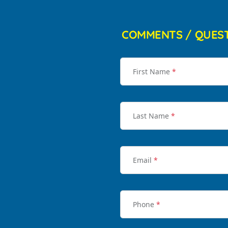
COMMENTS / QUES
First Name
*
Last Name
*
Email
*
Phone
*