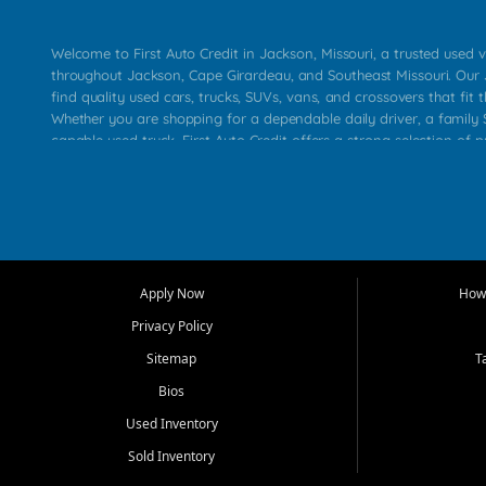
Welcome to First Auto Credit in Jackson, Missouri, a trusted used v
throughout Jackson, Cape Girardeau, and Southeast Missouri. Our
find quality used cars, trucks, SUVs, vans, and crossovers that fit t
Whether you are shopping for a dependable daily driver, a family S
capable used truck, First Auto Credit offers a strong selection of 
across Jackson, Cape Girardeau, Sikeston, Poplar Bluff, Perryville, 
Chaffee, Benton, Carbondale, Marion, Paducah, and surrounding 
Our primary focus is retail used vehicle sales built around quality in
service, and a straightforward buying experience. We understand
than just a vehicle. They want confidence in the dealership, trans
that make sense for their situation. That is why our Jackson tea
Apply Now
How 
selection of affordable used cars, late model vehicles, used trucks
Privacy Policy
transportation options for customers throughout Southeast Missouri
Kentucky.
Sitemap
T
Bios
At First Auto Credit in Jackson, dependable transportation matters
real customer needs in mind, including commuters, families, first t
Used Inventory
and shoppers upgrading from their current vehicle. From compact
Sold Inventory
roomy SUVs and work ready pickups, our goal is to help custome