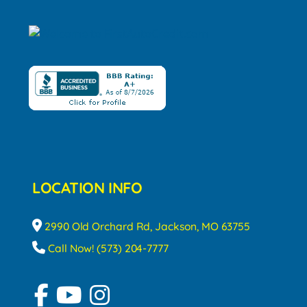
LOCATION INFO
2990 Old Orchard Rd, Jackson, MO 63755
Call Now! (573) 204-7777