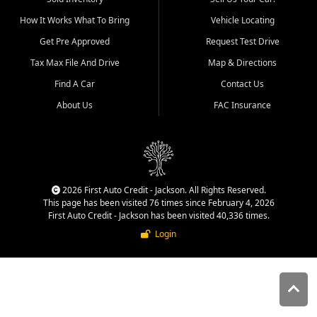
quality inventory, fair pricing,
How It Works What To Bring
Vehicle Locating
helpful service, and a
straightforward buying
Get Pre Approved
Request Test Drive
experience. We understand
Tax Max File And Drive
Map & Directions
that today's shoppers want
more than just a vehicle. They
Find A Car
Contact Us
want confidence in the
About Us
FAC Insurance
dealership, transparency in
the process, and options that
make sense for their situation.
That is why our Jackson team
works to provide a balanced
selection of affordable used
2026 First Auto Credit - Jackson. All Rights Reserved.
cars, late model vehicles, used
This page has been visited 76 times since February 4, 2026
trucks, used SUVs, and value
First Auto Credit - Jackson has been visited 40,336 times.
priced transportation options
Login
for customers throughout
Southeast Missouri, Southern
Illinois, and Western Kentucky.
At First Auto Credit in
Jackson, dependable