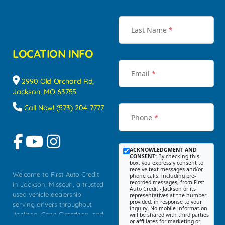
Last Name
*
LOCATION INFO
Email
*
2990 Old Orchard Rd,
Jackson, MO 63755
Call Now! (573) 204-7777
Phone
*
ACKNOWLEDGMENT AND
CONSENT:
By checking this
box, you expressly consent to
receive text messages and/or
Welcome to First Auto Credit
phone calls, including pre-
recorded messages, from First
in Jackson, Missouri, a trusted
Auto Credit - Jackson or its
used vehicle dealership
representatives at the number
provided, in response to your
serving drivers throughout
inquiry. No mobile information
Jackson, Cape Girardeau, and
will be shared with third parties
or affiliates for marketing or
Southeast Missouri. Our