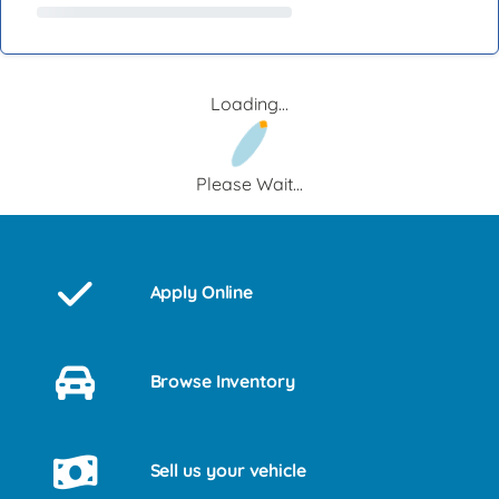
Loading...
Please Wait...
Apply Online
Browse Inventory
Sell us your vehicle