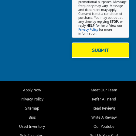
promotional purposes. Message
Jackson location helps
frequency may vary. Message
and data rates may apply.
customers find quality used
Consent is not a condition of
purchase. You may opt out at
cars, trucks, SUVs, vans, and
any time by replying
STOP
, or
crossovers that fit their needs,
reply
HELP
for help. View our
Privacy Policy
for more
budget, and lifestyle. Whether
information.
you are shopping for a
dependable daily driver, a
family SUV, a fuel efficient
SUBMIT
sedan, or a capable used
truck, First Auto Credit offers
a strong selection of pre
owned vehicles for shoppers
across Jackson, Cape
Girardeau, Sikeston, Poplar
Apply Now
Meet Our Team
Bluff, Perryville, Farmington,
Dexter, Scott City, Chaffee,
Privacy Policy
Refer A Friend
Benton, Carbondale, Marion,
Sitemap
Read Reviews
Paducah, and surrounding
communities.
Bios
Write A Review
Used Inventory
Our Youtube
Our primary focus is retail
used vehicle sales built around
Sold Inventory
Sell Us Your Car!