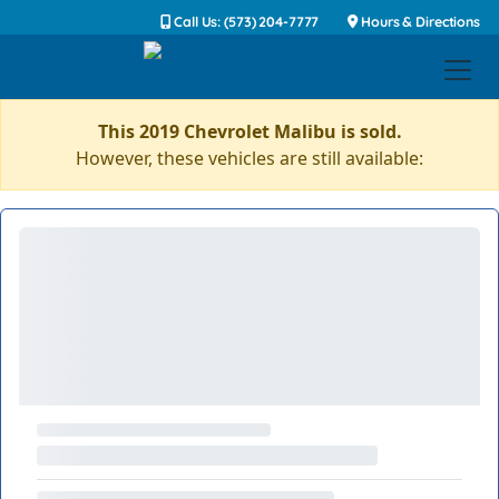
Call Us: (573) 204-7777
Hours & Directions
This 2019 Chevrolet Malibu is sold.
However, these vehicles are still available: