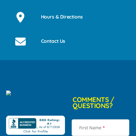
Hours & Directions
Contact Us
COMMENTS /
QUESTIONS?
First Name
*