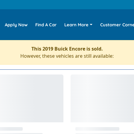
Apply Now
Find A Car
Learn More
Customer Corn
This 2019 Buick Encore is sold.
However, these vehicles are still available: