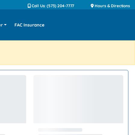
Call Us: (573) 204-7777
Hours & Directions
er
FAC Insurance