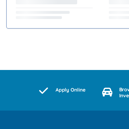
Bro
Apply Online
Inv