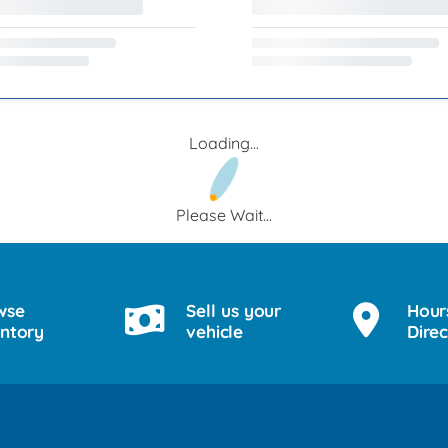
Loading...
Please Wait...
wse
Sell us your
Hour
entory
vehicle
Direc