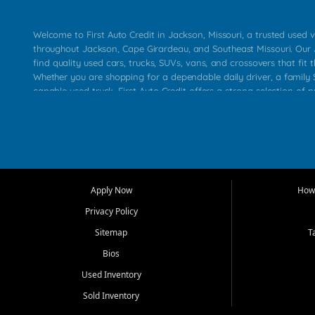
Welcome to First Auto Credit in Jackson, Missouri, a trusted used v
throughout Jackson, Cape Girardeau, and Southeast Missouri. Our
find quality used cars, trucks, SUVs, vans, and crossovers that fit t
Whether you are shopping for a dependable daily driver, a family S
capable used truck, First Auto Credit offers a strong selection of 
across Jackson, Cape Girardeau, Sikeston, Poplar Bluff, Perryville, 
Chaffee, Benton, Carbondale, Marion, Paducah, and surrounding 
Our primary focus is retail used vehicle sales built around quality in
service, and a straightforward buying experience. We understand
than just a vehicle. They want confidence in the dealership, trans
that make sense for their situation. That is why our Jackson tea
Apply Now
How 
selection of affordable used cars, late model vehicles, used trucks
Privacy Policy
transportation options for customers throughout Southeast Missouri
Kentucky.
Sitemap
T
Bios
At First Auto Credit in Jackson, dependable transportation matters
real customer needs in mind, including commuters, families, first t
Used Inventory
and shoppers upgrading from their current vehicle. From compact
Sold Inventory
roomy SUVs and work ready pickups, our goal is to help custome