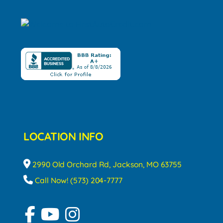
LOCATION INFO
2990 Old Orchard Rd, Jackson, MO 63755
Call Now! (573) 204-7777