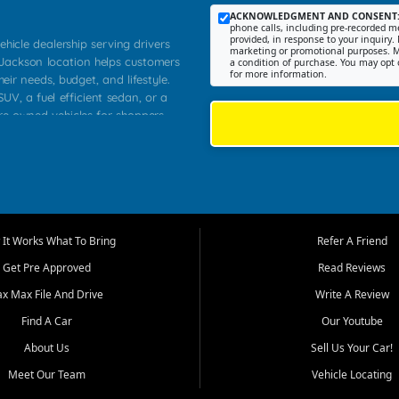
ACKNOWLEDGMENT AND CONSENT
phone calls, including pre-recorded me
provided, in response to your inquiry. 
ehicle dealership serving drivers
marketing or promotional purposes. M
 Jackson location helps customers
a condition of purchase. You may opt 
for more information.
heir needs, budget, and lifestyle.
UV, a fuel efficient sedan, or a
pre owned vehicles for shoppers
Farmington, Dexter, Scott City,
communities.
ventory, fair pricing, helpful
 that today's shoppers want more
parency in the process, and options
m works to provide a balanced
It Works What To Bring
Refer A Friend
, used SUVs, and value priced
Get Pre Approved
Read Reviews
, Southern Illinois, and Western
ax Max File And Drive
Write A Review
Find A Car
Our Youtube
. Our inventory is selected with
ime buyers, local workers, students,
About Us
Sell Us Your Car!
 cars and midsize sedans to
Meet Our Team
Vehicle Locating
rs compare options, understand