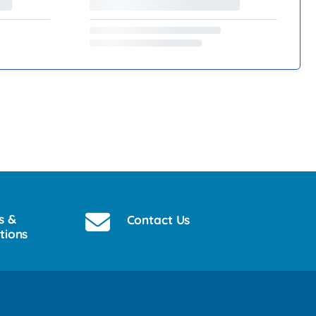
s &
Contact Us
tions