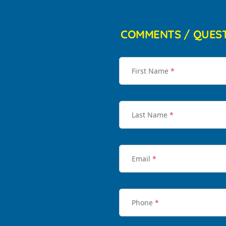
COMMENTS / QUES
First Name
*
Last Name
*
Email
*
Phone
*