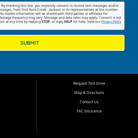
:
By checking this box, you expressly consent to receive text messages and/or
ssages, from First Auto Credit - Jackson or its representatives at the number
No mobile information will be shared with third parties or affiliates for
essage frequency may vary. Message and data rates may apply. Consent is not
out at any time by replying
STOP
, or reply
HELP
for help. View our
Privacy Policy
SUBMIT
Request Test Drive
Map & Directions
Contact Us
FAC Insurance