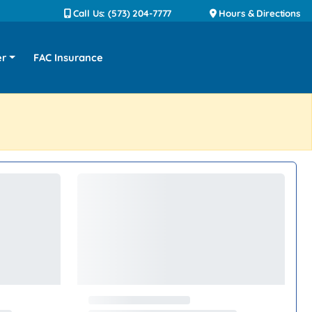
Call Us: (573) 204-7777
Hours & Directions
er
FAC Insurance