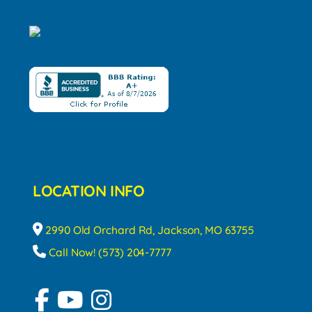
LOCATION INFO
2990 Old Orchard Rd, Jackson, MO 63755
Call Now! (573) 204-7777