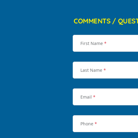
COMMENTS / QUES
First Name
*
Last Name
*
Email
*
Phone
*