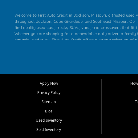
Welcome to First Auto Credit in Jackson, Missouri, a trusted used v
throughout Jackson, Cape Girardeau, and Southeast Missouri. Our
find quality used cars, trucks, SUVs, vans, and crossovers that fit t
Whether you are shopping for a dependable daily driver, a family S
capable used truck, First Auto Credit offers a strong selection of 
across Jackson, Cape Girardeau, Sikeston, Poplar Bluff, Perryville, 
Chaffee, Benton, Carbondale, Marion, Paducah, and surrounding 
Our primary focus is retail used vehicle sales built around quality in
service, and a straightforward buying experience. We understand
than just a vehicle. They want confidence in the dealership, trans
that make sense for their situation. That is why our Jackson tea
Apply Now
How 
selection of affordable used cars, late model vehicles, used trucks
Privacy Policy
transportation options for customers throughout Southeast Missouri
Kentucky.
Sitemap
T
Bios
At First Auto Credit in Jackson, dependable transportation matters
real customer needs in mind, including commuters, families, first t
Used Inventory
and shoppers upgrading from their current vehicle. From compact
Sold Inventory
roomy SUVs and work ready pickups, our goal is to help custome