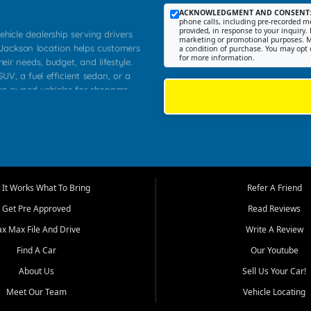
ACKNOWLEDGMENT AND CONSENT
phone calls, including pre-recorded me
provided, in response to your inquiry. 
ehicle dealership serving drivers
marketing or promotional purposes. M
 Jackson location helps customers
a condition of purchase. You may opt 
for more information.
heir needs, budget, and lifestyle.
UV, a fuel efficient sedan, or a
pre owned vehicles for shoppers
Farmington, Dexter, Scott City,
communities.
ventory, fair pricing, helpful
 that today's shoppers want more
parency in the process, and options
m works to provide a balanced
It Works What To Bring
Refer A Friend
, used SUVs, and value priced
Get Pre Approved
Read Reviews
, Southern Illinois, and Western
ax Max File And Drive
Write A Review
Find A Car
Our Youtube
. Our inventory is selected with
ime buyers, local workers, students,
About Us
Sell Us Your Car!
 cars and midsize sedans to
Meet Our Team
Vehicle Locating
rs compare options, understand