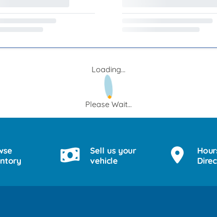
Loading...
Please Wait...
wse
Sell us your
Hour
entory
vehicle
Direc