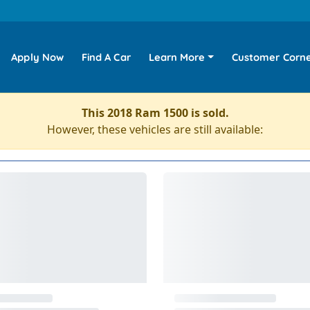
Apply Now
Find A Car
Learn More
Customer Corn
This 2018 Ram 1500 is sold.
However, these vehicles are still available: