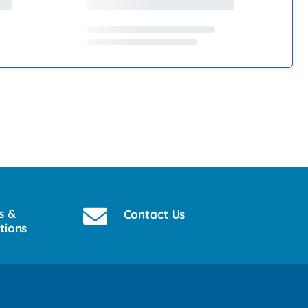
s &
Contact Us
tions