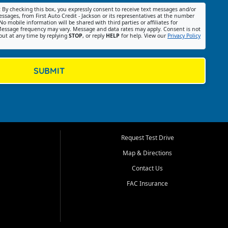
:
By checking this box, you expressly consent to receive text messages and/or
ssages, from First Auto Credit - Jackson or its representatives at the number
No mobile information will be shared with third parties or affiliates for
essage frequency may vary. Message and data rates may apply. Consent is not
out at any time by replying
STOP
, or reply
HELP
for help. View our
Privacy Policy
SUBMIT
Request Test Drive
Map & Directions
Contact Us
FAC Insurance