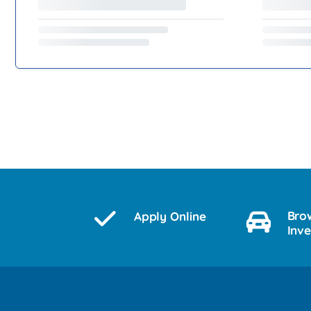
Bro
Apply Online
Inv