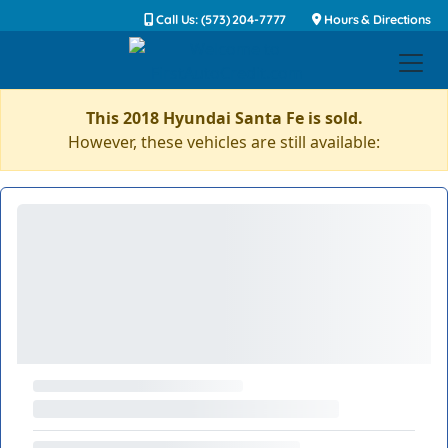
Call Us: (573) 204-7777
Hours & Directions
This 2018 Hyundai Santa Fe is sold.
However, these vehicles are still available: