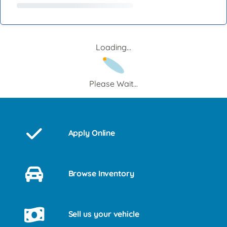
Loading...
Please Wait...
Apply Online
Browse Inventory
Sell us your vehicle