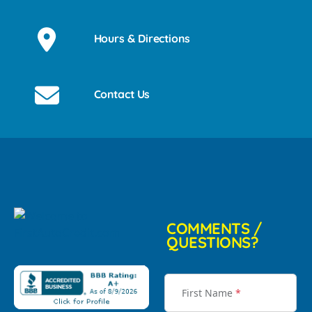
Hours & Directions
Contact Us
COMMENTS /
QUESTIONS?
First Name
*