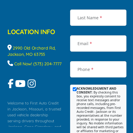
Last Name
*
LOCATION INFO
Email
*
2990 Old Orchard Rd,
Jackson, MO 63755
Call Now! (573) 204-7777
Phone
*
ACKNOWLEDGMENT AND
CONSENT:
By checking this
box, you expressly consent to
receive text messages and/or
Welcome to First Auto Credit
phone calls, including pre-
recorded messages, from First
in Jackson, Missouri, a trusted
Auto Credit - Jackson or its
used vehicle dealership
representatives at the number
provided, in response to your
serving drivers throughout
inquiry. No mobile information
Jackson, Cape Girardeau, and
will be shared with third parties
or affiliates for marketing or
Southeast Missouri. Our