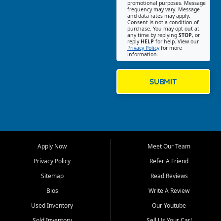
promotional purposes. Message
Jackson location helps
frequency may vary. Message
and data rates may apply.
customers find quality used
Consent is not a condition of
purchase. You may opt out at
cars, trucks, SUVs, vans, and
any time by replying
STOP
, or
crossovers that fit their needs,
reply
HELP
for help. View our
Privacy Policy
for more
budget, and lifestyle. Whether
information.
you are shopping for a
dependable daily driver, a
family SUV, a fuel efficient
SUBMIT
sedan, or a capable used
truck, First Auto Credit offers
a strong selection of pre
owned vehicles for shoppers
across Jackson, Cape
Girardeau, Sikeston, Poplar
Apply Now
Meet Our Team
Bluff, Perryville, Farmington,
Dexter, Scott City, Chaffee,
Privacy Policy
Refer A Friend
Benton, Carbondale, Marion,
Sitemap
Read Reviews
Paducah, and surrounding
communities.
Bios
Write A Review
Used Inventory
Our Youtube
Our primary focus is retail
used vehicle sales built around
Sold Inventory
Sell Us Your Car!