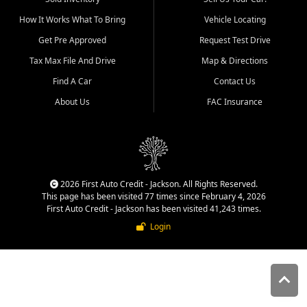
quality inventory, fair pricing,
How It Works What To Bring
Vehicle Locating
helpful service, and a
straightforward buying
Get Pre Approved
Request Test Drive
experience. We understand
Tax Max File And Drive
Map & Directions
that today's shoppers want
more than just a vehicle. They
Find A Car
Contact Us
want confidence in the
About Us
FAC Insurance
dealership, transparency in
the process, and options that
make sense for their situation.
That is why our Jackson team
works to provide a balanced
selection of affordable used
2026 First Auto Credit - Jackson. All Rights Reserved.
cars, late model vehicles, used
This page has been visited 77 times since February 4, 2026
trucks, used SUVs, and value
First Auto Credit - Jackson has been visited 41,243 times.
priced transportation options
Login
for customers throughout
Southeast Missouri, Southern
Illinois, and Western Kentucky.
At First Auto Credit in
Jackson, dependable