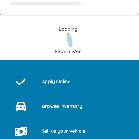
Loading...
Please Wait...
Apply Online
Browse Inventory
Sell us your vehicle