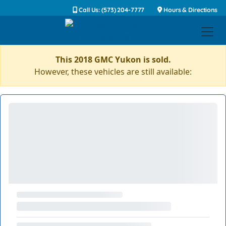
Call Us: (573) 204-7777
Hours & Directions
This 2018 GMC Yukon is sold.
However, these vehicles are still available: