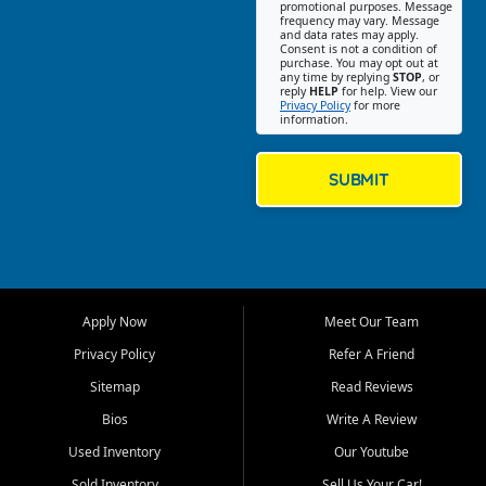
promotional purposes. Message
Jackson location helps
frequency may vary. Message
and data rates may apply.
customers find quality used
Consent is not a condition of
purchase. You may opt out at
cars, trucks, SUVs, vans, and
any time by replying
STOP
, or
crossovers that fit their needs,
reply
HELP
for help. View our
Privacy Policy
for more
budget, and lifestyle. Whether
information.
you are shopping for a
dependable daily driver, a
family SUV, a fuel efficient
SUBMIT
sedan, or a capable used
truck, First Auto Credit offers
a strong selection of pre
owned vehicles for shoppers
across Jackson, Cape
Girardeau, Sikeston, Poplar
Apply Now
Meet Our Team
Bluff, Perryville, Farmington,
Dexter, Scott City, Chaffee,
Privacy Policy
Refer A Friend
Benton, Carbondale, Marion,
Sitemap
Read Reviews
Paducah, and surrounding
communities.
Bios
Write A Review
Used Inventory
Our Youtube
Our primary focus is retail
used vehicle sales built around
Sold Inventory
Sell Us Your Car!