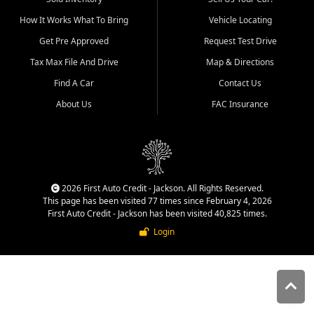
quality inventory, fair pricing,
How It Works What To Bring
Vehicle Locating
helpful service, and a
straightforward buying
Get Pre Approved
Request Test Drive
experience. We understand
Tax Max File And Drive
Map & Directions
that today's shoppers want
more than just a vehicle. They
Find A Car
Contact Us
want confidence in the
About Us
FAC Insurance
dealership, transparency in
the process, and options that
make sense for their situation.
That is why our Jackson team
works to provide a balanced
selection of affordable used
2026 First Auto Credit - Jackson. All Rights Reserved.
cars, late model vehicles, used
This page has been visited 77 times since February 4, 2026
trucks, used SUVs, and value
First Auto Credit - Jackson has been visited 40,825 times.
priced transportation options
Login
for customers throughout
Southeast Missouri, Southern
Illinois, and Western Kentucky.
At First Auto Credit in
Jackson, dependable