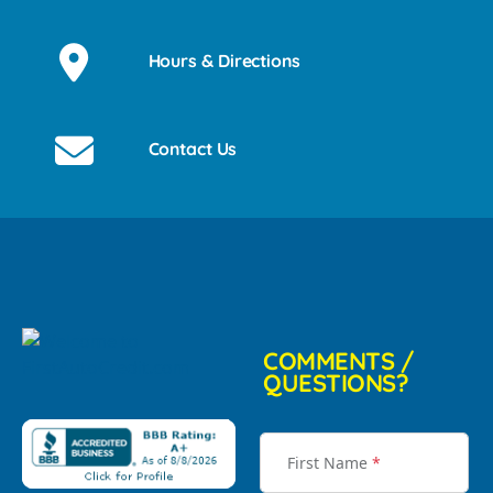
Hours & Directions
Contact Us
COMMENTS /
QUESTIONS?
First Name
*