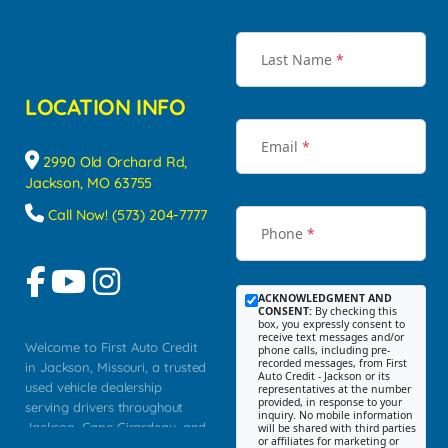
Last Name
*
LOCATION INFO
Email
*
2990 Old Orchard Rd,
Jackson, MO 63755
Call Now! (573) 204-7777
Phone
*
ACKNOWLEDGMENT AND
CONSENT:
By checking this
box, you expressly consent to
receive text messages and/or
Welcome to First Auto Credit
phone calls, including pre-
recorded messages, from First
in Jackson, Missouri, a trusted
Auto Credit - Jackson or its
used vehicle dealership
representatives at the number
provided, in response to your
serving drivers throughout
inquiry. No mobile information
Jackson, Cape Girardeau, and
will be shared with third parties
or affiliates for marketing or
Southeast Missouri. Our