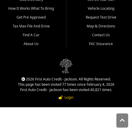
quality inventory, fair pricing,
How It Works What To Bring
Vehicle Locating
helpful service, and a
straightforward buying
Get Pre Approved
Request Test Drive
experience. We understand
Tax Max File And Drive
Map & Directions
that today's shoppers want
more than just a vehicle. They
Find A Car
Contact Us
want confidence in the
About Us
FAC Insurance
dealership, transparency in
the process, and options that
make sense for their situation.
That is why our Jackson team
works to provide a balanced
selection of affordable used
2026 First Auto Credit - Jackson. All Rights Reserved.
cars, late model vehicles, used
This page has been visited 77 times since February 4, 2026
trucks, used SUVs, and value
First Auto Credit - Jackson has been visited 40,821 times.
priced transportation options
Login
for customers throughout
Southeast Missouri, Southern
Illinois, and Western Kentucky.
At First Auto Credit in
Jackson, dependable