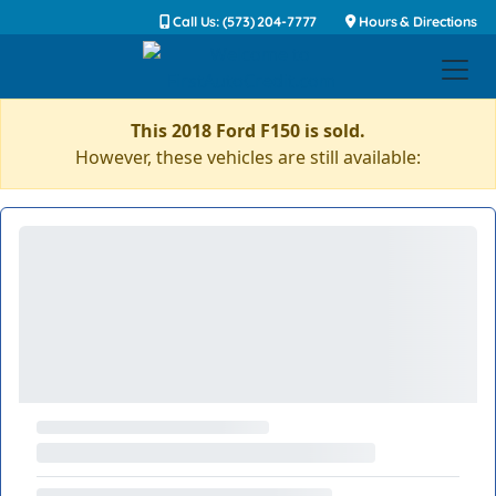
Call Us: (573) 204-7777
Hours & Directions
This 2018 Ford F150 is sold.
However, these vehicles are still available: