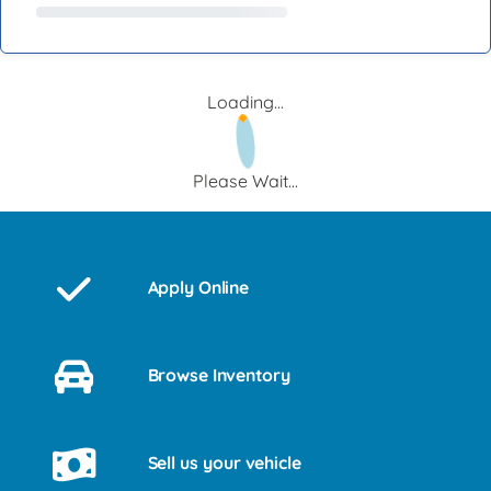
Loading...
Please Wait...
Apply Online
Browse Inventory
Sell us your vehicle