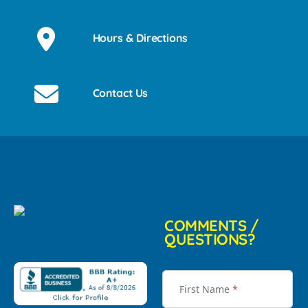
Hours & Directions
Contact Us
COMMENTS /
QUESTIONS?
First Name
*