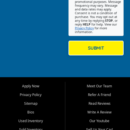
promotional purposes. Message
Jackson location helps
frequency may vary. Message
and data rates may apply.
customers find quality used
Consent is not a condition of
purchase. You may opt out at
cars, trucks, SUVs, vans, and
any time by replying
STOP
, or
crossovers that fit their needs,
reply
HELP
for help. View our
Privacy Policy
for more
budget, and lifestyle. Whether
information.
you are shopping for a
dependable daily driver, a
family SUV, a fuel efficient
SUBMIT
sedan, or a capable used
truck, First Auto Credit offers
a strong selection of pre
owned vehicles for shoppers
across Jackson, Cape
Girardeau, Sikeston, Poplar
Apply Now
Meet Our Team
Bluff, Perryville, Farmington,
Dexter, Scott City, Chaffee,
Privacy Policy
Refer A Friend
Benton, Carbondale, Marion,
Sitemap
Read Reviews
Paducah, and surrounding
communities.
Bios
Write A Review
Used Inventory
Our Youtube
Our primary focus is retail
used vehicle sales built around
Sold Inventory
Sell Us Your Car!