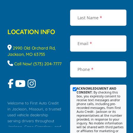
Last Name
*
LOCATION INFO
Email
*
2990 Old Orchard Rd,
Jackson, MO 63755
Call Now! (573) 204-7777
Phone
*
ACKNOWLEDGMENT AND
CONSENT:
By checking this
box, you expressly consent to
receive text messages and/or
Welcome to First Auto Credit
phone calls, including pre-
recorded messages, from First
in Jackson, Missouri, a trusted
Auto Credit - Jackson or its
used vehicle dealership
representatives at the number
provided, in response to your
serving drivers throughout
inquiry. No mobile information
Jackson, Cape Girardeau, and
will be shared with third parties
or affiliates for marketing or
Southeast Missouri. Our