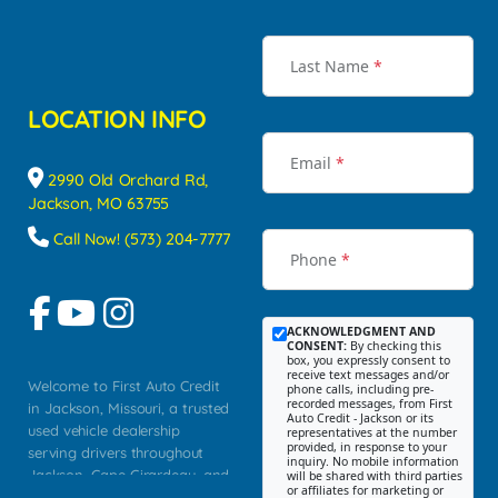
Last Name
*
LOCATION INFO
Email
*
2990 Old Orchard Rd,
Jackson, MO 63755
Call Now! (573) 204-7777
Phone
*
ACKNOWLEDGMENT AND
CONSENT:
By checking this
box, you expressly consent to
receive text messages and/or
Welcome to First Auto Credit
phone calls, including pre-
recorded messages, from First
in Jackson, Missouri, a trusted
Auto Credit - Jackson or its
used vehicle dealership
representatives at the number
provided, in response to your
serving drivers throughout
inquiry. No mobile information
Jackson, Cape Girardeau, and
will be shared with third parties
or affiliates for marketing or
Southeast Missouri. Our