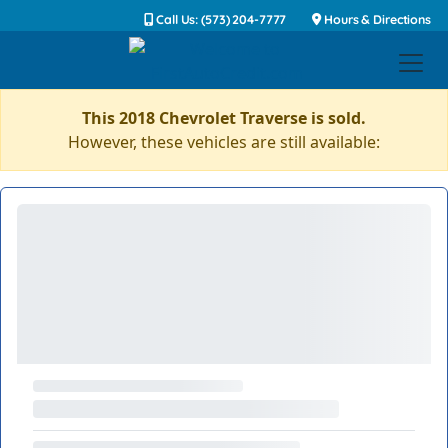
Call Us: (573) 204-7777
Hours & Directions
This 2018 Chevrolet Traverse is sold.
However, these vehicles are still available: