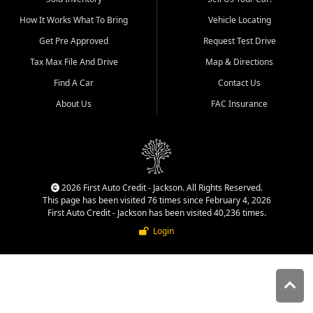
quality inventory, fair pricing,
How It Works What To Bring
Vehicle Locating
helpful service, and a
straightforward buying
Get Pre Approved
Request Test Drive
experience. We understand
Tax Max File And Drive
Map & Directions
that today's shoppers want
more than just a vehicle. They
Find A Car
Contact Us
want confidence in the
About Us
FAC Insurance
dealership, transparency in
the process, and options that
make sense for their situation.
That is why our Jackson team
works to provide a balanced
selection of affordable used
2026 First Auto Credit - Jackson. All Rights Reserved.
cars, late model vehicles, used
This page has been visited 76 times since February 4, 2026
trucks, used SUVs, and value
First Auto Credit - Jackson has been visited 40,236 times.
priced transportation options
Login
for customers throughout
Southeast Missouri, Southern
Illinois, and Western Kentucky.
At First Auto Credit in
Jackson, dependable