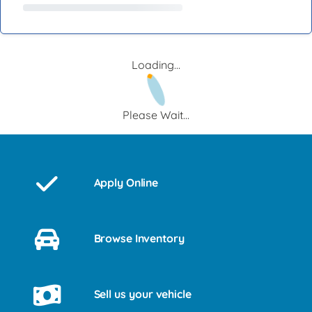
Loading...
Please Wait...
Apply Online
Browse Inventory
Sell us your vehicle