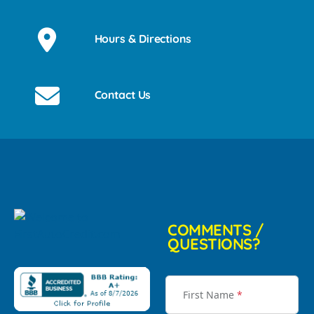
Hours & Directions
Contact Us
COMMENTS /
QUESTIONS?
First Name
*