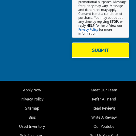
promotional purposes. Message
Jackson location helps
frequency may vary. Message
and data rates may apply.
customers find quality used
Consent is not a condition of
purchase. You may opt out at
cars, trucks, SUVs, vans, and
any time by replying
STOP
, or
crossovers that fit their needs,
reply
HELP
for help. View our
Privacy Policy
for more
budget, and lifestyle. Whether
information.
you are shopping for a
dependable daily driver, a
family SUV, a fuel efficient
SUBMIT
sedan, or a capable used
truck, First Auto Credit offers
a strong selection of pre
owned vehicles for shoppers
across Jackson, Cape
Girardeau, Sikeston, Poplar
Apply Now
Meet Our Team
Bluff, Perryville, Farmington,
Dexter, Scott City, Chaffee,
Privacy Policy
Refer A Friend
Benton, Carbondale, Marion,
Sitemap
Read Reviews
Paducah, and surrounding
communities.
Bios
Write A Review
Used Inventory
Our Youtube
Our primary focus is retail
used vehicle sales built around
Sold Inventory
Sell Us Your Car!