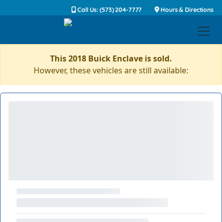
Call Us: (573) 204-7777
Hours & Directions
This 2018 Buick Enclave is sold.
However, these vehicles are still available: