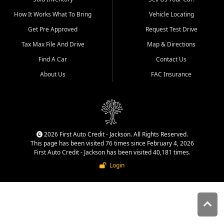
quality inventory, fair pricing,
How It Works What To Bring
Vehicle Locating
helpful service, and a
straightforward buying
Get Pre Approved
Request Test Drive
experience. We understand
Tax Max File And Drive
Map & Directions
that today's shoppers want
more than just a vehicle. They
Find A Car
Contact Us
want confidence in the
About Us
FAC Insurance
dealership, transparency in
the process, and options that
make sense for their situation.
That is why our Jackson team
works to provide a balanced
selection of affordable used
2026 First Auto Credit - Jackson. All Rights Reserved.
cars, late model vehicles, used
This page has been visited 76 times since February 4, 2026
trucks, used SUVs, and value
First Auto Credit - Jackson has been visited 40,181 times.
priced transportation options
Login
for customers throughout
Southeast Missouri, Southern
Illinois, and Western Kentucky.
At First Auto Credit in
Jackson, dependable