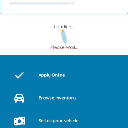
Loading...
Please Wait...
Apply Online
Browse Inventory
Sell us your vehicle