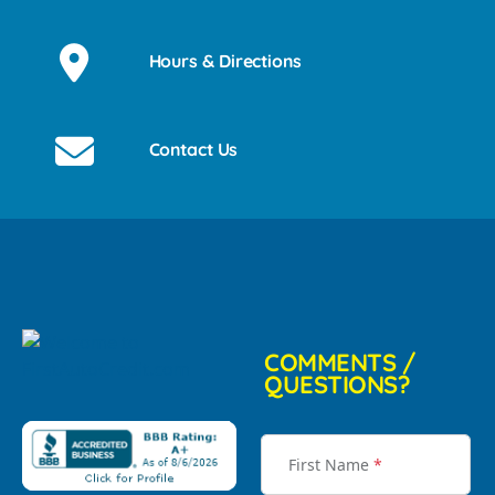
Hours & Directions
Contact Us
COMMENTS /
QUESTIONS?
First Name
*