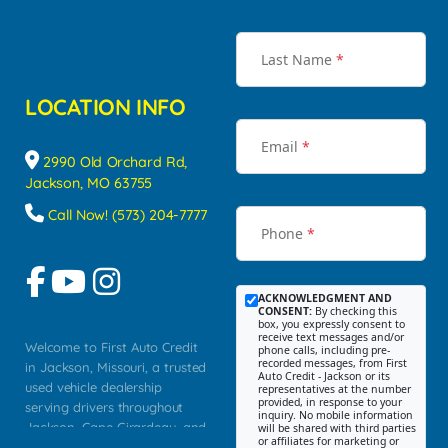
Last Name
*
LOCATION INFO
Email
*
2990 Old Orchard Rd,
Jackson, MO 63755
Call Now! (573) 204-7777
Phone
*
ACKNOWLEDGMENT AND
CONSENT:
By checking this
box, you expressly consent to
receive text messages and/or
Welcome to First Auto Credit
phone calls, including pre-
recorded messages, from First
in Jackson, Missouri, a trusted
Auto Credit - Jackson or its
used vehicle dealership
representatives at the number
provided, in response to your
serving drivers throughout
inquiry. No mobile information
Jackson, Cape Girardeau, and
will be shared with third parties
or affiliates for marketing or
Southeast Missouri. Our