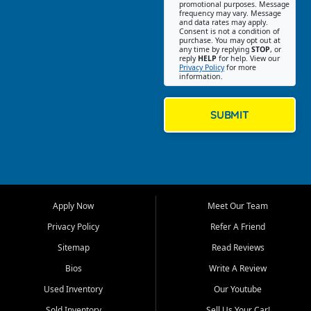
promotional purposes. Message
Jackson location helps
frequency may vary. Message
and data rates may apply.
customers find quality used
Consent is not a condition of
purchase. You may opt out at
cars, trucks, SUVs, vans, and
any time by replying
STOP
, or
crossovers that fit their needs,
reply
HELP
for help. View our
Privacy Policy
for more
budget, and lifestyle. Whether
information.
you are shopping for a
dependable daily driver, a
family SUV, a fuel efficient
SUBMIT
sedan, or a capable used
truck, First Auto Credit offers
a strong selection of pre
owned vehicles for shoppers
across Jackson, Cape
Girardeau, Sikeston, Poplar
Apply Now
Meet Our Team
Bluff, Perryville, Farmington,
Dexter, Scott City, Chaffee,
Privacy Policy
Refer A Friend
Benton, Carbondale, Marion,
Sitemap
Read Reviews
Paducah, and surrounding
communities.
Bios
Write A Review
Used Inventory
Our Youtube
Our primary focus is retail
used vehicle sales built around
Sold Inventory
Sell Us Your Car!