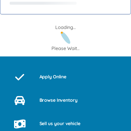
Loading...
Please Wait...
Apply Online
Browse Inventory
Sell us your vehicle