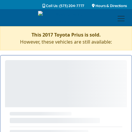
Call Us: (573) 204-7777
Hours & Directions
This 2017 Toyota Prius is sold.
However, these vehicles are still available: