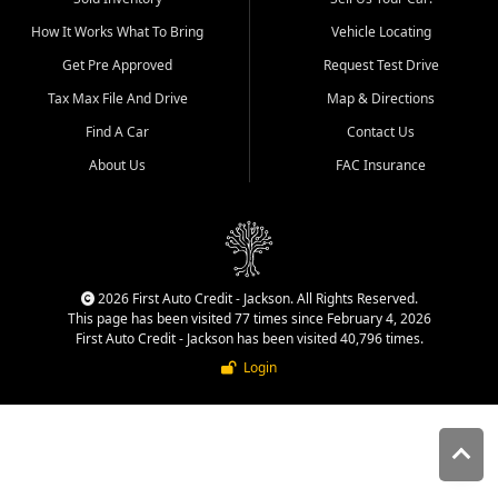
quality inventory, fair pricing,
How It Works What To Bring
Vehicle Locating
helpful service, and a
straightforward buying
Get Pre Approved
Request Test Drive
experience. We understand
Tax Max File And Drive
Map & Directions
that today's shoppers want
more than just a vehicle. They
Find A Car
Contact Us
want confidence in the
About Us
FAC Insurance
dealership, transparency in
the process, and options that
make sense for their situation.
That is why our Jackson team
works to provide a balanced
selection of affordable used
2026 First Auto Credit - Jackson. All Rights Reserved.
cars, late model vehicles, used
This page has been visited 77 times since February 4, 2026
trucks, used SUVs, and value
First Auto Credit - Jackson has been visited 40,796 times.
priced transportation options
Login
for customers throughout
Southeast Missouri, Southern
Illinois, and Western Kentucky.
At First Auto Credit in
Jackson, dependable