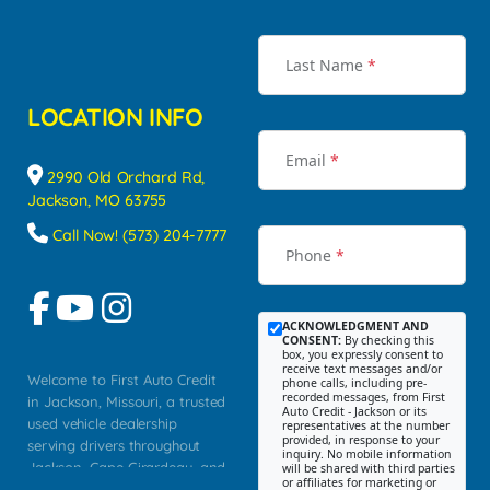
Last Name
*
LOCATION INFO
Email
*
2990 Old Orchard Rd,
Jackson, MO 63755
Call Now! (573) 204-7777
Phone
*
ACKNOWLEDGMENT AND
CONSENT:
By checking this
box, you expressly consent to
receive text messages and/or
Welcome to First Auto Credit
phone calls, including pre-
recorded messages, from First
in Jackson, Missouri, a trusted
Auto Credit - Jackson or its
used vehicle dealership
representatives at the number
provided, in response to your
serving drivers throughout
inquiry. No mobile information
Jackson, Cape Girardeau, and
will be shared with third parties
or affiliates for marketing or
Southeast Missouri. Our