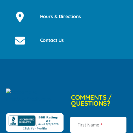
Hours & Directions
Contact Us
COMMENTS /
QUESTIONS?
First Name
*