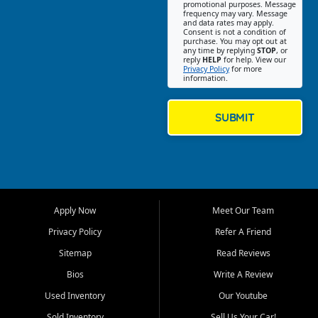
promotional purposes. Message
Jackson location helps
frequency may vary. Message
and data rates may apply.
customers find quality used
Consent is not a condition of
purchase. You may opt out at
cars, trucks, SUVs, vans, and
any time by replying
STOP
, or
crossovers that fit their needs,
reply
HELP
for help. View our
Privacy Policy
for more
budget, and lifestyle. Whether
information.
you are shopping for a
dependable daily driver, a
family SUV, a fuel efficient
SUBMIT
sedan, or a capable used
truck, First Auto Credit offers
a strong selection of pre
owned vehicles for shoppers
across Jackson, Cape
Girardeau, Sikeston, Poplar
Apply Now
Meet Our Team
Bluff, Perryville, Farmington,
Dexter, Scott City, Chaffee,
Privacy Policy
Refer A Friend
Benton, Carbondale, Marion,
Sitemap
Read Reviews
Paducah, and surrounding
communities.
Bios
Write A Review
Used Inventory
Our Youtube
Our primary focus is retail
used vehicle sales built around
Sold Inventory
Sell Us Your Car!