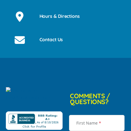
Hours & Directions
Contact Us
COMMENTS /
QUESTIONS?
First Name
*