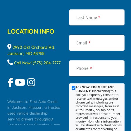
Last Name
*
LOCATION INFO
Email
*
2990 Old Orchard Rd,
Jackson, MO 63755
Call Now! (573) 204-7777
Phone
*
ACKNOWLEDGMENT AND
CONSENT:
By checking this
box, you expressly consent to
receive text messages and/or
Welcome to First Auto Credit
phone calls, including pre-
recorded messages, from First
in Jackson, Missouri, a trusted
Auto Credit - Jackson or its
used vehicle dealership
representatives at the number
provided, in response to your
serving drivers throughout
inquiry. No mobile information
Jackson, Cape Girardeau, and
will be shared with third parties
or affiliates for marketing or
Southeast Missouri. Our