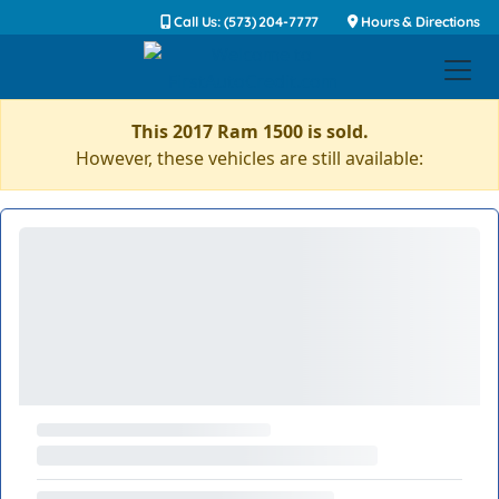
Call Us: (573) 204-7777
Hours & Directions
This 2017 Ram 1500 is sold.
However, these vehicles are still available: