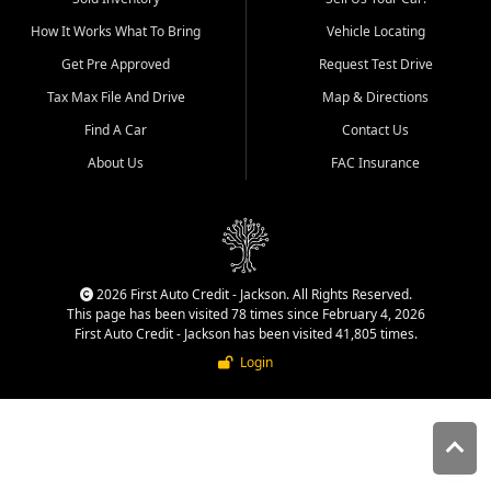
quality inventory, fair pricing,
How It Works What To Bring
Vehicle Locating
helpful service, and a
straightforward buying
Get Pre Approved
Request Test Drive
experience. We understand
Tax Max File And Drive
Map & Directions
that today's shoppers want
more than just a vehicle. They
Find A Car
Contact Us
want confidence in the
About Us
FAC Insurance
dealership, transparency in
the process, and options that
make sense for their situation.
That is why our Jackson team
works to provide a balanced
selection of affordable used
2026 First Auto Credit - Jackson. All Rights Reserved.
cars, late model vehicles, used
This page has been visited 78 times since February 4, 2026
trucks, used SUVs, and value
First Auto Credit - Jackson has been visited 41,805 times.
priced transportation options
Login
for customers throughout
Southeast Missouri, Southern
Illinois, and Western Kentucky.
At First Auto Credit in
Jackson, dependable