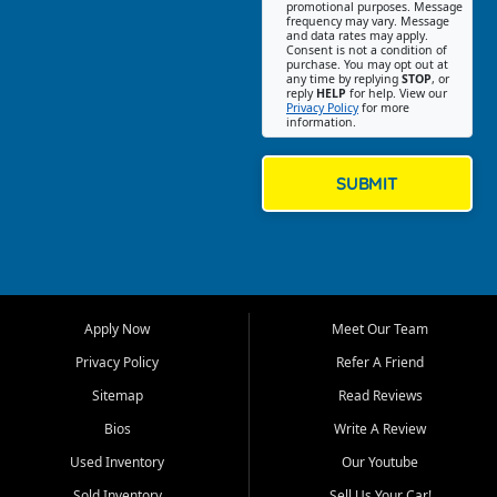
promotional purposes. Message
Jackson location helps
frequency may vary. Message
and data rates may apply.
customers find quality used
Consent is not a condition of
purchase. You may opt out at
cars, trucks, SUVs, vans, and
any time by replying
STOP
, or
crossovers that fit their needs,
reply
HELP
for help. View our
Privacy Policy
for more
budget, and lifestyle. Whether
information.
you are shopping for a
dependable daily driver, a
family SUV, a fuel efficient
SUBMIT
sedan, or a capable used
truck, First Auto Credit offers
a strong selection of pre
owned vehicles for shoppers
across Jackson, Cape
Girardeau, Sikeston, Poplar
Apply Now
Meet Our Team
Bluff, Perryville, Farmington,
Dexter, Scott City, Chaffee,
Privacy Policy
Refer A Friend
Benton, Carbondale, Marion,
Sitemap
Read Reviews
Paducah, and surrounding
communities.
Bios
Write A Review
Used Inventory
Our Youtube
Our primary focus is retail
used vehicle sales built around
Sold Inventory
Sell Us Your Car!