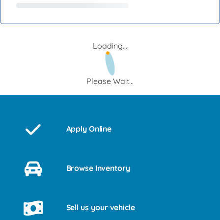
Loading...
Please Wait...
Apply Online
Browse Inventory
Sell us your vehicle