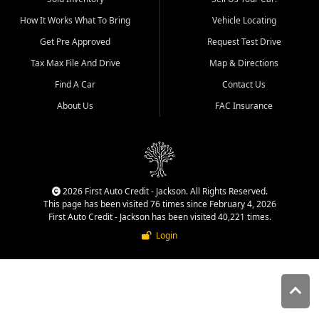
quality inventory, fair pricing,
How It Works What To Bring
Vehicle Locating
helpful service, and a
straightforward buying
Get Pre Approved
Request Test Drive
experience. We understand
Tax Max File And Drive
Map & Directions
that today's shoppers want
more than just a vehicle. They
Find A Car
Contact Us
want confidence in the
About Us
FAC Insurance
dealership, transparency in
the process, and options that
make sense for their situation.
That is why our Jackson team
works to provide a balanced
selection of affordable used
2026 First Auto Credit - Jackson. All Rights Reserved.
cars, late model vehicles, used
This page has been visited 76 times since February 4, 2026
trucks, used SUVs, and value
First Auto Credit - Jackson has been visited 40,221 times.
priced transportation options
Login
for customers throughout
Southeast Missouri, Southern
Illinois, and Western Kentucky.
At First Auto Credit in
Jackson, dependable