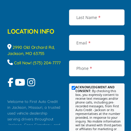
Last Name
*
LOCATION INFO
Email
*
2990 Old Orchard Rd,
Jackson, MO 63755
Call Now! (573) 204-7777
Phone
*
ACKNOWLEDGMENT AND
CONSENT:
By checking this
box, you expressly consent to
receive text messages and/or
Welcome to First Auto Credit
phone calls, including pre-
recorded messages, from First
in Jackson, Missouri, a trusted
Auto Credit - Jackson or its
used vehicle dealership
representatives at the number
provided, in response to your
serving drivers throughout
inquiry. No mobile information
Jackson, Cape Girardeau, and
will be shared with third parties
or affiliates for marketing or
Southeast Missouri. Our