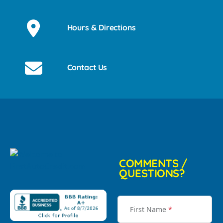
Hours & Directions
Contact Us
COMMENTS /
QUESTIONS?
First Name
*