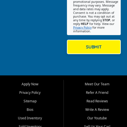
promotional purposes. Message
Jackson location helps
frequency may vary. Message
and data rates may apply.
customers find quality used
Consent is not a condition of
purchase. You may opt out at
cars, trucks, SUVs, vans, and
any time by replying
STOP
, or
crossovers that fit their needs,
reply
HELP
for help. View our
Privacy Policy
for more
budget, and lifestyle. Whether
information.
you are shopping for a
dependable daily driver, a
family SUV, a fuel efficient
SUBMIT
sedan, or a capable used
truck, First Auto Credit offers
a strong selection of pre
owned vehicles for shoppers
across Jackson, Cape
Girardeau, Sikeston, Poplar
Apply Now
Meet Our Team
Bluff, Perryville, Farmington,
Dexter, Scott City, Chaffee,
Privacy Policy
Refer A Friend
Benton, Carbondale, Marion,
Sitemap
Read Reviews
Paducah, and surrounding
communities.
Bios
Write A Review
Used Inventory
Our Youtube
Our primary focus is retail
used vehicle sales built around
Sold Inventory
Sell Us Your Car!