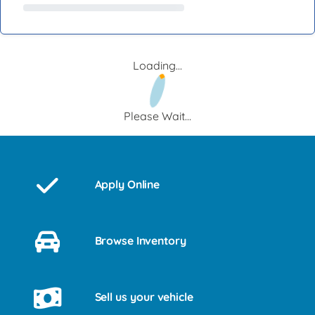
Loading...
Please Wait...
Apply Online
Browse Inventory
Sell us your vehicle