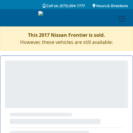
Call Us: (573) 204-7777
Hours & Directions
This 2017 Nissan Frontier is sold.
However, these vehicles are still available: