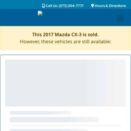
Call Us: (573) 204-7777
Hours & Directions
This 2017 Mazda CX-3 is sold.
However, these vehicles are still available: