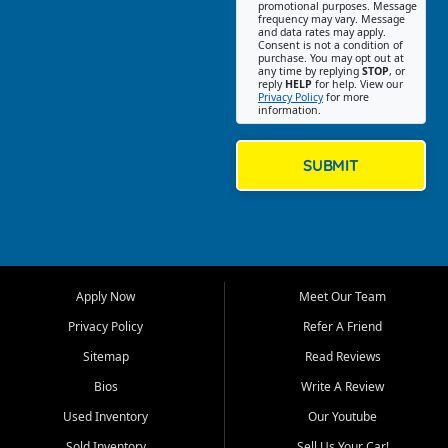
promotional purposes. Message
Jackson location helps
frequency may vary. Message
and data rates may apply.
customers find quality used
Consent is not a condition of
purchase. You may opt out at
cars, trucks, SUVs, vans, and
any time by replying
STOP
, or
crossovers that fit their needs,
reply
HELP
for help. View our
Privacy Policy
for more
budget, and lifestyle. Whether
information.
you are shopping for a
dependable daily driver, a
family SUV, a fuel efficient
SUBMIT
sedan, or a capable used
truck, First Auto Credit offers
a strong selection of pre
owned vehicles for shoppers
across Jackson, Cape
Girardeau, Sikeston, Poplar
Apply Now
Meet Our Team
Bluff, Perryville, Farmington,
Dexter, Scott City, Chaffee,
Privacy Policy
Refer A Friend
Benton, Carbondale, Marion,
Sitemap
Read Reviews
Paducah, and surrounding
communities.
Bios
Write A Review
Used Inventory
Our Youtube
Our primary focus is retail
used vehicle sales built around
Sold Inventory
Sell Us Your Car!