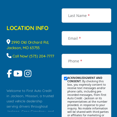
Last Name
*
LOCATION INFO
Email
*
2990 Old Orchard Rd,
Jackson, MO 63755
Call Now! (573) 204-7777
Phone
*
ACKNOWLEDGMENT AND
CONSENT:
By checking this
box, you expressly consent to
receive text messages and/or
Welcome to First Auto Credit
phone calls, including pre-
recorded messages, from First
in Jackson, Missouri, a trusted
Auto Credit - Jackson or its
used vehicle dealership
representatives at the number
provided, in response to your
serving drivers throughout
inquiry. No mobile information
Jackson, Cape Girardeau, and
will be shared with third parties
or affiliates for marketing or
Southeast Missouri. Our