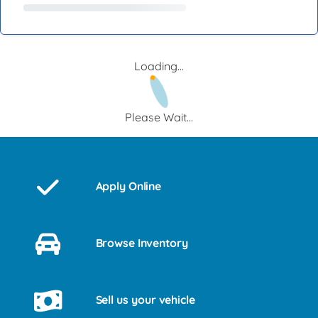
Loading...
Please Wait...
Apply Online
Browse Inventory
Sell us your vehicle