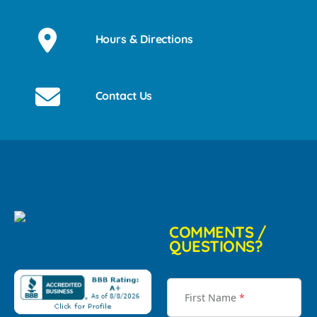
Hours & Directions
Contact Us
COMMENTS /
QUESTIONS?
First Name
*