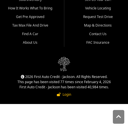
quality inventory, fair pricing,
How It Works What To Bring
Vehicle Locating
helpful service, and a
straightforward buying
Get Pre Approved
Request Test Drive
experience. We understand
Tax Max File And Drive
Map & Directions
that today's shoppers want
more than just a vehicle. They
Find A Car
Contact Us
want confidence in the
About Us
FAC Insurance
dealership, transparency in
the process, and options that
make sense for their situation.
That is why our Jackson team
works to provide a balanced
selection of affordable used
2026 First Auto Credit - Jackson. All Rights Reserved.
cars, late model vehicles, used
This page has been visited 77 times since February 4, 2026
trucks, used SUVs, and value
First Auto Credit - Jackson has been visited 40,984 times.
priced transportation options
Login
for customers throughout
Southeast Missouri, Southern
Illinois, and Western Kentucky.
At First Auto Credit in
Jackson, dependable