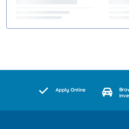
Bro
Apply Online
Inv