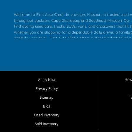
Welcome to First Auto Credit in Jackson, Missouri, a trusted used v
throughout Jackson, Cape Girardeau, and Southeast Missouri. Our
find quality used cars, trucks, SUVs, vans, and crossovers that fit t
Whether you are shopping for a dependable daily driver, a family S
capable used truck, First Auto Credit offers a strong selection of 
across Jackson, Cape Girardeau, Sikeston, Poplar Bluff, Perryville, 
Chaffee, Benton, Carbondale, Marion, Paducah, and surrounding 
Our primary focus is retail used vehicle sales built around quality in
service, and a straightforward buying experience. We understand
than just a vehicle. They want confidence in the dealership, trans
that make sense for their situation. That is why our Jackson tea
Apply Now
How 
selection of affordable used cars, late model vehicles, used trucks
Privacy Policy
transportation options for customers throughout Southeast Missouri
Kentucky.
Sitemap
T
Bios
At First Auto Credit in Jackson, dependable transportation matters
real customer needs in mind, including commuters, families, first t
Used Inventory
and shoppers upgrading from their current vehicle. From compact
Sold Inventory
roomy SUVs and work ready pickups, our goal is to help custome