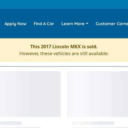
Apply Now
Find A Car
Learn More
Customer Corn
This 2017 Lincoln MKX is sold.
However, these vehicles are still available: