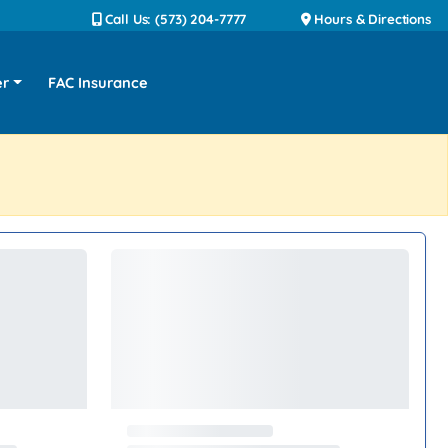
Call Us: (573) 204-7777
Hours & Directions
er
FAC Insurance