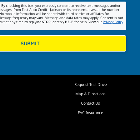
:
By checking this box, you expressly consent to receive text messages and/or
ssages, from First Auto Credit - Jackson or its representatives at the number
No mobile information will be shared with third parties or affiliates for
essage frequency may vary. Message and data rates may apply. Consent is not
out at any time by replying
STOP
, or reply
HELP
for help. View our
Privacy Policy
SUBMIT
Request Test Drive
Map & Directions
Contact Us
FAC Insurance