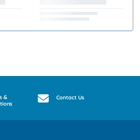
s &
Contact Us
tions