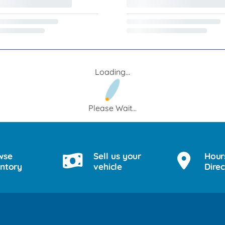
Loading...
Please Wait...
wse
Sell us your
Hour
entory
vehicle
Direc