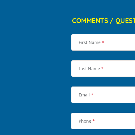
COMMENTS / QUES
First Name
*
Last Name
*
Email
*
Phone
*