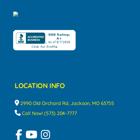
LOCATION INFO
2990 Old Orchard Rd, Jackson, MO 63755
Call Now! (573) 204-7777