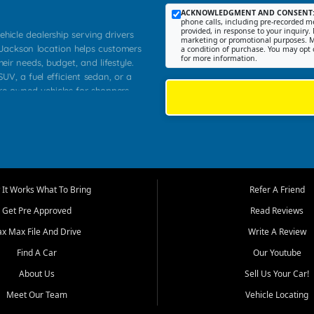
ACKNOWLEDGMENT AND CONSENT
phone calls, including pre-recorded me
provided, in response to your inquiry. 
ehicle dealership serving drivers
marketing or promotional purposes. M
 Jackson location helps customers
a condition of purchase. You may opt 
for more information.
heir needs, budget, and lifestyle.
UV, a fuel efficient sedan, or a
pre owned vehicles for shoppers
Farmington, Dexter, Scott City,
communities.
ventory, fair pricing, helpful
 that today's shoppers want more
parency in the process, and options
m works to provide a balanced
It Works What To Bring
Refer A Friend
, used SUVs, and value priced
Get Pre Approved
Read Reviews
, Southern Illinois, and Western
ax Max File And Drive
Write A Review
Find A Car
Our Youtube
. Our inventory is selected with
ime buyers, local workers, students,
About Us
Sell Us Your Car!
 cars and midsize sedans to
Meet Our Team
Vehicle Locating
rs compare options, understand