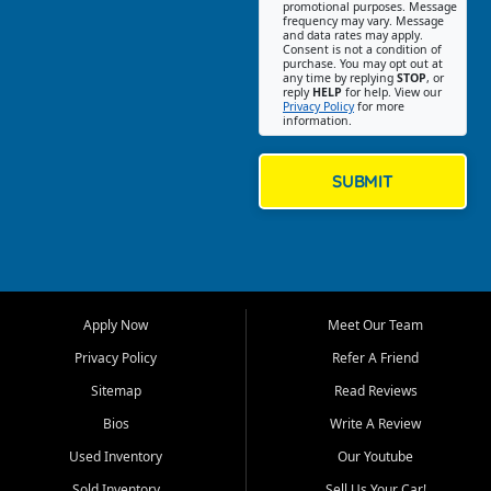
promotional purposes. Message
Jackson location helps
frequency may vary. Message
and data rates may apply.
customers find quality used
Consent is not a condition of
purchase. You may opt out at
cars, trucks, SUVs, vans, and
any time by replying
STOP
, or
crossovers that fit their needs,
reply
HELP
for help. View our
Privacy Policy
for more
budget, and lifestyle. Whether
information.
you are shopping for a
dependable daily driver, a
family SUV, a fuel efficient
SUBMIT
sedan, or a capable used
truck, First Auto Credit offers
a strong selection of pre
owned vehicles for shoppers
across Jackson, Cape
Girardeau, Sikeston, Poplar
Apply Now
Meet Our Team
Bluff, Perryville, Farmington,
Dexter, Scott City, Chaffee,
Privacy Policy
Refer A Friend
Benton, Carbondale, Marion,
Sitemap
Read Reviews
Paducah, and surrounding
communities.
Bios
Write A Review
Used Inventory
Our Youtube
Our primary focus is retail
used vehicle sales built around
Sold Inventory
Sell Us Your Car!