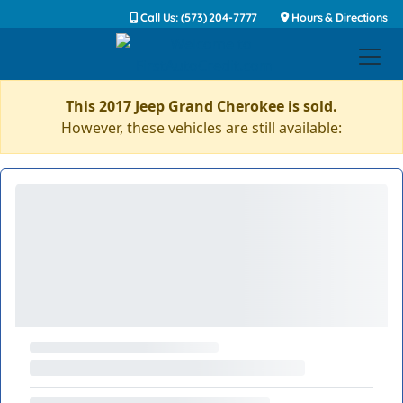
Call Us: (573) 204-7777
Hours & Directions
This 2017 Jeep Grand Cherokee is sold.
However, these vehicles are still available: