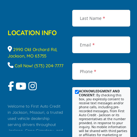
Last Name
*
LOCATION INFO
Email
*
2990 Old Orchard Rd,
Jackson, MO 63755
Call Now! (573) 204-7777
Phone
*
ACKNOWLEDGMENT AND
CONSENT:
By checking this
box, you expressly consent to
receive text messages and/or
Welcome to First Auto Credit
phone calls, including pre-
recorded messages, from First
in Jackson, Missouri, a trusted
Auto Credit - Jackson or its
used vehicle dealership
representatives at the number
provided, in response to your
serving drivers throughout
inquiry. No mobile information
Jackson, Cape Girardeau, and
will be shared with third parties
or affiliates for marketing or
Southeast Missouri. Our