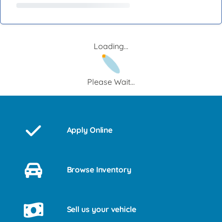
Loading...
Please Wait...
Apply Online
Browse Inventory
Sell us your vehicle