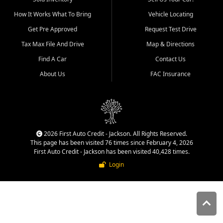
quality inventory, fair pricing,
How It Works What To Bring
Vehicle Locating
helpful service, and a
straightforward buying
Get Pre Approved
Request Test Drive
experience. We understand
Tax Max File And Drive
Map & Directions
that today's shoppers want
more than just a vehicle. They
Find A Car
Contact Us
want confidence in the
About Us
FAC Insurance
dealership, transparency in
the process, and options that
make sense for their situation.
That is why our Jackson team
works to provide a balanced
selection of affordable used
2026 First Auto Credit - Jackson. All Rights Reserved.
cars, late model vehicles, used
This page has been visited 76 times since February 4, 2026
trucks, used SUVs, and value
First Auto Credit - Jackson has been visited 40,428 times.
priced transportation options
Login
for customers throughout
Southeast Missouri, Southern
Illinois, and Western Kentucky.
At First Auto Credit in
Jackson, dependable