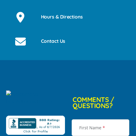
Hours & Directions
Contact Us
COMMENTS /
QUESTIONS?
First Name
*