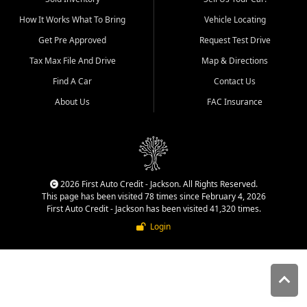
quality inventory, fair pricing,
How It Works What To Bring
Vehicle Locating
helpful service, and a
straightforward buying
Get Pre Approved
Request Test Drive
experience. We understand
Tax Max File And Drive
Map & Directions
that today's shoppers want
more than just a vehicle. They
Find A Car
Contact Us
want confidence in the
About Us
FAC Insurance
dealership, transparency in
the process, and options that
make sense for their situation.
That is why our Jackson team
works to provide a balanced
selection of affordable used
2026 First Auto Credit - Jackson. All Rights Reserved.
cars, late model vehicles, used
This page has been visited 78 times since February 4, 2026
trucks, used SUVs, and value
First Auto Credit - Jackson has been visited 41,320 times.
priced transportation options
Login
for customers throughout
Southeast Missouri, Southern
Illinois, and Western Kentucky.
At First Auto Credit in
Jackson, dependable