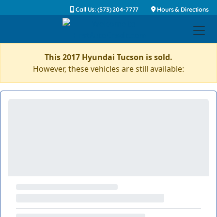
Call Us: (573) 204-7777
Hours & Directions
This 2017 Hyundai Tucson is sold.
However, these vehicles are still available: