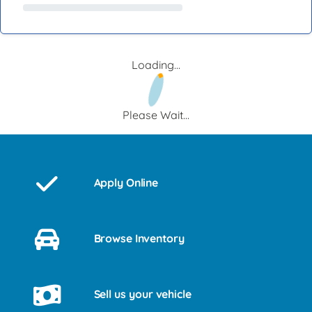
Loading...
Please Wait...
Apply Online
Browse Inventory
Sell us your vehicle