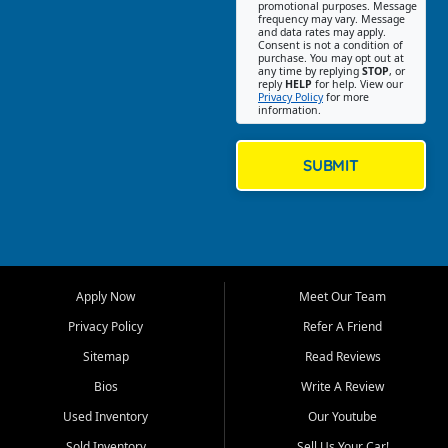
promotional purposes. Message
Jackson location helps
frequency may vary. Message
and data rates may apply.
customers find quality used
Consent is not a condition of
purchase. You may opt out at
cars, trucks, SUVs, vans, and
any time by replying
STOP
, or
crossovers that fit their needs,
reply
HELP
for help. View our
Privacy Policy
for more
budget, and lifestyle. Whether
information.
you are shopping for a
dependable daily driver, a
family SUV, a fuel efficient
SUBMIT
sedan, or a capable used
truck, First Auto Credit offers
a strong selection of pre
owned vehicles for shoppers
across Jackson, Cape
Girardeau, Sikeston, Poplar
Apply Now
Meet Our Team
Bluff, Perryville, Farmington,
Dexter, Scott City, Chaffee,
Privacy Policy
Refer A Friend
Benton, Carbondale, Marion,
Sitemap
Read Reviews
Paducah, and surrounding
communities.
Bios
Write A Review
Used Inventory
Our Youtube
Our primary focus is retail
used vehicle sales built around
Sold Inventory
Sell Us Your Car!