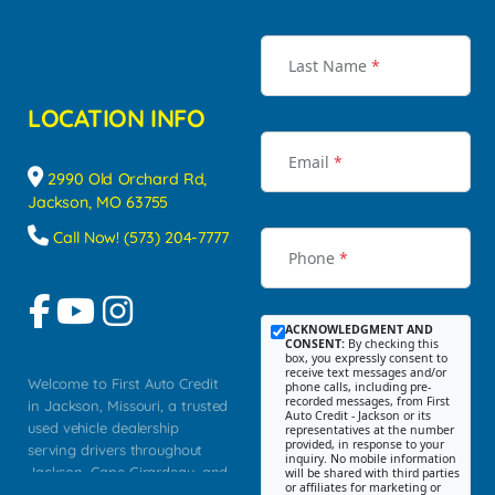
Last Name
*
LOCATION INFO
Email
*
2990 Old Orchard Rd,
Jackson, MO 63755
Call Now! (573) 204-7777
Phone
*
ACKNOWLEDGMENT AND
CONSENT:
By checking this
box, you expressly consent to
receive text messages and/or
Welcome to First Auto Credit
phone calls, including pre-
recorded messages, from First
in Jackson, Missouri, a trusted
Auto Credit - Jackson or its
used vehicle dealership
representatives at the number
provided, in response to your
serving drivers throughout
inquiry. No mobile information
Jackson, Cape Girardeau, and
will be shared with third parties
or affiliates for marketing or
Southeast Missouri. Our