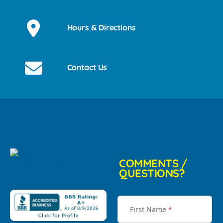
Hours & Directions
Contact Us
COMMENTS /
QUESTIONS?
First Name
*