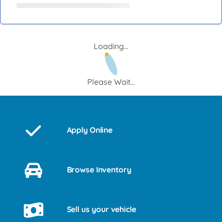
Loading...
Please Wait...
Apply Online
Browse Inventory
Sell us your vehicle