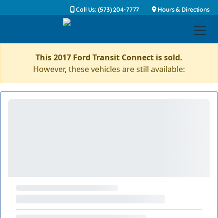
Call Us: (573) 204-7777
Hours & Directions
This 2017 Ford Transit Connect is sold.
However, these vehicles are still available: