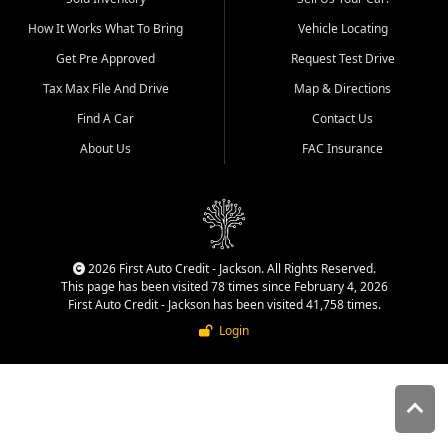
quality inventory, fair pricing,
How It Works What To Bring
Vehicle Locating
helpful service, and a
straightforward buying
Get Pre Approved
Request Test Drive
experience. We understand
Tax Max File And Drive
Map & Directions
that today's shoppers want
more than just a vehicle. They
Find A Car
Contact Us
want confidence in the
About Us
FAC Insurance
dealership, transparency in
the process, and options that
make sense for their situation.
That is why our Jackson team
works to provide a balanced
selection of affordable used
2026 First Auto Credit - Jackson. All Rights Reserved.
cars, late model vehicles, used
This page has been visited 78 times since February 4, 2026
trucks, used SUVs, and value
First Auto Credit - Jackson has been visited 41,758 times.
priced transportation options
Login
for customers throughout
Southeast Missouri, Southern
Illinois, and Western Kentucky.
At First Auto Credit in
Jackson, dependable