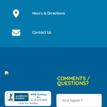
Hours & Directions
Contact Us
COMMENTS /
QUESTIONS?
First Name
*