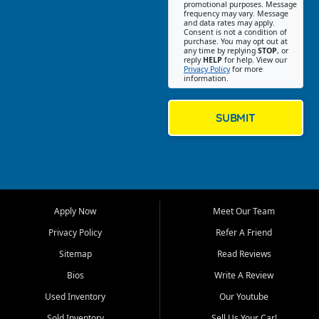
promotional purposes. Message
Jackson location helps
frequency may vary. Message
and data rates may apply.
customers find quality used
Consent is not a condition of
purchase. You may opt out at
cars, trucks, SUVs, vans, and
any time by replying
STOP
, or
crossovers that fit their needs,
reply
HELP
for help. View our
Privacy Policy
for more
budget, and lifestyle. Whether
information.
you are shopping for a
dependable daily driver, a
family SUV, a fuel efficient
SUBMIT
sedan, or a capable used
truck, First Auto Credit offers
a strong selection of pre
owned vehicles for shoppers
across Jackson, Cape
Girardeau, Sikeston, Poplar
Apply Now
Meet Our Team
Bluff, Perryville, Farmington,
Dexter, Scott City, Chaffee,
Privacy Policy
Refer A Friend
Benton, Carbondale, Marion,
Sitemap
Read Reviews
Paducah, and surrounding
communities.
Bios
Write A Review
Used Inventory
Our Youtube
Our primary focus is retail
used vehicle sales built around
Sold Inventory
Sell Us Your Car!