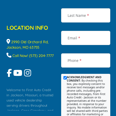
Last Name
*
LOCATION INFO
Email
*
2990 Old Orchard Rd,
Jackson, MO 63755
Call Now! (573) 204-7777
Phone
*
ACKNOWLEDGMENT AND
CONSENT:
By checking this
box, you expressly consent to
receive text messages and/or
Welcome to First Auto Credit
phone calls, including pre-
recorded messages, from First
in Jackson, Missouri, a trusted
Auto Credit - Jackson or its
used vehicle dealership
representatives at the number
provided, in response to your
serving drivers throughout
inquiry. No mobile information
Jackson, Cape Girardeau, and
will be shared with third parties
or affiliates for marketing or
Southeast Missouri. Our