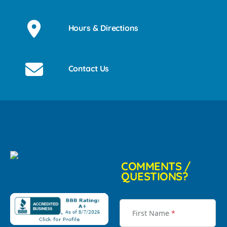
Hours & Directions
Contact Us
COMMENTS /
QUESTIONS?
First Name
*