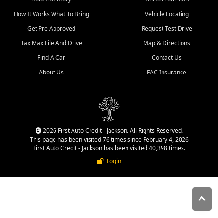
quality inventory, fair pricing,
How It Works What To Bring
Vehicle Locating
helpful service, and a
straightforward buying
Get Pre Approved
Request Test Drive
experience. We understand
Tax Max File And Drive
Map & Directions
that today's shoppers want
more than just a vehicle. They
Find A Car
Contact Us
want confidence in the
About Us
FAC Insurance
dealership, transparency in
the process, and options that
make sense for their situation.
That is why our Jackson team
works to provide a balanced
selection of affordable used
2026 First Auto Credit - Jackson. All Rights Reserved.
cars, late model vehicles, used
This page has been visited 76 times since February 4, 2026
trucks, used SUVs, and value
First Auto Credit - Jackson has been visited 40,398 times.
priced transportation options
Login
for customers throughout
Southeast Missouri, Southern
Illinois, and Western Kentucky.
At First Auto Credit in
Jackson, dependable