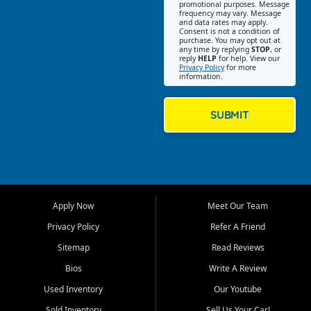
promotional purposes. Message
Jackson location helps
frequency may vary. Message
and data rates may apply.
customers find quality used
Consent is not a condition of
purchase. You may opt out at
cars, trucks, SUVs, vans, and
any time by replying
STOP
, or
crossovers that fit their needs,
reply
HELP
for help. View our
Privacy Policy
for more
budget, and lifestyle. Whether
information.
you are shopping for a
dependable daily driver, a
family SUV, a fuel efficient
SUBMIT
sedan, or a capable used
truck, First Auto Credit offers
a strong selection of pre
owned vehicles for shoppers
across Jackson, Cape
Girardeau, Sikeston, Poplar
Apply Now
Meet Our Team
Bluff, Perryville, Farmington,
Dexter, Scott City, Chaffee,
Privacy Policy
Refer A Friend
Benton, Carbondale, Marion,
Sitemap
Read Reviews
Paducah, and surrounding
communities.
Bios
Write A Review
Used Inventory
Our Youtube
Our primary focus is retail
used vehicle sales built around
Sold Inventory
Sell Us Your Car!