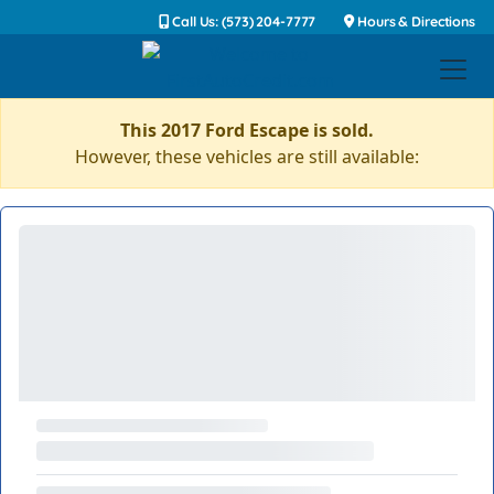
Call Us: (573) 204-7777
Hours & Directions
This 2017 Ford Escape is sold.
However, these vehicles are still available: