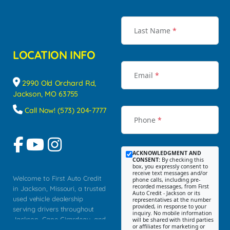
Last Name
*
LOCATION INFO
Email
*
2990 Old Orchard Rd,
Jackson, MO 63755
Call Now! (573) 204-7777
Phone
*
ACKNOWLEDGMENT AND
CONSENT:
By checking this
box, you expressly consent to
receive text messages and/or
Welcome to First Auto Credit
phone calls, including pre-
recorded messages, from First
in Jackson, Missouri, a trusted
Auto Credit - Jackson or its
used vehicle dealership
representatives at the number
provided, in response to your
serving drivers throughout
inquiry. No mobile information
Jackson, Cape Girardeau, and
will be shared with third parties
or affiliates for marketing or
Southeast Missouri. Our