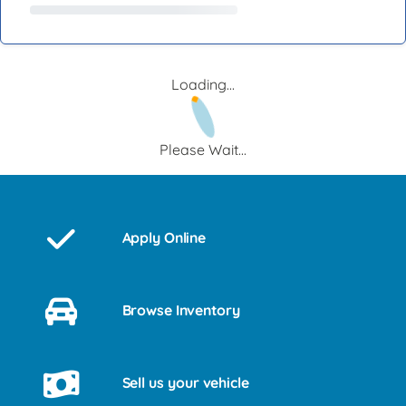
Loading...
Please Wait...
Apply Online
Browse Inventory
Sell us your vehicle