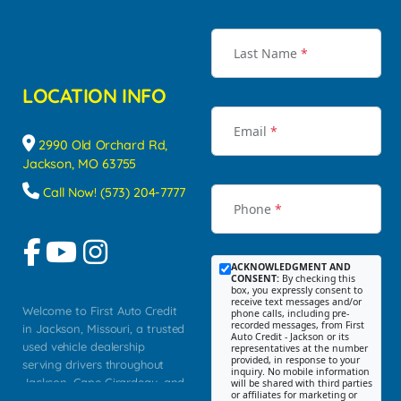
Last Name
*
LOCATION INFO
Email
*
2990 Old Orchard Rd,
Jackson, MO 63755
Call Now! (573) 204-7777
Phone
*
ACKNOWLEDGMENT AND
CONSENT:
By checking this
box, you expressly consent to
receive text messages and/or
Welcome to First Auto Credit
phone calls, including pre-
recorded messages, from First
in Jackson, Missouri, a trusted
Auto Credit - Jackson or its
used vehicle dealership
representatives at the number
provided, in response to your
serving drivers throughout
inquiry. No mobile information
Jackson, Cape Girardeau, and
will be shared with third parties
or affiliates for marketing or
Southeast Missouri. Our