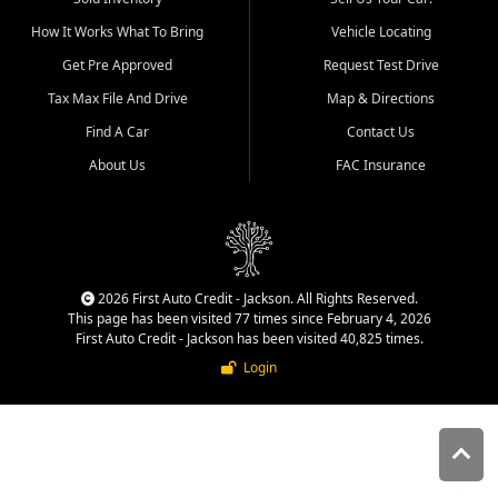
quality inventory, fair pricing,
How It Works What To Bring
Vehicle Locating
helpful service, and a
straightforward buying
Get Pre Approved
Request Test Drive
experience. We understand
Tax Max File And Drive
Map & Directions
that today's shoppers want
more than just a vehicle. They
Find A Car
Contact Us
want confidence in the
About Us
FAC Insurance
dealership, transparency in
the process, and options that
make sense for their situation.
That is why our Jackson team
works to provide a balanced
selection of affordable used
2026 First Auto Credit - Jackson. All Rights Reserved.
cars, late model vehicles, used
This page has been visited 77 times since February 4, 2026
trucks, used SUVs, and value
First Auto Credit - Jackson has been visited 40,825 times.
priced transportation options
Login
for customers throughout
Southeast Missouri, Southern
Illinois, and Western Kentucky.
At First Auto Credit in
Jackson, dependable