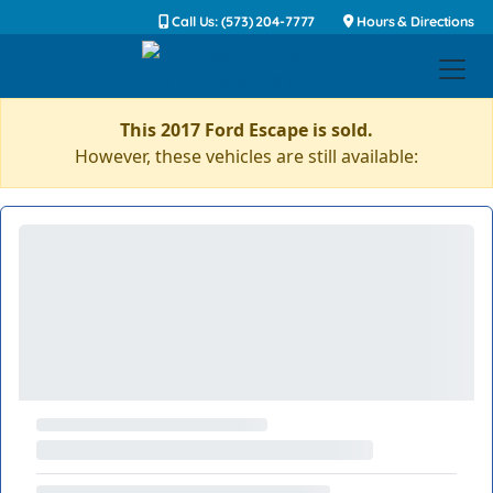
Call Us: (573) 204-7777
Hours & Directions
This 2017 Ford Escape is sold.
However, these vehicles are still available: