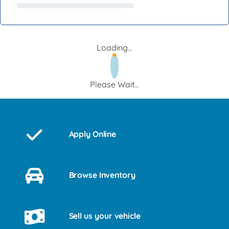
Loading...
Please Wait...
Apply Online
Browse Inventory
Sell us your vehicle