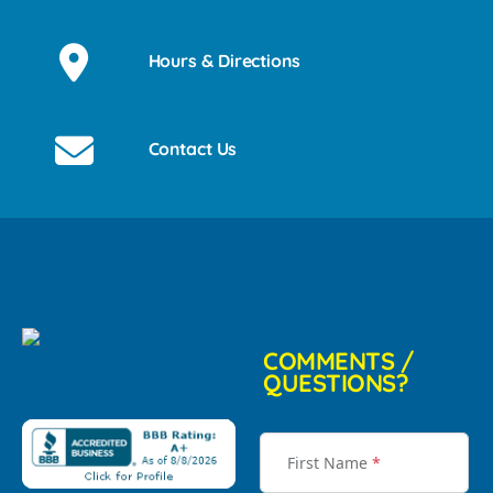
Hours & Directions
Contact Us
COMMENTS /
QUESTIONS?
First Name
*