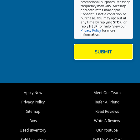
promotional purposes. Message
Jackson location helps
frequency may vary. Message
and data rates may apply.
customers find quality used
Consent is not a condition of
purchase. You may opt out at
cars, trucks, SUVs, vans, and
any time by replying
STOP
, or
crossovers that fit their needs,
reply
HELP
for help. View our
Privacy Policy
for more
budget, and lifestyle. Whether
information.
you are shopping for a
dependable daily driver, a
family SUV, a fuel efficient
SUBMIT
sedan, or a capable used
truck, First Auto Credit offers
a strong selection of pre
owned vehicles for shoppers
across Jackson, Cape
Girardeau, Sikeston, Poplar
Apply Now
Meet Our Team
Bluff, Perryville, Farmington,
Dexter, Scott City, Chaffee,
Privacy Policy
Refer A Friend
Benton, Carbondale, Marion,
Sitemap
Read Reviews
Paducah, and surrounding
communities.
Bios
Write A Review
Used Inventory
Our Youtube
Our primary focus is retail
used vehicle sales built around
Sold Inventory
Sell Us Your Car!