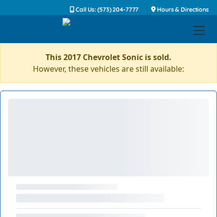
Call Us: (573) 204-7777
Hours & Directions
This 2017 Chevrolet Sonic is sold.
However, these vehicles are still available: