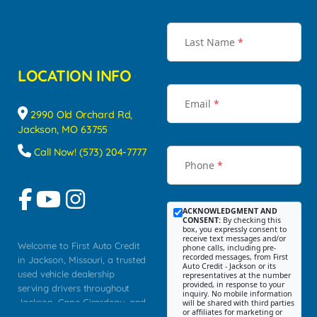
Last Name
*
LOCATION INFO
Email
*
2990 Old Orchard Rd,
Jackson, MO 63755
Call Now! (573) 204-7777
Phone
*
ACKNOWLEDGMENT AND
CONSENT:
By checking this
box, you expressly consent to
receive text messages and/or
Welcome to First Auto Credit
phone calls, including pre-
recorded messages, from First
in Jackson, Missouri, a trusted
Auto Credit - Jackson or its
used vehicle dealership
representatives at the number
provided, in response to your
serving drivers throughout
inquiry. No mobile information
Jackson, Cape Girardeau, and
will be shared with third parties
or affiliates for marketing or
Southeast Missouri. Our