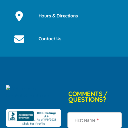
Hours & Directions
Contact Us
COMMENTS /
QUESTIONS?
First Name
*