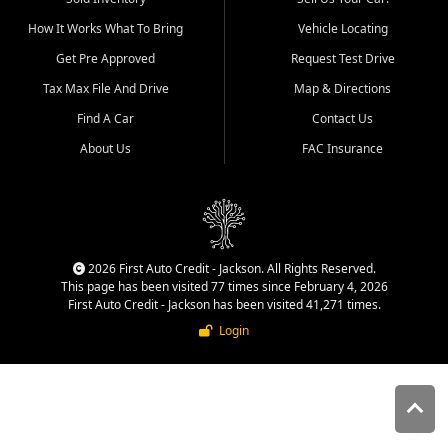
quality inventory, fair pricing,
How It Works What To Bring
Vehicle Locating
helpful service, and a
straightforward buying
Get Pre Approved
Request Test Drive
experience. We understand
Tax Max File And Drive
Map & Directions
that today's shoppers want
more than just a vehicle. They
Find A Car
Contact Us
want confidence in the
About Us
FAC Insurance
dealership, transparency in
the process, and options that
make sense for their situation.
That is why our Jackson team
works to provide a balanced
selection of affordable used
2026 First Auto Credit - Jackson. All Rights Reserved.
cars, late model vehicles, used
This page has been visited 77 times since February 4, 2026
trucks, used SUVs, and value
First Auto Credit - Jackson has been visited 41,271 times.
priced transportation options
Login
for customers throughout
Southeast Missouri, Southern
Illinois, and Western Kentucky.
At First Auto Credit in
Jackson, dependable