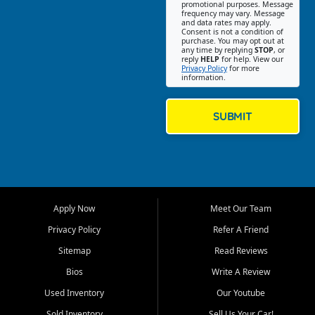
promotional purposes. Message
Jackson location helps
frequency may vary. Message
and data rates may apply.
customers find quality used
Consent is not a condition of
purchase. You may opt out at
cars, trucks, SUVs, vans, and
any time by replying
STOP
, or
crossovers that fit their needs,
reply
HELP
for help. View our
Privacy Policy
for more
budget, and lifestyle. Whether
information.
you are shopping for a
dependable daily driver, a
family SUV, a fuel efficient
SUBMIT
sedan, or a capable used
truck, First Auto Credit offers
a strong selection of pre
owned vehicles for shoppers
across Jackson, Cape
Girardeau, Sikeston, Poplar
Apply Now
Meet Our Team
Bluff, Perryville, Farmington,
Dexter, Scott City, Chaffee,
Privacy Policy
Refer A Friend
Benton, Carbondale, Marion,
Sitemap
Read Reviews
Paducah, and surrounding
communities.
Bios
Write A Review
Used Inventory
Our Youtube
Our primary focus is retail
used vehicle sales built around
Sold Inventory
Sell Us Your Car!