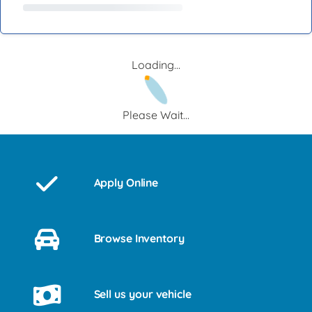
Loading...
Please Wait...
Apply Online
Browse Inventory
Sell us your vehicle