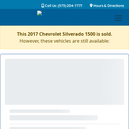
Call Us: (573) 204-7777
Hours & Directions
This 2017 Chevrolet Silverado 1500 is sold.
However, these vehicles are still available: