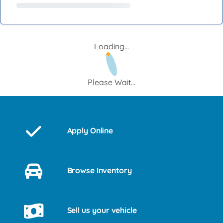
Loading...
Please Wait...
Apply Online
Browse Inventory
Sell us your vehicle