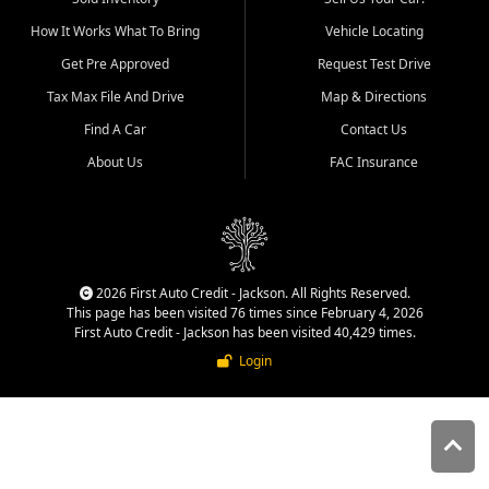
quality inventory, fair pricing,
How It Works What To Bring
Vehicle Locating
helpful service, and a
straightforward buying
Get Pre Approved
Request Test Drive
experience. We understand
Tax Max File And Drive
Map & Directions
that today's shoppers want
more than just a vehicle. They
Find A Car
Contact Us
want confidence in the
About Us
FAC Insurance
dealership, transparency in
the process, and options that
make sense for their situation.
That is why our Jackson team
works to provide a balanced
selection of affordable used
2026 First Auto Credit - Jackson. All Rights Reserved.
cars, late model vehicles, used
This page has been visited 76 times since February 4, 2026
trucks, used SUVs, and value
First Auto Credit - Jackson has been visited 40,429 times.
priced transportation options
Login
for customers throughout
Southeast Missouri, Southern
Illinois, and Western Kentucky.
At First Auto Credit in
Jackson, dependable