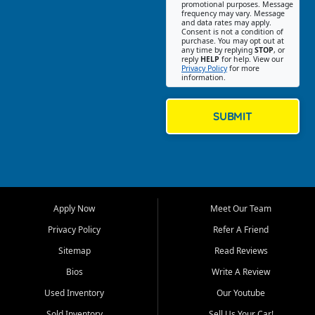
promotional purposes. Message
Jackson location helps
frequency may vary. Message
and data rates may apply.
customers find quality used
Consent is not a condition of
purchase. You may opt out at
cars, trucks, SUVs, vans, and
any time by replying
STOP
, or
crossovers that fit their needs,
reply
HELP
for help. View our
Privacy Policy
for more
budget, and lifestyle. Whether
information.
you are shopping for a
dependable daily driver, a
family SUV, a fuel efficient
SUBMIT
sedan, or a capable used
truck, First Auto Credit offers
a strong selection of pre
owned vehicles for shoppers
across Jackson, Cape
Girardeau, Sikeston, Poplar
Apply Now
Meet Our Team
Bluff, Perryville, Farmington,
Dexter, Scott City, Chaffee,
Privacy Policy
Refer A Friend
Benton, Carbondale, Marion,
Sitemap
Read Reviews
Paducah, and surrounding
communities.
Bios
Write A Review
Used Inventory
Our Youtube
Our primary focus is retail
used vehicle sales built around
Sold Inventory
Sell Us Your Car!