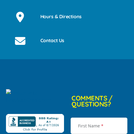
Hours & Directions
Contact Us
COMMENTS /
QUESTIONS?
First Name
*