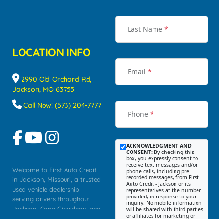
Last Name
*
LOCATION INFO
Email
*
2990 Old Orchard Rd,
Jackson, MO 63755
Call Now! (573) 204-7777
Phone
*
ACKNOWLEDGMENT AND
CONSENT:
By checking this
box, you expressly consent to
receive text messages and/or
Welcome to First Auto Credit
phone calls, including pre-
recorded messages, from First
in Jackson, Missouri, a trusted
Auto Credit - Jackson or its
used vehicle dealership
representatives at the number
provided, in response to your
serving drivers throughout
inquiry. No mobile information
Jackson, Cape Girardeau, and
will be shared with third parties
or affiliates for marketing or
Southeast Missouri. Our