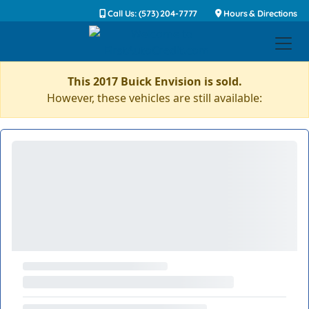
Call Us: (573) 204-7777
Hours & Directions
This 2017 Buick Envision is sold.
However, these vehicles are still available: