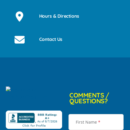
Hours & Directions
Contact Us
COMMENTS /
QUESTIONS?
First Name
*