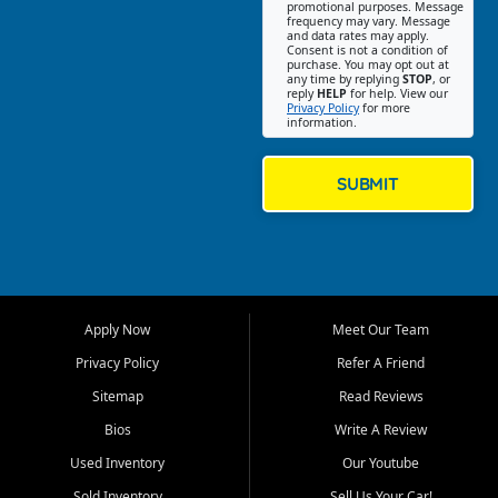
promotional purposes. Message
Jackson location helps
frequency may vary. Message
and data rates may apply.
customers find quality used
Consent is not a condition of
purchase. You may opt out at
cars, trucks, SUVs, vans, and
any time by replying
STOP
, or
crossovers that fit their needs,
reply
HELP
for help. View our
Privacy Policy
for more
budget, and lifestyle. Whether
information.
you are shopping for a
dependable daily driver, a
family SUV, a fuel efficient
SUBMIT
sedan, or a capable used
truck, First Auto Credit offers
a strong selection of pre
owned vehicles for shoppers
across Jackson, Cape
Girardeau, Sikeston, Poplar
Apply Now
Meet Our Team
Bluff, Perryville, Farmington,
Dexter, Scott City, Chaffee,
Privacy Policy
Refer A Friend
Benton, Carbondale, Marion,
Sitemap
Read Reviews
Paducah, and surrounding
communities.
Bios
Write A Review
Used Inventory
Our Youtube
Our primary focus is retail
used vehicle sales built around
Sold Inventory
Sell Us Your Car!