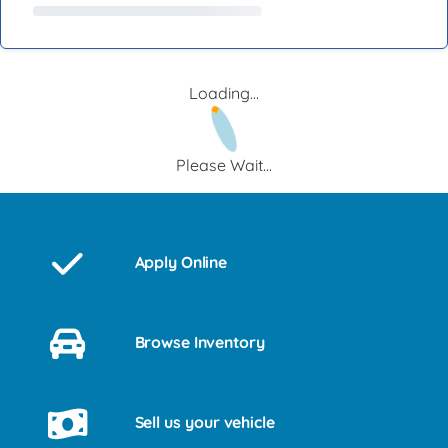
Loading...
Please Wait...
Apply Online
Browse Inventory
Sell us your vehicle