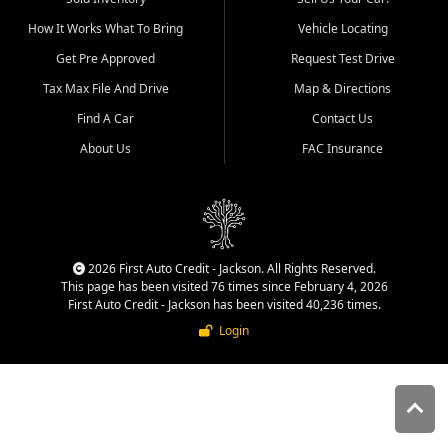
quality inventory, fair pricing,
How It Works What To Bring
Vehicle Locating
helpful service, and a
straightforward buying
Get Pre Approved
Request Test Drive
experience. We understand
Tax Max File And Drive
Map & Directions
that today's shoppers want
more than just a vehicle. They
Find A Car
Contact Us
want confidence in the
About Us
FAC Insurance
dealership, transparency in
the process, and options that
make sense for their situation.
That is why our Jackson team
works to provide a balanced
selection of affordable used
2026 First Auto Credit - Jackson. All Rights Reserved.
cars, late model vehicles, used
This page has been visited 76 times since February 4, 2026
trucks, used SUVs, and value
First Auto Credit - Jackson has been visited 40,236 times.
priced transportation options
Login
for customers throughout
Southeast Missouri, Southern
Illinois, and Western Kentucky.
At First Auto Credit in
Jackson, dependable