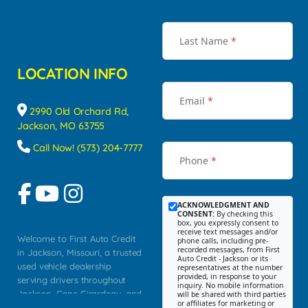
Last Name
*
LOCATION INFO
Email
*
2990 Old Orchard Rd,
Jackson, MO 63755
Call Now! (573) 204-7777
Phone
*
ACKNOWLEDGMENT AND
CONSENT:
By checking this
box, you expressly consent to
receive text messages and/or
Welcome to First Auto Credit
phone calls, including pre-
recorded messages, from First
in Jackson, Missouri, a trusted
Auto Credit - Jackson or its
used vehicle dealership
representatives at the number
provided, in response to your
serving drivers throughout
inquiry. No mobile information
Jackson, Cape Girardeau, and
will be shared with third parties
or affiliates for marketing or
Southeast Missouri. Our