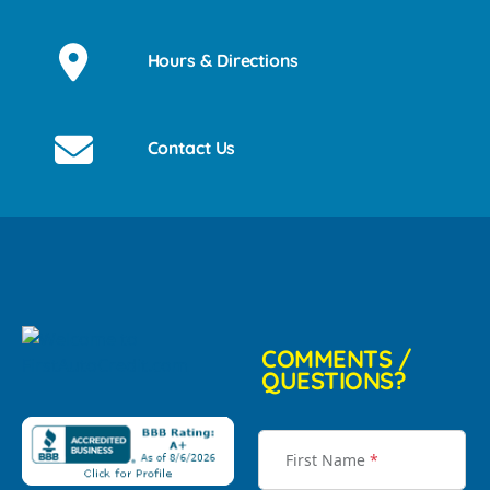
Hours & Directions
Contact Us
COMMENTS /
QUESTIONS?
First Name
*