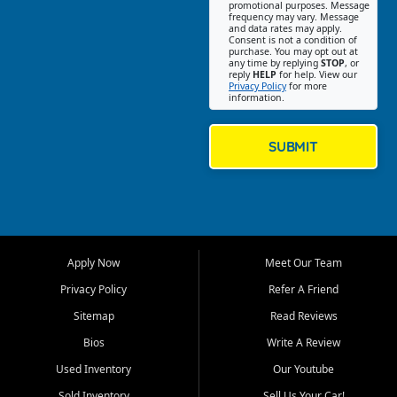
promotional purposes. Message
Jackson location helps
frequency may vary. Message
and data rates may apply.
customers find quality used
Consent is not a condition of
purchase. You may opt out at
cars, trucks, SUVs, vans, and
any time by replying
STOP
, or
crossovers that fit their needs,
reply
HELP
for help. View our
Privacy Policy
for more
budget, and lifestyle. Whether
information.
you are shopping for a
dependable daily driver, a
family SUV, a fuel efficient
SUBMIT
sedan, or a capable used
truck, First Auto Credit offers
a strong selection of pre
owned vehicles for shoppers
across Jackson, Cape
Girardeau, Sikeston, Poplar
Apply Now
Meet Our Team
Bluff, Perryville, Farmington,
Dexter, Scott City, Chaffee,
Privacy Policy
Refer A Friend
Benton, Carbondale, Marion,
Sitemap
Read Reviews
Paducah, and surrounding
communities.
Bios
Write A Review
Used Inventory
Our Youtube
Our primary focus is retail
used vehicle sales built around
Sold Inventory
Sell Us Your Car!