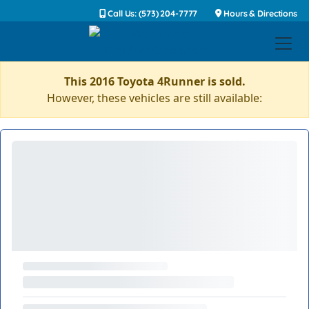
Call Us: (573) 204-7777
Hours & Directions
This 2016 Toyota 4Runner is sold.
However, these vehicles are still available: