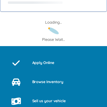
Loading...
Please Wait...
Apply Online
Browse Inventory
Sell us your vehicle