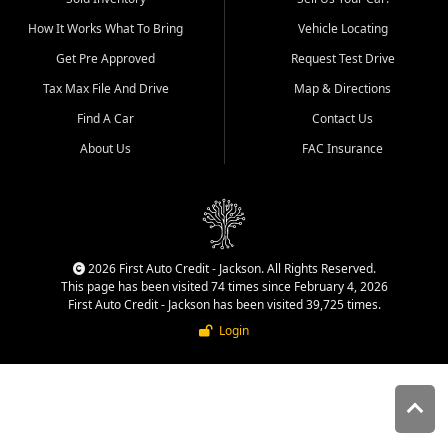
quality inventory, fair pricing,
How It Works What To Bring
Vehicle Locating
helpful service, and a
straightforward buying
Get Pre Approved
Request Test Drive
experience. We understand
Tax Max File And Drive
Map & Directions
that today's shoppers want
more than just a vehicle. They
Find A Car
Contact Us
want confidence in the
About Us
FAC Insurance
dealership, transparency in
the process, and options that
make sense for their situation.
That is why our Jackson team
works to provide a balanced
selection of affordable used
2026 First Auto Credit - Jackson. All Rights Reserved.
cars, late model vehicles, used
This page has been visited 74 times since February 4, 2026
trucks, used SUVs, and value
First Auto Credit - Jackson has been visited 39,725 times.
priced transportation options
Login
for customers throughout
Southeast Missouri, Southern
Illinois, and Western Kentucky.
At First Auto Credit in
Jackson, dependable