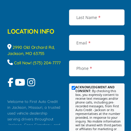
Last Name
*
LOCATION INFO
Email
*
2990 Old Orchard Rd,
Jackson, MO 63755
Call Now! (573) 204-7777
Phone
*
ACKNOWLEDGMENT AND
CONSENT:
By checking this
box, you expressly consent to
receive text messages and/or
Welcome to First Auto Credit
phone calls, including pre-
recorded messages, from First
in Jackson, Missouri, a trusted
Auto Credit - Jackson or its
used vehicle dealership
representatives at the number
provided, in response to your
serving drivers throughout
inquiry. No mobile information
Jackson, Cape Girardeau, and
will be shared with third parties
or affiliates for marketing or
Southeast Missouri. Our