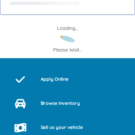
Loading...
Please Wait...
Apply Online
Browse Inventory
Sell us your vehicle