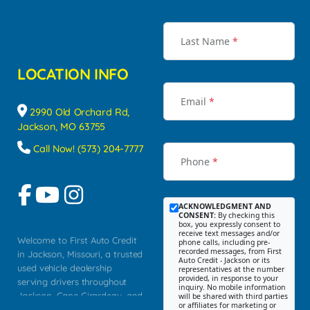
Last Name
*
LOCATION INFO
Email
*
2990 Old Orchard Rd,
Jackson, MO 63755
Call Now! (573) 204-7777
Phone
*
ACKNOWLEDGMENT AND
CONSENT:
By checking this
box, you expressly consent to
receive text messages and/or
Welcome to First Auto Credit
phone calls, including pre-
recorded messages, from First
in Jackson, Missouri, a trusted
Auto Credit - Jackson or its
used vehicle dealership
representatives at the number
provided, in response to your
serving drivers throughout
inquiry. No mobile information
Jackson, Cape Girardeau, and
will be shared with third parties
or affiliates for marketing or
Southeast Missouri. Our