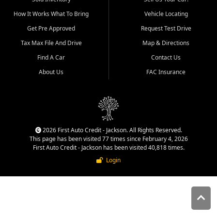
quality inventory, fair pricing,
How It Works What To Bring
Vehicle Locating
helpful service, and a
straightforward buying
Get Pre Approved
Request Test Drive
experience. We understand
Tax Max File And Drive
Map & Directions
that today's shoppers want
more than just a vehicle. They
Find A Car
Contact Us
want confidence in the
About Us
FAC Insurance
dealership, transparency in
the process, and options that
make sense for their situation.
That is why our Jackson team
works to provide a balanced
selection of affordable used
2026 First Auto Credit - Jackson. All Rights Reserved.
cars, late model vehicles, used
This page has been visited 77 times since February 4, 2026
trucks, used SUVs, and value
First Auto Credit - Jackson has been visited 40,818 times.
priced transportation options
Login
for customers throughout
Southeast Missouri, Southern
Illinois, and Western Kentucky.
At First Auto Credit in
Jackson, dependable