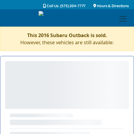
Call Us: (573) 204-7777
Hours & Directions
This 2016 Subaru Outback is sold.
However, these vehicles are still available: