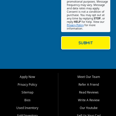
promotional purposes. Message
Jackson location helps
frequency may vary. Message
and data rates may apply.
customers find quality used
Consent is not a condition of
purchase. You may opt out at
cars, trucks, SUVs, vans, and
any time by replying
STOP
, or
crossovers that fit their needs,
reply
HELP
for help. View our
Privacy Policy
for more
budget, and lifestyle. Whether
information.
you are shopping for a
dependable daily driver, a
family SUV, a fuel efficient
SUBMIT
sedan, or a capable used
truck, First Auto Credit offers
a strong selection of pre
owned vehicles for shoppers
across Jackson, Cape
Girardeau, Sikeston, Poplar
Apply Now
Meet Our Team
Bluff, Perryville, Farmington,
Dexter, Scott City, Chaffee,
Privacy Policy
Refer A Friend
Benton, Carbondale, Marion,
Sitemap
Read Reviews
Paducah, and surrounding
communities.
Bios
Write A Review
Used Inventory
Our Youtube
Our primary focus is retail
used vehicle sales built around
Sold Inventory
Sell Us Your Car!