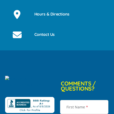
Hours & Directions
Contact Us
COMMENTS /
QUESTIONS?
First Name
*