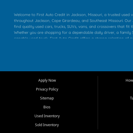
Welcome to First Auto Credit in Jackson, Missouri, a trusted used v
throughout Jackson, Cape Girardeau, and Southeast Missouri. Our
find quality used cars, trucks, SUVs, vans, and crossovers that fit t
Whether you are shopping for a dependable daily driver, a family S
capable used truck, First Auto Credit offers a strong selection of 
across Jackson, Cape Girardeau, Sikeston, Poplar Bluff, Perryville, 
Chaffee, Benton, Carbondale, Marion, Paducah, and surrounding 
Our primary focus is retail used vehicle sales built around quality in
service, and a straightforward buying experience. We understand
than just a vehicle. They want confidence in the dealership, trans
that make sense for their situation. That is why our Jackson tea
Apply Now
How 
selection of affordable used cars, late model vehicles, used trucks
Privacy Policy
transportation options for customers throughout Southeast Missouri
Kentucky.
Sitemap
T
Bios
At First Auto Credit in Jackson, dependable transportation matters
real customer needs in mind, including commuters, families, first t
Used Inventory
and shoppers upgrading from their current vehicle. From compact
Sold Inventory
roomy SUVs and work ready pickups, our goal is to help custome