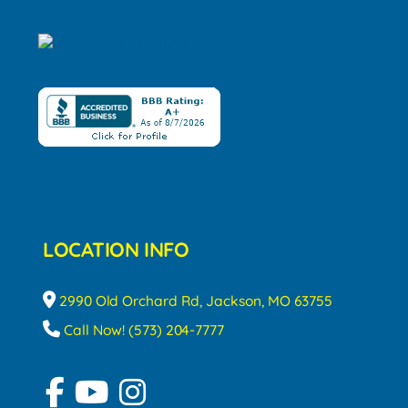
LOCATION INFO
2990 Old Orchard Rd, Jackson, MO 63755
Call Now! (573) 204-7777