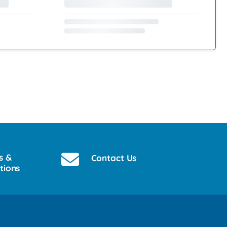
s &
Contact Us
tions