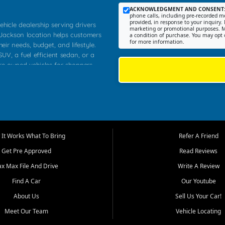
ACKNOWLEDGMENT AND CONSENT
phone calls, including pre-recorded me
provided, in response to your inquiry. 
ehicle dealership serving drivers
marketing or promotional purposes. M
 Jackson location helps customers
a condition of purchase. You may opt 
for more information.
heir needs, budget, and lifestyle.
UV, a fuel efficient sedan, or a
pre owned vehicles for shoppers
Farmington, Dexter, Scott City,
communities.
ventory, fair pricing, helpful
 that today's shoppers want more
parency in the process, and options
m works to provide a balanced
It Works What To Bring
Refer A Friend
, used SUVs, and value priced
Get Pre Approved
Read Reviews
, Southern Illinois, and Western
ax Max File And Drive
Write A Review
Find A Car
Our Youtube
. Our inventory is selected with
ime buyers, local workers, students,
About Us
Sell Us Your Car!
 cars and midsize sedans to
Meet Our Team
Vehicle Locating
rs compare options, understand