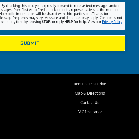
:
By checking this box, you expressly consent to receive text messages and/or
ssages, from First Auto Credit - Jackson or its representatives at the number
No mobile information will be shared with third parties or affiliates for
essage frequency may vary. Message and data rates may apply. Consent is not
out at any time by replying
STOP
, or reply
HELP
for help. View our
Privacy Policy
SUBMIT
Request Test Drive
Map & Directions
Contact Us
FAC Insurance