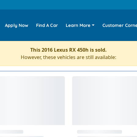
Apply Now
Find A Car
Learn More
Customer Corn
This 2016 Lexus RX 450h is sold.
However, these vehicles are still available: