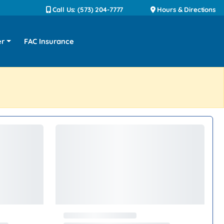
Call Us: (573) 204-7777
Hours & Directions
er
FAC Insurance