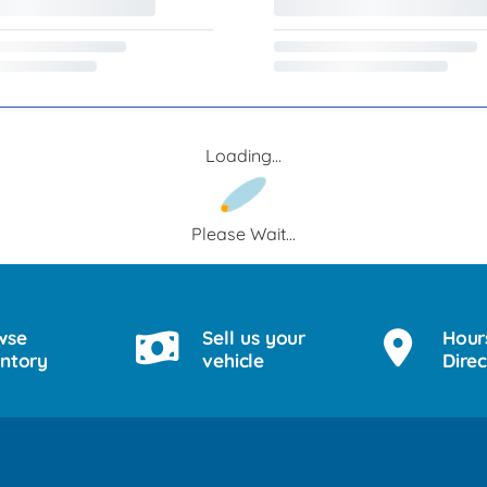
Loading...
Please Wait...
wse
Sell us your
Hour
entory
vehicle
Direc