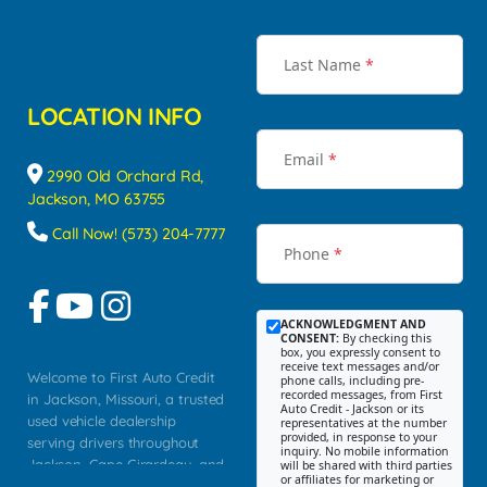
Last Name
*
LOCATION INFO
Email
*
2990 Old Orchard Rd,
Jackson, MO 63755
Call Now! (573) 204-7777
Phone
*
ACKNOWLEDGMENT AND
CONSENT:
By checking this
box, you expressly consent to
receive text messages and/or
Welcome to First Auto Credit
phone calls, including pre-
recorded messages, from First
in Jackson, Missouri, a trusted
Auto Credit - Jackson or its
used vehicle dealership
representatives at the number
provided, in response to your
serving drivers throughout
inquiry. No mobile information
Jackson, Cape Girardeau, and
will be shared with third parties
or affiliates for marketing or
Southeast Missouri. Our