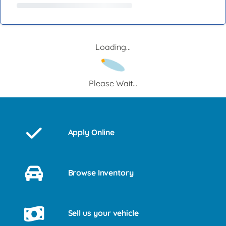
Loading...
Please Wait...
Apply Online
Browse Inventory
Sell us your vehicle