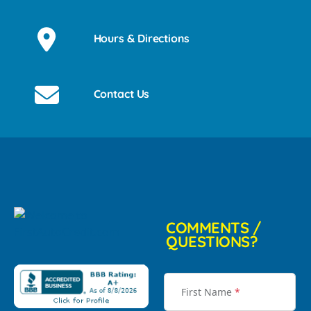
Hours & Directions
Contact Us
COMMENTS /
QUESTIONS?
First Name
*