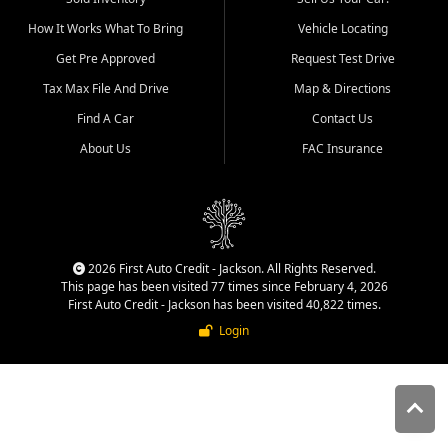
quality inventory, fair pricing,
How It Works What To Bring
Vehicle Locating
helpful service, and a
straightforward buying
Get Pre Approved
Request Test Drive
experience. We understand
Tax Max File And Drive
Map & Directions
that today's shoppers want
more than just a vehicle. They
Find A Car
Contact Us
want confidence in the
About Us
FAC Insurance
dealership, transparency in
the process, and options that
make sense for their situation.
That is why our Jackson team
works to provide a balanced
selection of affordable used
2026 First Auto Credit - Jackson. All Rights Reserved.
cars, late model vehicles, used
This page has been visited 77 times since February 4, 2026
trucks, used SUVs, and value
First Auto Credit - Jackson has been visited 40,822 times.
priced transportation options
Login
for customers throughout
Southeast Missouri, Southern
Illinois, and Western Kentucky.
At First Auto Credit in
Jackson, dependable