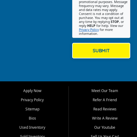
promotional purposes. Message
Jackson location helps
frequency may vary. Message
and data rates may apply.
customers find quality used
Consent is not a condition of
purchase. You may opt out at
cars, trucks, SUVs, vans, and
any time by replying
STOP
, or
crossovers that fit their needs,
reply
HELP
for help. View our
Privacy Policy
for more
budget, and lifestyle. Whether
information.
you are shopping for a
dependable daily driver, a
family SUV, a fuel efficient
SUBMIT
sedan, or a capable used
truck, First Auto Credit offers
a strong selection of pre
owned vehicles for shoppers
across Jackson, Cape
Girardeau, Sikeston, Poplar
Apply Now
Meet Our Team
Bluff, Perryville, Farmington,
Dexter, Scott City, Chaffee,
Privacy Policy
Refer A Friend
Benton, Carbondale, Marion,
Sitemap
Read Reviews
Paducah, and surrounding
communities.
Bios
Write A Review
Used Inventory
Our Youtube
Our primary focus is retail
used vehicle sales built around
Sold Inventory
Sell Us Your Car!