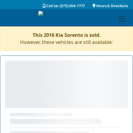
Call Us: (573) 204-7777
Hours & Directions
This 2016 Kia Sorento is sold.
However, these vehicles are still available: