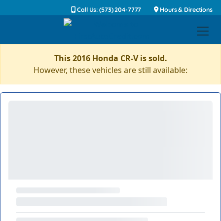
Call Us: (573) 204-7777
Hours & Directions
This 2016 Honda CR-V is sold.
However, these vehicles are still available: