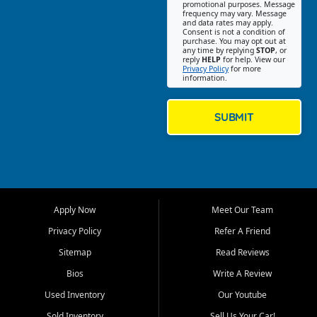
promotional purposes. Message
Jackson location helps
frequency may vary. Message
and data rates may apply.
customers find quality used
Consent is not a condition of
purchase. You may opt out at
cars, trucks, SUVs, vans, and
any time by replying
STOP
, or
crossovers that fit their needs,
reply
HELP
for help. View our
Privacy Policy
for more
budget, and lifestyle. Whether
information.
you are shopping for a
dependable daily driver, a
family SUV, a fuel efficient
SUBMIT
sedan, or a capable used
truck, First Auto Credit offers
a strong selection of pre
owned vehicles for shoppers
across Jackson, Cape
Girardeau, Sikeston, Poplar
Apply Now
Meet Our Team
Bluff, Perryville, Farmington,
Dexter, Scott City, Chaffee,
Privacy Policy
Refer A Friend
Benton, Carbondale, Marion,
Sitemap
Read Reviews
Paducah, and surrounding
communities.
Bios
Write A Review
Used Inventory
Our Youtube
Our primary focus is retail
used vehicle sales built around
Sold Inventory
Sell Us Your Car!