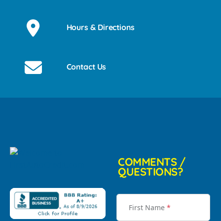
Hours & Directions
Contact Us
COMMENTS /
QUESTIONS?
First Name
*