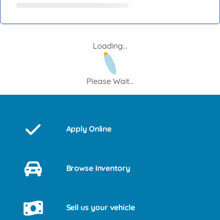
Loading...
Please Wait...
Apply Online
Browse Inventory
Sell us your vehicle