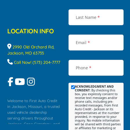
Last Name
*
LOCATION INFO
Email
*
2990 Old Orchard Rd,
Jackson, MO 63755
Call Now! (573) 204-7777
Phone
*
ACKNOWLEDGMENT AND
CONSENT:
By checking this
box, you expressly consent to
receive text messages and/or
Welcome to First Auto Credit
phone calls, including pre-
recorded messages, from First
in Jackson, Missouri, a trusted
Auto Credit - Jackson or its
used vehicle dealership
representatives at the number
provided, in response to your
serving drivers throughout
inquiry. No mobile information
Jackson, Cape Girardeau, and
will be shared with third parties
or affiliates for marketing or
Southeast Missouri. Our