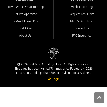
quality inventory, fair pricing,
How It Works What To Bring
Vehicle Locating
helpful service, and a
straightforward buying
Get Pre Approved
Request Test Drive
experience. We understand
Tax Max File And Drive
Map & Directions
that today's shoppers want
more than just a vehicle. They
Find A Car
Contact Us
want confidence in the
About Us
FAC Insurance
dealership, transparency in
the process, and options that
make sense for their situation.
That is why our Jackson team
works to provide a balanced
selection of affordable used
2026 First Auto Credit - Jackson. All Rights Reserved.
cars, late model vehicles, used
This page has been visited 78 times since February 4, 2026
trucks, used SUVs, and value
First Auto Credit - Jackson has been visited 41,319 times.
priced transportation options
Login
for customers throughout
Southeast Missouri, Southern
Illinois, and Western Kentucky.
At First Auto Credit in
Jackson, dependable