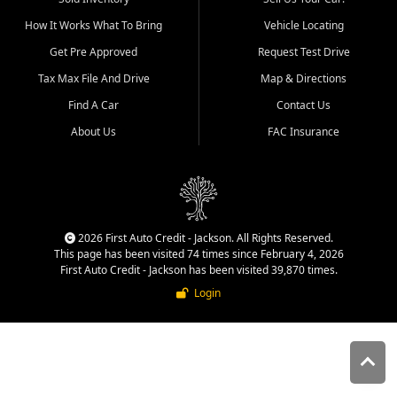
quality inventory, fair pricing,
How It Works What To Bring
Vehicle Locating
helpful service, and a
straightforward buying
Get Pre Approved
Request Test Drive
experience. We understand
Tax Max File And Drive
Map & Directions
that today's shoppers want
more than just a vehicle. They
Find A Car
Contact Us
want confidence in the
About Us
FAC Insurance
dealership, transparency in
the process, and options that
make sense for their situation.
That is why our Jackson team
works to provide a balanced
selection of affordable used
2026 First Auto Credit - Jackson. All Rights Reserved.
cars, late model vehicles, used
This page has been visited 74 times since February 4, 2026
trucks, used SUVs, and value
First Auto Credit - Jackson has been visited 39,870 times.
priced transportation options
Login
for customers throughout
Southeast Missouri, Southern
Illinois, and Western Kentucky.
At First Auto Credit in
Jackson, dependable