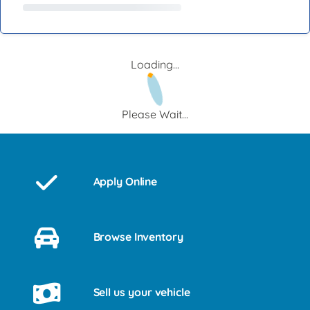
Loading...
Please Wait...
Apply Online
Browse Inventory
Sell us your vehicle