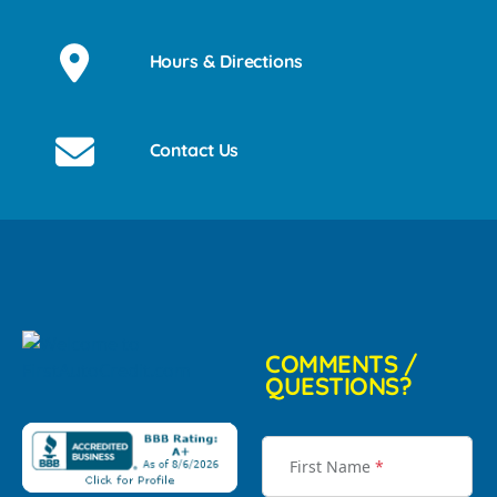
Hours & Directions
Contact Us
COMMENTS /
QUESTIONS?
First Name
*