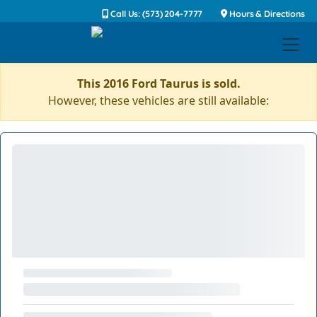
Call Us: (573) 204-7777
Hours & Directions
This 2016 Ford Taurus is sold.
However, these vehicles are still available: