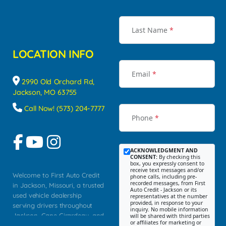
Last Name
*
LOCATION INFO
Email
*
2990 Old Orchard Rd,
Jackson, MO 63755
Call Now! (573) 204-7777
Phone
*
ACKNOWLEDGMENT AND
CONSENT:
By checking this
box, you expressly consent to
receive text messages and/or
Welcome to First Auto Credit
phone calls, including pre-
recorded messages, from First
in Jackson, Missouri, a trusted
Auto Credit - Jackson or its
used vehicle dealership
representatives at the number
provided, in response to your
serving drivers throughout
inquiry. No mobile information
Jackson, Cape Girardeau, and
will be shared with third parties
or affiliates for marketing or
Southeast Missouri. Our