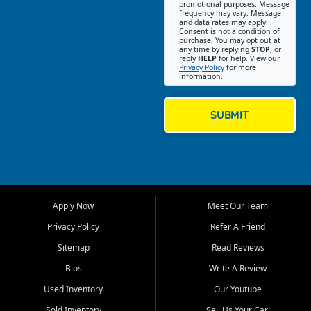
promotional purposes. Message
Jackson location helps
frequency may vary. Message
and data rates may apply.
customers find quality used
Consent is not a condition of
purchase. You may opt out at
cars, trucks, SUVs, vans, and
any time by replying
STOP
, or
crossovers that fit their needs,
reply
HELP
for help. View our
Privacy Policy
for more
budget, and lifestyle. Whether
information.
you are shopping for a
dependable daily driver, a
family SUV, a fuel efficient
SUBMIT
sedan, or a capable used
truck, First Auto Credit offers
a strong selection of pre
owned vehicles for shoppers
across Jackson, Cape
Girardeau, Sikeston, Poplar
Apply Now
Meet Our Team
Bluff, Perryville, Farmington,
Dexter, Scott City, Chaffee,
Privacy Policy
Refer A Friend
Benton, Carbondale, Marion,
Sitemap
Read Reviews
Paducah, and surrounding
communities.
Bios
Write A Review
Used Inventory
Our Youtube
Our primary focus is retail
used vehicle sales built around
Sold Inventory
Sell Us Your Car!