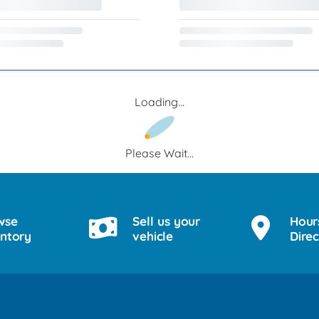
Loading...
Please Wait...
wse
Sell us your
Hour
entory
vehicle
Direc