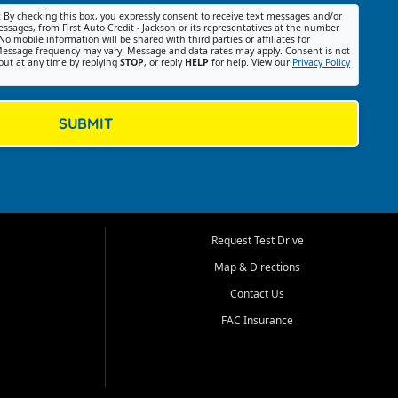
:
By checking this box, you expressly consent to receive text messages and/or
ssages, from First Auto Credit - Jackson or its representatives at the number
No mobile information will be shared with third parties or affiliates for
essage frequency may vary. Message and data rates may apply. Consent is not
out at any time by replying
STOP
, or reply
HELP
for help. View our
Privacy Policy
SUBMIT
Request Test Drive
Map & Directions
Contact Us
FAC Insurance