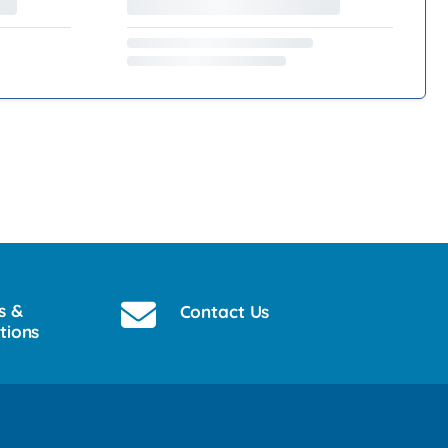
s &
Contact Us
tions