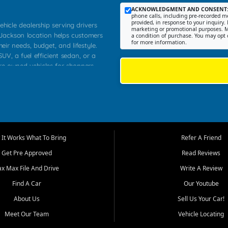
ACKNOWLEDGMENT AND CONSENT
phone calls, including pre-recorded me
provided, in response to your inquiry. 
ehicle dealership serving drivers
marketing or promotional purposes. M
 Jackson location helps customers
a condition of purchase. You may opt 
for more information.
heir needs, budget, and lifestyle.
UV, a fuel efficient sedan, or a
pre owned vehicles for shoppers
Farmington, Dexter, Scott City,
communities.
ventory, fair pricing, helpful
 that today's shoppers want more
parency in the process, and options
m works to provide a balanced
It Works What To Bring
Refer A Friend
, used SUVs, and value priced
Get Pre Approved
Read Reviews
, Southern Illinois, and Western
ax Max File And Drive
Write A Review
Find A Car
Our Youtube
. Our inventory is selected with
ime buyers, local workers, students,
About Us
Sell Us Your Car!
 cars and midsize sedans to
Meet Our Team
Vehicle Locating
rs compare options, understand