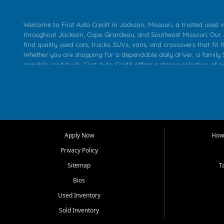
Welcome to First Auto Credit in Jackson, Missouri, a trusted used v
throughout Jackson, Cape Girardeau, and Southeast Missouri. Our
find quality used cars, trucks, SUVs, vans, and crossovers that fit t
Whether you are shopping for a dependable daily driver, a family S
capable used truck, First Auto Credit offers a strong selection of 
across Jackson, Cape Girardeau, Sikeston, Poplar Bluff, Perryville, 
Chaffee, Benton, Carbondale, Marion, Paducah, and surrounding 
Our primary focus is retail used vehicle sales built around quality in
service, and a straightforward buying experience. We understand
than just a vehicle. They want confidence in the dealership, trans
that make sense for their situation. That is why our Jackson tea
Apply Now
How 
selection of affordable used cars, late model vehicles, used trucks
Privacy Policy
transportation options for customers throughout Southeast Missouri
Kentucky.
Sitemap
T
Bios
At First Auto Credit in Jackson, dependable transportation matters
real customer needs in mind, including commuters, families, first t
Used Inventory
and shoppers upgrading from their current vehicle. From compact
Sold Inventory
roomy SUVs and work ready pickups, our goal is to help custome