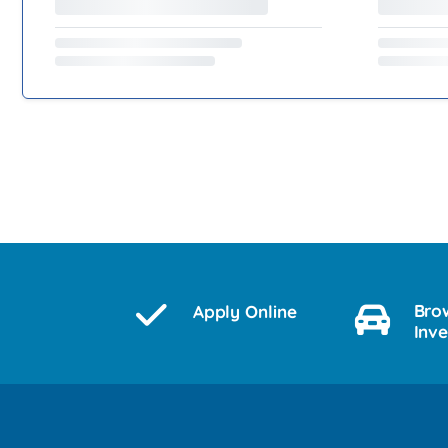
Bro
Apply Online
Inv