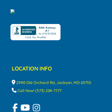
LOCATION INFO
2990 Old Orchard Rd, Jackson, MO 63755
Call Now! (573) 204-7777