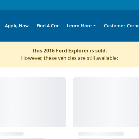
Apply Now
Find A Car
Learn More
Customer Corn
This 2016 Ford Explorer is sold.
However, these vehicles are still available: