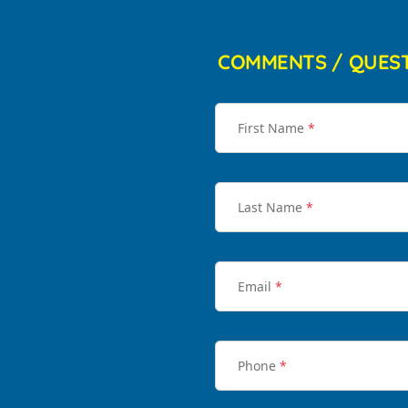
COMMENTS / QUES
First Name
*
Last Name
*
Email
*
Phone
*