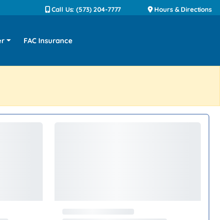
Call Us: (573) 204-7777
Hours & Directions
er
FAC Insurance