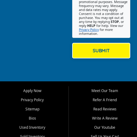
promotional purposes. Message
Jackson location helps
frequency may vary. Message
and data rates may apply.
customers find quality used
Consent is not a condition of
purchase. You may opt out at
cars, trucks, SUVs, vans, and
any time by replying
STOP
, or
crossovers that fit their needs,
reply
HELP
for help. View our
Privacy Policy
for more
budget, and lifestyle. Whether
information.
you are shopping for a
dependable daily driver, a
family SUV, a fuel efficient
SUBMIT
sedan, or a capable used
truck, First Auto Credit offers
a strong selection of pre
owned vehicles for shoppers
across Jackson, Cape
Girardeau, Sikeston, Poplar
Apply Now
Meet Our Team
Bluff, Perryville, Farmington,
Dexter, Scott City, Chaffee,
Privacy Policy
Refer A Friend
Benton, Carbondale, Marion,
Sitemap
Read Reviews
Paducah, and surrounding
communities.
Bios
Write A Review
Used Inventory
Our Youtube
Our primary focus is retail
used vehicle sales built around
Sold Inventory
Sell Us Your Car!