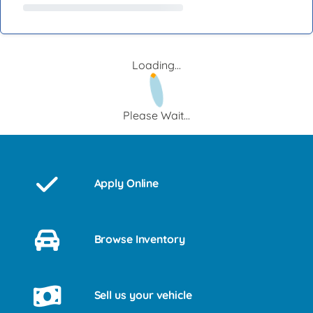
Loading...
Please Wait...
Apply Online
Browse Inventory
Sell us your vehicle