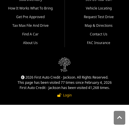
quality inventory, fair pricing,
How It Works What To Bring
Vehicle Locating
helpful service, and a
straightforward buying
Get Pre Approved
Request Test Drive
experience. We understand
Tax Max File And Drive
Map & Directions
that today's shoppers want
more than just a vehicle. They
Find A Car
Contact Us
want confidence in the
About Us
FAC Insurance
dealership, transparency in
the process, and options that
make sense for their situation.
That is why our Jackson team
works to provide a balanced
selection of affordable used
2026 First Auto Credit - Jackson. All Rights Reserved.
cars, late model vehicles, used
This page has been visited 77 times since February 4, 2026
trucks, used SUVs, and value
First Auto Credit - Jackson has been visited 41,268 times.
priced transportation options
Login
for customers throughout
Southeast Missouri, Southern
Illinois, and Western Kentucky.
At First Auto Credit in
Jackson, dependable