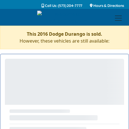
Call Us: (573) 204-7777
Hours & Directions
This 2016 Dodge Durango is sold.
However, these vehicles are still available: