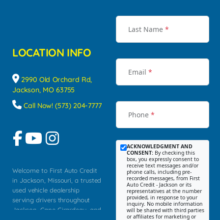
Last Name
*
LOCATION INFO
Email
*
2990 Old Orchard Rd,
Jackson, MO 63755
Call Now! (573) 204-7777
Phone
*
ACKNOWLEDGMENT AND
CONSENT:
By checking this
box, you expressly consent to
receive text messages and/or
Welcome to First Auto Credit
phone calls, including pre-
recorded messages, from First
in Jackson, Missouri, a trusted
Auto Credit - Jackson or its
used vehicle dealership
representatives at the number
provided, in response to your
serving drivers throughout
inquiry. No mobile information
Jackson, Cape Girardeau, and
will be shared with third parties
or affiliates for marketing or
Southeast Missouri. Our