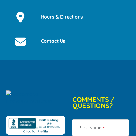
Hours & Directions
Contact Us
COMMENTS /
QUESTIONS?
First Name
*