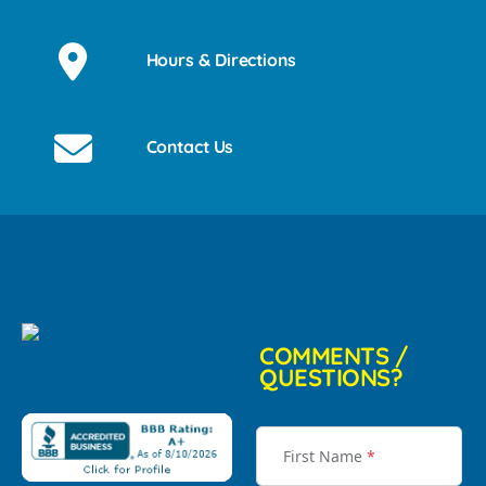
Hours & Directions
Contact Us
COMMENTS /
QUESTIONS?
First Name
*