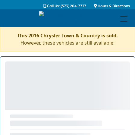
Call Us: (573) 204-7777
Hours & Directions
This 2016 Chrysler Town & Country is sold.
However, these vehicles are still available: