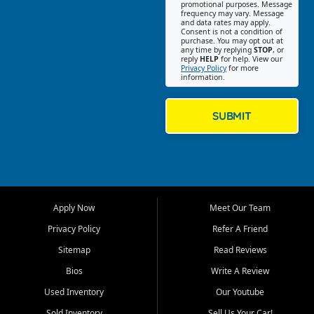
promotional purposes. Message
Jackson location helps
frequency may vary. Message
and data rates may apply.
customers find quality used
Consent is not a condition of
purchase. You may opt out at
cars, trucks, SUVs, vans, and
any time by replying
STOP
, or
crossovers that fit their needs,
reply
HELP
for help. View our
Privacy Policy
for more
budget, and lifestyle. Whether
information.
you are shopping for a
dependable daily driver, a
family SUV, a fuel efficient
SUBMIT
sedan, or a capable used
truck, First Auto Credit offers
a strong selection of pre
owned vehicles for shoppers
across Jackson, Cape
Girardeau, Sikeston, Poplar
Apply Now
Meet Our Team
Bluff, Perryville, Farmington,
Dexter, Scott City, Chaffee,
Privacy Policy
Refer A Friend
Benton, Carbondale, Marion,
Sitemap
Read Reviews
Paducah, and surrounding
communities.
Bios
Write A Review
Used Inventory
Our Youtube
Our primary focus is retail
used vehicle sales built around
Sold Inventory
Sell Us Your Car!