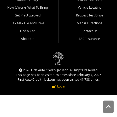
quality inventory, fair pricing,
How It Works What To Bring
Vehicle Locating
helpful service, and a
straightforward buying
Get Pre Approved
Request Test Drive
experience. We understand
Tax Max File And Drive
Map & Directions
that today's shoppers want
more than just a vehicle. They
Find A Car
Contact Us
want confidence in the
About Us
FAC Insurance
dealership, transparency in
the process, and options that
make sense for their situation.
That is why our Jackson team
works to provide a balanced
selection of affordable used
2026 First Auto Credit - Jackson. All Rights Reserved.
cars, late model vehicles, used
This page has been visited 78 times since February 4, 2026
trucks, used SUVs, and value
First Auto Credit - Jackson has been visited 41,788 times.
priced transportation options
Login
for customers throughout
Southeast Missouri, Southern
Illinois, and Western Kentucky.
At First Auto Credit in
Jackson, dependable