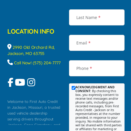
Last Name
*
LOCATION INFO
Email
*
2990 Old Orchard Rd,
Jackson, MO 63755
Call Now! (573) 204-7777
Phone
*
ACKNOWLEDGMENT AND
CONSENT:
By checking this
box, you expressly consent to
receive text messages and/or
Welcome to First Auto Credit
phone calls, including pre-
recorded messages, from First
in Jackson, Missouri, a trusted
Auto Credit - Jackson or its
used vehicle dealership
representatives at the number
provided, in response to your
serving drivers throughout
inquiry. No mobile information
Jackson, Cape Girardeau, and
will be shared with third parties
or affiliates for marketing or
Southeast Missouri. Our