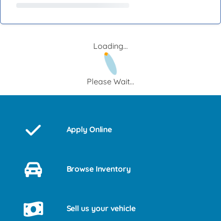
Loading...
Please Wait...
Apply Online
Browse Inventory
Sell us your vehicle