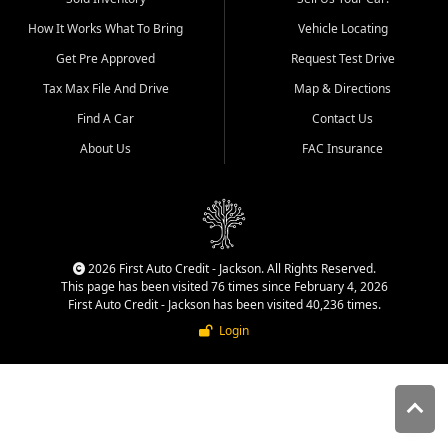
quality inventory, fair pricing,
How It Works What To Bring
Vehicle Locating
helpful service, and a
straightforward buying
Get Pre Approved
Request Test Drive
experience. We understand
Tax Max File And Drive
Map & Directions
that today's shoppers want
more than just a vehicle. They
Find A Car
Contact Us
want confidence in the
About Us
FAC Insurance
dealership, transparency in
the process, and options that
make sense for their situation.
That is why our Jackson team
works to provide a balanced
selection of affordable used
2026 First Auto Credit - Jackson. All Rights Reserved.
cars, late model vehicles, used
This page has been visited 76 times since February 4, 2026
trucks, used SUVs, and value
First Auto Credit - Jackson has been visited 40,236 times.
priced transportation options
Login
for customers throughout
Southeast Missouri, Southern
Illinois, and Western Kentucky.
At First Auto Credit in
Jackson, dependable