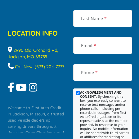
Last Name
*
LOCATION INFO
Email
*
2990 Old Orchard Rd,
Jackson, MO 63755
Call Now! (573) 204-7777
Phone
*
ACKNOWLEDGMENT AND
CONSENT:
By checking this
box, you expressly consent to
receive text messages and/or
Welcome to First Auto Credit
phone calls, including pre-
recorded messages, from First
in Jackson, Missouri, a trusted
Auto Credit - Jackson or its
used vehicle dealership
representatives at the number
provided, in response to your
serving drivers throughout
inquiry. No mobile information
Jackson, Cape Girardeau, and
will be shared with third parties
or affiliates for marketing or
Southeast Missouri. Our