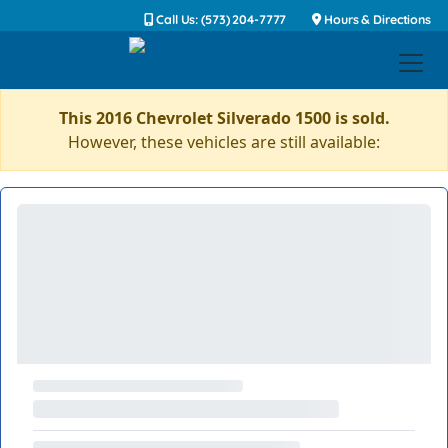
Call Us: (573) 204-7777
Hours & Directions
This 2016 Chevrolet Silverado 1500 is sold.
However, these vehicles are still available: