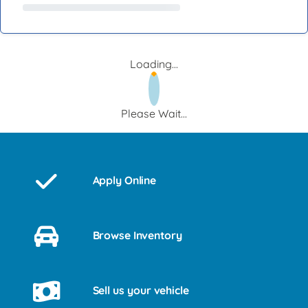
Loading...
Please Wait...
Apply Online
Browse Inventory
Sell us your vehicle