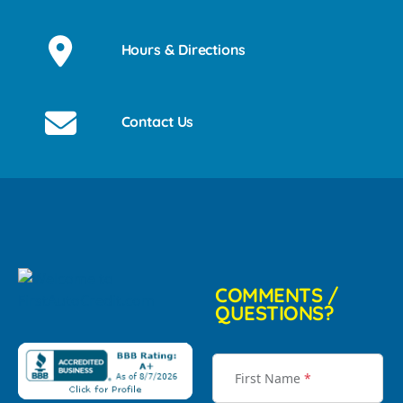
Hours & Directions
Contact Us
COMMENTS /
QUESTIONS?
First Name
*