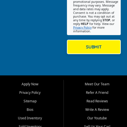
promotional purposes. Message
Jackson location helps
frequency may vary. Message
and data rates may apply.
customers find quality used
Consent is not a condition of
purchase. You may opt out at
cars, trucks, SUVs, vans, and
any time by replying
STOP
, or
crossovers that fit their needs,
reply
HELP
for help. View our
Privacy Policy
for more
budget, and lifestyle. Whether
information.
you are shopping for a
dependable daily driver, a
family SUV, a fuel efficient
SUBMIT
sedan, or a capable used
truck, First Auto Credit offers
a strong selection of pre
owned vehicles for shoppers
across Jackson, Cape
Girardeau, Sikeston, Poplar
Apply Now
Meet Our Team
Bluff, Perryville, Farmington,
Dexter, Scott City, Chaffee,
Privacy Policy
Refer A Friend
Benton, Carbondale, Marion,
Sitemap
Read Reviews
Paducah, and surrounding
communities.
Bios
Write A Review
Used Inventory
Our Youtube
Our primary focus is retail
used vehicle sales built around
Sold Inventory
Sell Us Your Car!