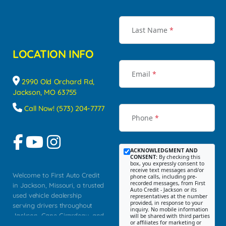
Last Name
*
LOCATION INFO
Email
*
2990 Old Orchard Rd,
Jackson, MO 63755
Call Now! (573) 204-7777
Phone
*
ACKNOWLEDGMENT AND
CONSENT:
By checking this
box, you expressly consent to
receive text messages and/or
Welcome to First Auto Credit
phone calls, including pre-
recorded messages, from First
in Jackson, Missouri, a trusted
Auto Credit - Jackson or its
used vehicle dealership
representatives at the number
provided, in response to your
serving drivers throughout
inquiry. No mobile information
Jackson, Cape Girardeau, and
will be shared with third parties
or affiliates for marketing or
Southeast Missouri. Our