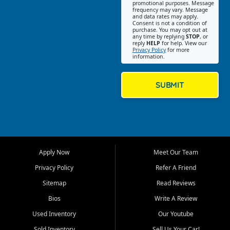
promotional purposes. Message
Jackson location helps
frequency may vary. Message
and data rates may apply.
customers find quality used
Consent is not a condition of
purchase. You may opt out at
cars, trucks, SUVs, vans, and
any time by replying
STOP
, or
crossovers that fit their needs,
reply
HELP
for help. View our
Privacy Policy
for more
budget, and lifestyle. Whether
information.
you are shopping for a
dependable daily driver, a
family SUV, a fuel efficient
SUBMIT
sedan, or a capable used
truck, First Auto Credit offers
a strong selection of pre
owned vehicles for shoppers
across Jackson, Cape
Girardeau, Sikeston, Poplar
Apply Now
Meet Our Team
Bluff, Perryville, Farmington,
Dexter, Scott City, Chaffee,
Privacy Policy
Refer A Friend
Benton, Carbondale, Marion,
Sitemap
Read Reviews
Paducah, and surrounding
communities.
Bios
Write A Review
Used Inventory
Our Youtube
Our primary focus is retail
used vehicle sales built around
Sold Inventory
Sell Us Your Car!