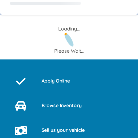
Loading...
Please Wait...
Apply Online
Browse Inventory
Sell us your vehicle