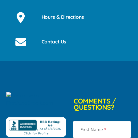
Hours & Directions
Contact Us
COMMENTS /
QUESTIONS?
First Name
*