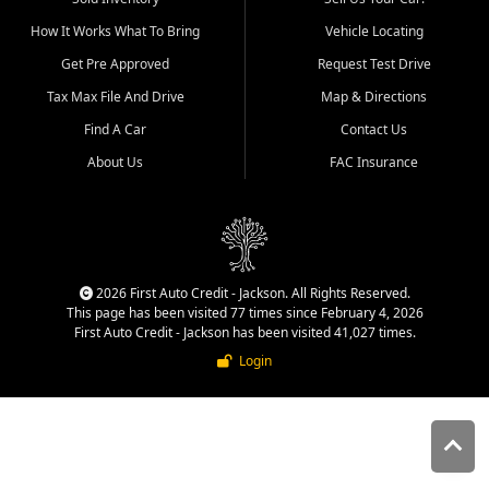
quality inventory, fair pricing,
How It Works What To Bring
Vehicle Locating
helpful service, and a
straightforward buying
Get Pre Approved
Request Test Drive
experience. We understand
Tax Max File And Drive
Map & Directions
that today's shoppers want
more than just a vehicle. They
Find A Car
Contact Us
want confidence in the
About Us
FAC Insurance
dealership, transparency in
the process, and options that
make sense for their situation.
That is why our Jackson team
works to provide a balanced
selection of affordable used
2026 First Auto Credit - Jackson. All Rights Reserved.
cars, late model vehicles, used
This page has been visited 77 times since February 4, 2026
trucks, used SUVs, and value
First Auto Credit - Jackson has been visited 41,027 times.
priced transportation options
Login
for customers throughout
Southeast Missouri, Southern
Illinois, and Western Kentucky.
At First Auto Credit in
Jackson, dependable