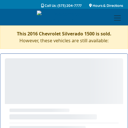
Call Us: (573) 204-7777
Hours & Directions
This 2016 Chevrolet Silverado 1500 is sold.
However, these vehicles are still available: