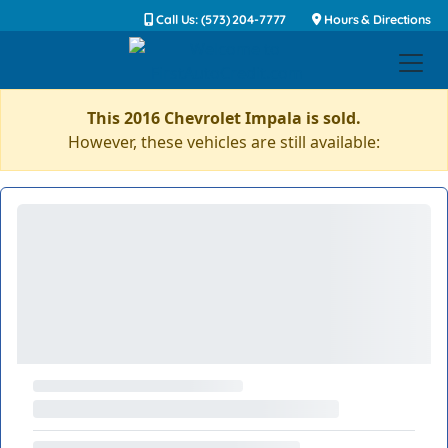
Call Us: (573) 204-7777
Hours & Directions
This 2016 Chevrolet Impala is sold.
However, these vehicles are still available: