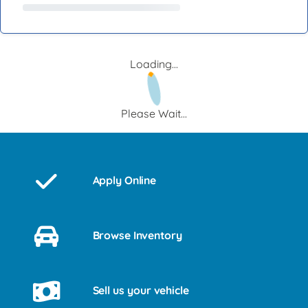
Loading...
Please Wait...
Apply Online
Browse Inventory
Sell us your vehicle