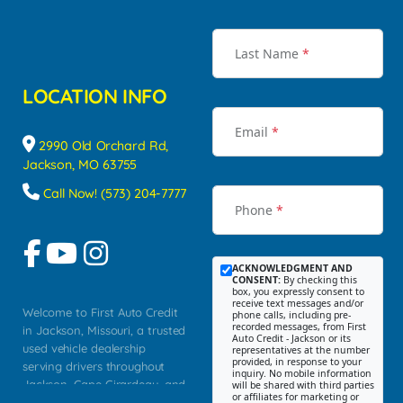
Last Name
*
LOCATION INFO
Email
*
2990 Old Orchard Rd,
Jackson, MO 63755
Call Now! (573) 204-7777
Phone
*
ACKNOWLEDGMENT AND
CONSENT:
By checking this
box, you expressly consent to
receive text messages and/or
Welcome to First Auto Credit
phone calls, including pre-
recorded messages, from First
in Jackson, Missouri, a trusted
Auto Credit - Jackson or its
used vehicle dealership
representatives at the number
provided, in response to your
serving drivers throughout
inquiry. No mobile information
Jackson, Cape Girardeau, and
will be shared with third parties
or affiliates for marketing or
Southeast Missouri. Our