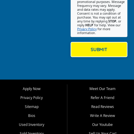
promotional purposes. Message
Jackson location helps
frequency may vary. Message
and data rates may apply.
customers find quality used
Consent is not a condition of
purchase. You may opt out at
cars, trucks, SUVs, vans, and
any time by replying
STOP
, or
crossovers that fit their needs,
reply
HELP
for help. View our
Privacy Policy
for more
budget, and lifestyle. Whether
information.
you are shopping for a
dependable daily driver, a
family SUV, a fuel efficient
SUBMIT
sedan, or a capable used
truck, First Auto Credit offers
a strong selection of pre
owned vehicles for shoppers
across Jackson, Cape
Girardeau, Sikeston, Poplar
Apply Now
Meet Our Team
Bluff, Perryville, Farmington,
Dexter, Scott City, Chaffee,
Privacy Policy
Refer A Friend
Benton, Carbondale, Marion,
Sitemap
Read Reviews
Paducah, and surrounding
communities.
Bios
Write A Review
Used Inventory
Our Youtube
Our primary focus is retail
used vehicle sales built around
Sold Inventory
Sell Us Your Car!