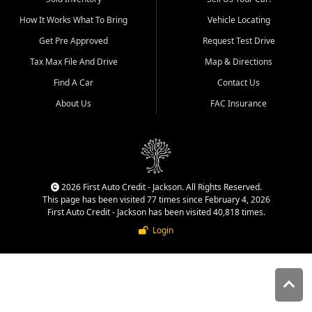
quality inventory, fair pricing,
How It Works What To Bring
Vehicle Locating
helpful service, and a
straightforward buying
Get Pre Approved
Request Test Drive
experience. We understand
Tax Max File And Drive
Map & Directions
that today's shoppers want
more than just a vehicle. They
Find A Car
Contact Us
want confidence in the
About Us
FAC Insurance
dealership, transparency in
the process, and options that
make sense for their situation.
That is why our Jackson team
works to provide a balanced
selection of affordable used
2026 First Auto Credit - Jackson. All Rights Reserved.
cars, late model vehicles, used
This page has been visited 77 times since February 4, 2026
trucks, used SUVs, and value
First Auto Credit - Jackson has been visited 40,818 times.
priced transportation options
Login
for customers throughout
Southeast Missouri, Southern
Illinois, and Western Kentucky.
At First Auto Credit in
Jackson, dependable