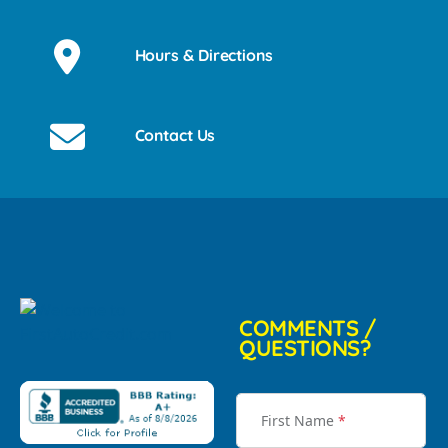
Hours & Directions
Contact Us
COMMENTS /
QUESTIONS?
First Name
*