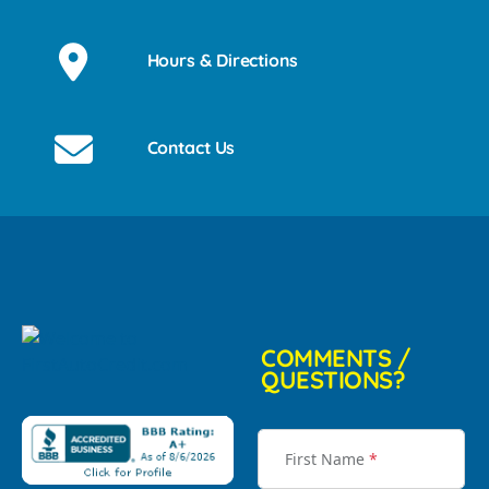
Hours & Directions
Contact Us
COMMENTS /
QUESTIONS?
First Name
*