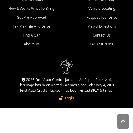
quality inventory, fair pricing,
How It Works What To Bring
Vehicle Locating
helpful service, and a
straightforward buying
Get Pre Approved
Request Test Drive
experience. We understand
Tax Max File And Drive
Map & Directions
that today's shoppers want
more than just a vehicle. They
Find A Car
Contact Us
want confidence in the
About Us
FAC Insurance
dealership, transparency in
the process, and options that
make sense for their situation.
That is why our Jackson team
works to provide a balanced
selection of affordable used
2026 First Auto Credit - Jackson. All Rights Reserved.
cars, late model vehicles, used
This page has been visited 74 times since February 4, 2026
trucks, used SUVs, and value
First Auto Credit - Jackson has been visited 39,715 times.
priced transportation options
Login
for customers throughout
Southeast Missouri, Southern
Illinois, and Western Kentucky.
At First Auto Credit in
Jackson, dependable