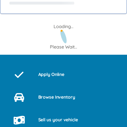
Loading...
Please Wait...
Apply Online
Browse Inventory
Sell us your vehicle