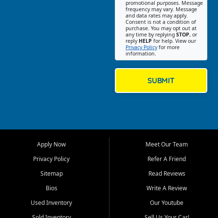
promotional purposes. Message
Jackson location helps
frequency may vary. Message
and data rates may apply.
customers find quality used
Consent is not a condition of
purchase. You may opt out at
cars, trucks, SUVs, vans, and
any time by replying
STOP
, or
crossovers that fit their needs,
reply
HELP
for help. View our
Privacy Policy
for more
budget, and lifestyle. Whether
information.
you are shopping for a
dependable daily driver, a
family SUV, a fuel efficient
SUBMIT
sedan, or a capable used
truck, First Auto Credit offers
a strong selection of pre
owned vehicles for shoppers
across Jackson, Cape
Girardeau, Sikeston, Poplar
Apply Now
Meet Our Team
Bluff, Perryville, Farmington,
Dexter, Scott City, Chaffee,
Privacy Policy
Refer A Friend
Benton, Carbondale, Marion,
Sitemap
Read Reviews
Paducah, and surrounding
communities.
Bios
Write A Review
Used Inventory
Our Youtube
Our primary focus is retail
used vehicle sales built around
Sold Inventory
Sell Us Your Car!