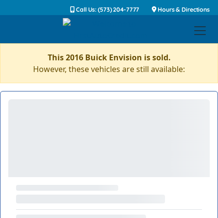
Call Us: (573) 204-7777
Hours & Directions
This 2016 Buick Envision is sold.
However, these vehicles are still available: