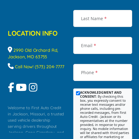
Last Name
*
LOCATION INFO
Email
*
2990 Old Orchard Rd,
Jackson, MO 63755
Call Now! (573) 204-7777
Phone
*
ACKNOWLEDGMENT AND
CONSENT:
By checking this
box, you expressly consent to
receive text messages and/or
Welcome to First Auto Credit
phone calls, including pre-
recorded messages, from First
in Jackson, Missouri, a trusted
Auto Credit - Jackson or its
used vehicle dealership
representatives at the number
provided, in response to your
serving drivers throughout
inquiry. No mobile information
Jackson, Cape Girardeau, and
will be shared with third parties
or affiliates for marketing or
Southeast Missouri. Our