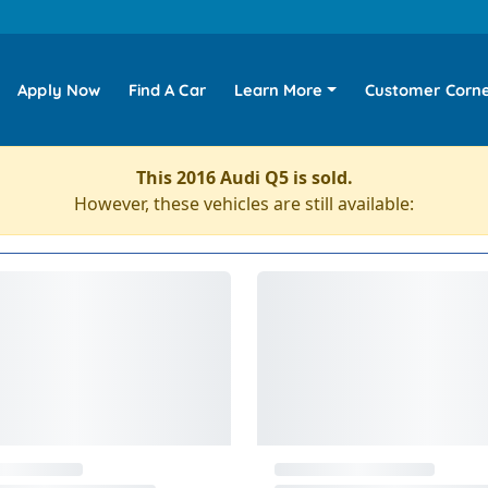
Apply Now
Find A Car
Learn More
Customer Corn
This 2016 Audi Q5 is sold.
However, these vehicles are still available: