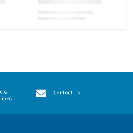
s &
Contact Us
tions