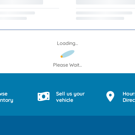
Loading...
Please Wait...
wse
Sell us your
Hour
entory
vehicle
Direc