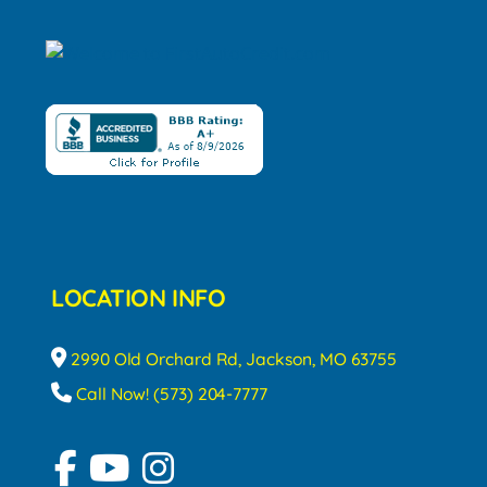
LOCATION INFO
2990 Old Orchard Rd, Jackson, MO 63755
Call Now! (573) 204-7777