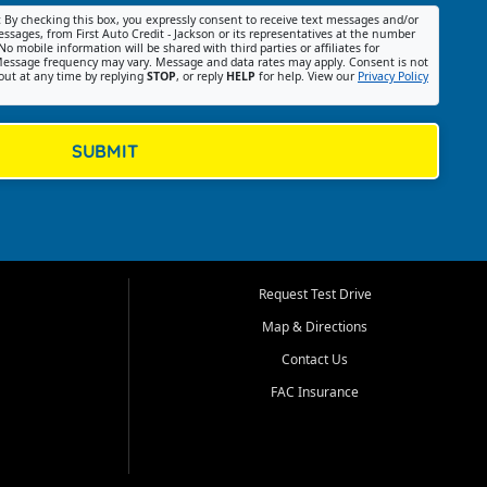
:
By checking this box, you expressly consent to receive text messages and/or
ssages, from First Auto Credit - Jackson or its representatives at the number
No mobile information will be shared with third parties or affiliates for
essage frequency may vary. Message and data rates may apply. Consent is not
out at any time by replying
STOP
, or reply
HELP
for help. View our
Privacy Policy
SUBMIT
Request Test Drive
Map & Directions
Contact Us
FAC Insurance