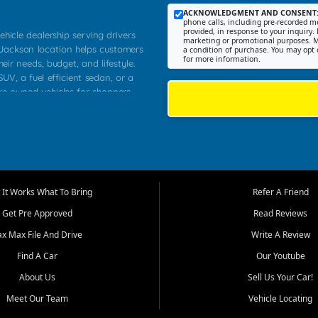
ACKNOWLEDGMENT AND CONSENT
phone calls, including pre-recorded me
provided, in response to your inquiry. 
ehicle dealership serving drivers
marketing or promotional purposes. M
 Jackson location helps customers
a condition of purchase. You may opt 
for more information.
heir needs, budget, and lifestyle.
UV, a fuel efficient sedan, or a
pre owned vehicles for shoppers
Farmington, Dexter, Scott City,
communities.
ventory, fair pricing, helpful
 that today's shoppers want more
parency in the process, and options
m works to provide a balanced
It Works What To Bring
Refer A Friend
, used SUVs, and value priced
Get Pre Approved
Read Reviews
, Southern Illinois, and Western
ax Max File And Drive
Write A Review
Find A Car
Our Youtube
. Our inventory is selected with
ime buyers, local workers, students,
About Us
Sell Us Your Car!
 cars and midsize sedans to
Meet Our Team
Vehicle Locating
rs compare options, understand