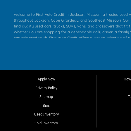
Welcome to First Auto Credit in Jackson, Missouri, a trusted used v
throughout Jackson, Cape Girardeau, and Southeast Missouri. Our
find quality used cars, trucks, SUVs, vans, and crossovers that fit t
Whether you are shopping for a dependable daily driver, a family S
capable used truck, First Auto Credit offers a strong selection of 
across Jackson, Cape Girardeau, Sikeston, Poplar Bluff, Perryville, 
Chaffee, Benton, Carbondale, Marion, Paducah, and surrounding 
Our primary focus is retail used vehicle sales built around quality in
service, and a straightforward buying experience. We understand
than just a vehicle. They want confidence in the dealership, trans
that make sense for their situation. That is why our Jackson tea
Apply Now
How 
selection of affordable used cars, late model vehicles, used trucks
Privacy Policy
transportation options for customers throughout Southeast Missouri
Kentucky.
Sitemap
T
Bios
At First Auto Credit in Jackson, dependable transportation matters
real customer needs in mind, including commuters, families, first t
Used Inventory
and shoppers upgrading from their current vehicle. From compact
Sold Inventory
roomy SUVs and work ready pickups, our goal is to help custome