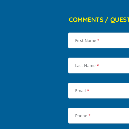
COMMENTS / QUES
First Name
*
Last Name
*
Email
*
Phone
*