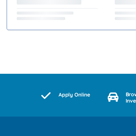
Bro
Apply Online
Inv