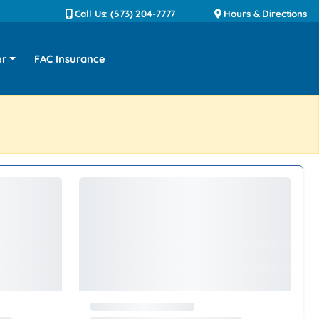
Call Us: (573) 204-7777
Hours & Directions
er
FAC Insurance