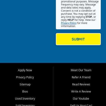
promotional purposes. Message
Jackson location helps
frequency may vary. Message
and data rates may apply.
customers find quality used
Consent is not a condition of
purchase. You may opt out at
cars, trucks, SUVs, vans, and
any time by replying
STOP
, or
crossovers that fit their needs,
reply
HELP
for help. View our
Privacy Policy
for more
budget, and lifestyle. Whether
information.
you are shopping for a
dependable daily driver, a
family SUV, a fuel efficient
SUBMIT
sedan, or a capable used
truck, First Auto Credit offers
a strong selection of pre
owned vehicles for shoppers
across Jackson, Cape
Girardeau, Sikeston, Poplar
Apply Now
Meet Our Team
Bluff, Perryville, Farmington,
Dexter, Scott City, Chaffee,
Privacy Policy
Refer A Friend
Benton, Carbondale, Marion,
Sitemap
Read Reviews
Paducah, and surrounding
communities.
Bios
Write A Review
Used Inventory
Our Youtube
Our primary focus is retail
used vehicle sales built around
Sold Inventory
Sell Us Your Car!