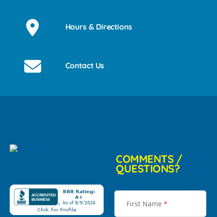
Hours & Directions
Contact Us
COMMENTS /
QUESTIONS?
First Name
*