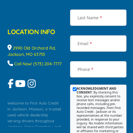
Last Name
*
LOCATION INFO
Email
*
2990 Old Orchard Rd,
Jackson, MO 63755
Call Now! (573) 204-7777
Phone
*
ACKNOWLEDGMENT AND
CONSENT:
By checking this
box, you expressly consent to
receive text messages and/or
Welcome to First Auto Credit
phone calls, including pre-
recorded messages, from First
in Jackson, Missouri, a trusted
Auto Credit - Jackson or its
used vehicle dealership
representatives at the number
provided, in response to your
serving drivers throughout
inquiry. No mobile information
Jackson, Cape Girardeau, and
will be shared with third parties
or affiliates for marketing or
Southeast Missouri. Our