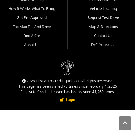
quality inventory, fair pricing,
How It Works What To Bring
Vehicle Locating
helpful service, and a
straightforward buying
Get Pre Approved
Request Test Drive
experience. We understand
Tax Max File And Drive
Map & Directions
that today's shoppers want
more than just a vehicle. They
Find A Car
Contact Us
want confidence in the
About Us
FAC Insurance
dealership, transparency in
the process, and options that
make sense for their situation.
That is why our Jackson team
works to provide a balanced
selection of affordable used
2026 First Auto Credit - Jackson. All Rights Reserved.
cars, late model vehicles, used
This page has been visited 77 times since February 4, 2026
trucks, used SUVs, and value
First Auto Credit - Jackson has been visited 41,269 times.
priced transportation options
Login
for customers throughout
Southeast Missouri, Southern
Illinois, and Western Kentucky.
At First Auto Credit in
Jackson, dependable