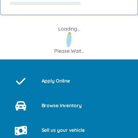
Loading...
Please Wait...
Apply Online
Browse Inventory
Sell us your vehicle