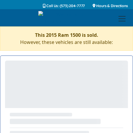
Call Us: (573) 204-7777
Hours & Directions
This 2015 Ram 1500 is sold.
However, these vehicles are still available: