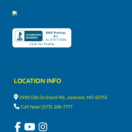
LOCATION INFO
2990 Old Orchard Rd, Jackson, MO 63755
Call Now! (573) 204-7777