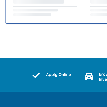
Bro
Apply Online
Inv