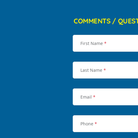
COMMENTS / QUES
First Name
*
Last Name
*
Email
*
Phone
*