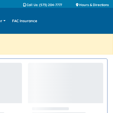
Call Us: (573) 204-7777
Hours & Directions
er
FAC Insurance