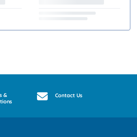
s &
Contact Us
tions