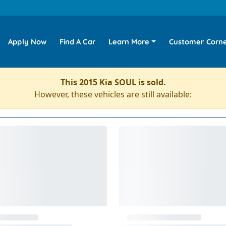
Apply Now
Find A Car
Learn More
Customer Corn
This 2015 Kia SOUL is sold.
However, these vehicles are still available: