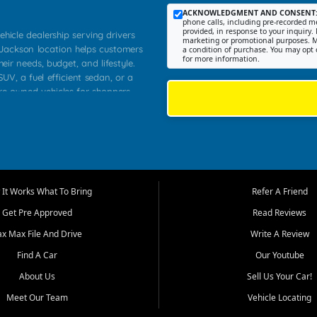
ACKNOWLEDGMENT AND CONSENT
phone calls, including pre-recorded me
provided, in response to your inquiry. 
ehicle dealership serving drivers
marketing or promotional purposes. M
 Jackson location helps customers
a condition of purchase. You may opt 
for more information.
heir needs, budget, and lifestyle.
UV, a fuel efficient sedan, or a
pre owned vehicles for shoppers
Farmington, Dexter, Scott City,
communities.
ventory, fair pricing, helpful
 that today's shoppers want more
parency in the process, and options
m works to provide a balanced
It Works What To Bring
Refer A Friend
, used SUVs, and value priced
Get Pre Approved
Read Reviews
, Southern Illinois, and Western
ax Max File And Drive
Write A Review
Find A Car
Our Youtube
. Our inventory is selected with
ime buyers, local workers, students,
About Us
Sell Us Your Car!
 cars and midsize sedans to
Meet Our Team
Vehicle Locating
rs compare options, understand