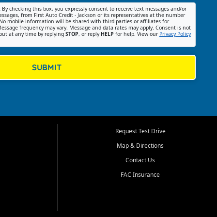
:
By checking this box, you expressly consent to receive text messages and/or
ssages, from First Auto Credit - Jackson or its representatives at the number
No mobile information will be shared with third parties or affiliates for
essage frequency may vary. Message and data rates may apply. Consent is not
out at any time by replying
STOP
, or reply
HELP
for help. View our
Privacy Policy
SUBMIT
Request Test Drive
Map & Directions
Contact Us
FAC Insurance