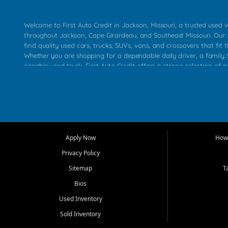
Welcome to First Auto Credit in Jackson, Missouri, a trusted used v
throughout Jackson, Cape Girardeau, and Southeast Missouri. Our
find quality used cars, trucks, SUVs, vans, and crossovers that fit t
Whether you are shopping for a dependable daily driver, a family S
capable used truck, First Auto Credit offers a strong selection of 
across Jackson, Cape Girardeau, Sikeston, Poplar Bluff, Perryville, 
Chaffee, Benton, Carbondale, Marion, Paducah, and surrounding 
Our primary focus is retail used vehicle sales built around quality in
service, and a straightforward buying experience. We understand
than just a vehicle. They want confidence in the dealership, trans
that make sense for their situation. That is why our Jackson tea
Apply Now
How 
selection of affordable used cars, late model vehicles, used trucks
Privacy Policy
transportation options for customers throughout Southeast Missouri
Kentucky.
Sitemap
T
Bios
At First Auto Credit in Jackson, dependable transportation matters
real customer needs in mind, including commuters, families, first t
Used Inventory
and shoppers upgrading from their current vehicle. From compact
Sold Inventory
roomy SUVs and work ready pickups, our goal is to help custome