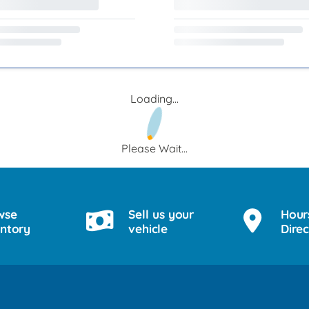
Loading...
Please Wait...
wse
Sell us your
Hour
entory
vehicle
Direc